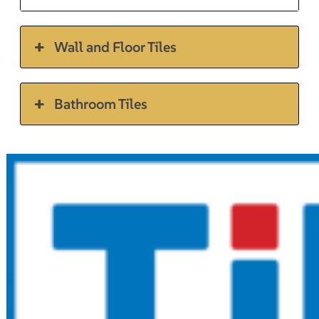
Wall and Floor Tiles
Bathroom Tiles