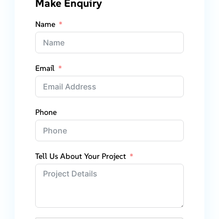
Make Enquiry
Name
Email
Phone
Tell Us About Your Project