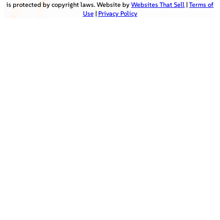
is protected by copyright laws. Website by
Websites That Sell
|
Terms of
Use
|
Privacy Policy