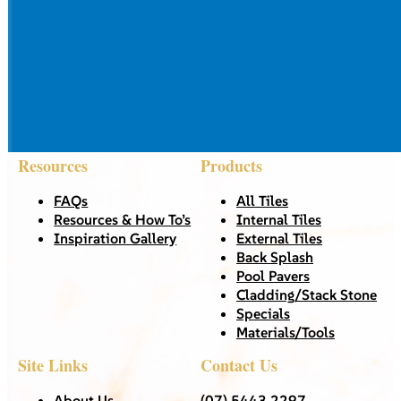
Resources
Products
FAQs
All Tiles
Resources & How To’s
Internal Tiles
Inspiration Gallery
External Tiles
Back Splash
Pool Pavers
Cladding/Stack Stone
Specials
Materials/Tools
Site Links
Contact Us
About Us
(07) 5443 2297