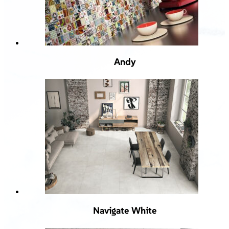
Andy
Navigate White