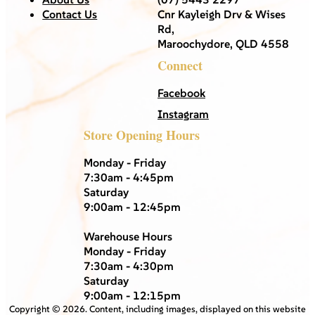
Contact Us
Cnr Kayleigh Drv & Wises
Rd,
Maroochydore, QLD 4558
Connect
Facebook
Instagram
Store Opening Hours
Monday - Friday
7:30am - 4:45pm
Saturday
9:00am - 12:45pm
Warehouse Hours
Monday - Friday
7:30am - 4:30pm
Saturday
9:00am - 12:15pm
Copyright ©
2026
. Content, including images, displayed on this website