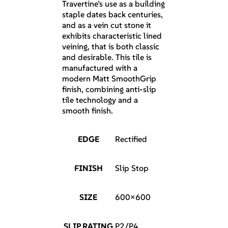
Travertine’s use as a building
staple dates back centuries,
and as a vein cut stone it
exhibits characteristic lined
veining, that is both classic
and desirable. This tile is
manufactured with a
modern Matt SmoothGrip
finish, combining anti-slip
tile technology and a
smooth finish.
EDGE
Rectified
FINISH
Slip Stop
SIZE
600×600
SLIP RATING
P2/P4