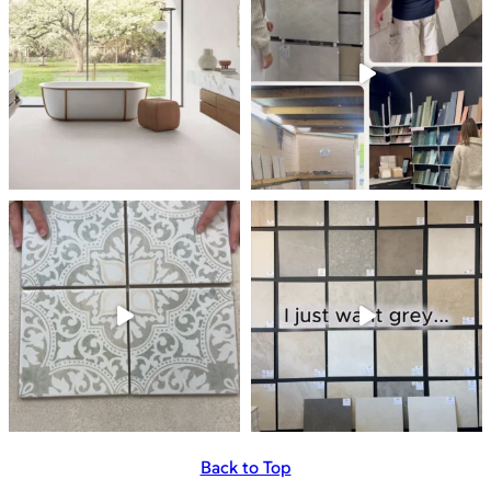
Back to Top