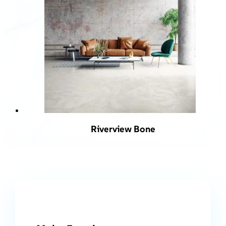
Riverview Bone