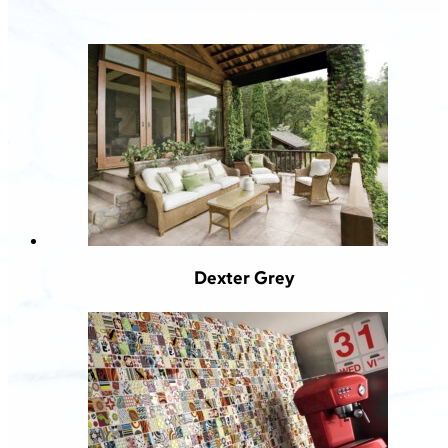
Dexter Grey