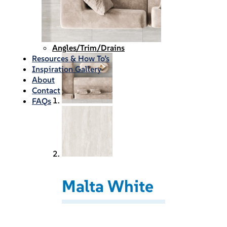
Waterproofing
Chemicals
Consumables
Silicon/Sausage
Angles/Trim/Drains
Resources & How To’s
Inspiration Gallery
About
Contact
FAQs
Malta White