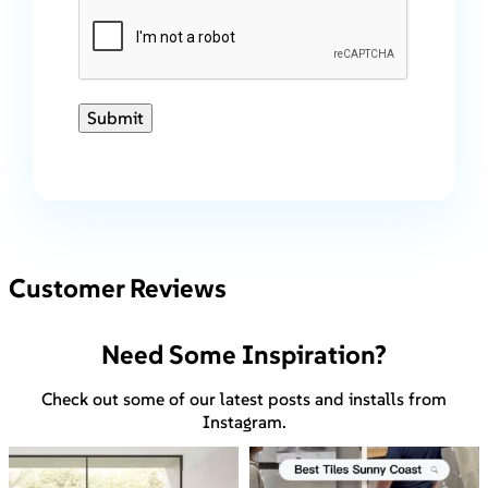
Submit
Customer Reviews
Need Some Inspiration?
Check out some of our latest posts and installs from
Instagram.