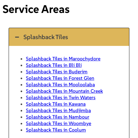
Service Areas
Splashback Tiles
Splashback Tiles in Maroochydore
Splashback Tiles in Bli Bli
Splashback Tiles in Buderim
Splashback Tiles in Forest Glen
Splashback Tiles in Mooloolaba
Splashback Tiles in Mountain Creek
Splashback Tiles in Twin Waters
Splashback Tiles in Kawana
Splashback Tiles in Mudjimba
Splashback Tiles in Nambour
Splashback Tiles in Woombye
Splashback Tiles in Coolum