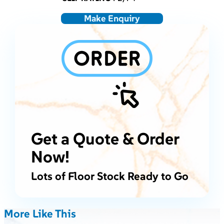
Make Enquiry
Get a Quote & Order
Now!
Lots of Floor Stock Ready to Go
More Like This