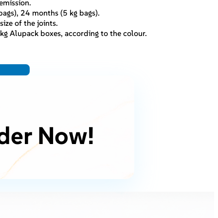
emission.
ags), 24 months (5 kg bags).
ize of the joints.
kg Alupack boxes, according to the colour.
der Now!