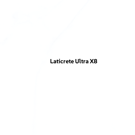
Laticrete Ultra X8