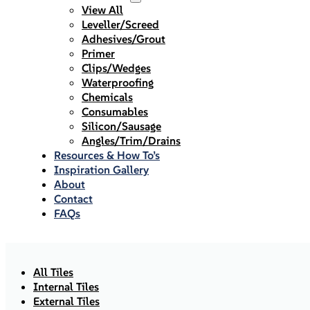
View All
Leveller/Screed
Adhesives/Grout
Primer
Clips/Wedges
Waterproofing
Chemicals
Consumables
Silicon/Sausage
Angles/Trim/Drains
Resources & How To’s
Inspiration Gallery
About
Contact
FAQs
All Tiles
Internal Tiles
External Tiles