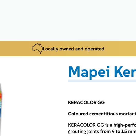
Locally owned and operated
Mapei Ker
KERACOLOR GG
Coloured cementitious mortar i
KERACOLOR GG is a
high-perf
grouting joints
from 4 to 15 m