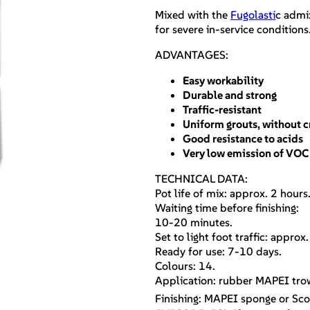
Mixed with the
Fugolasti
c admix
for severe in-service conditions
ADVANTAGES:
Easy workability
Durable and strong
Traffic-resistant
Uniform grouts, without c
Good resistance to acids
Very low emission of VOC
TECHNICAL DATA:
Pot life of mix: approx. 2 hours
Waiting time before finishing:
10-20 minutes.
Set to light foot traffic: approx
Ready for use: 7-10 days.
Colours: 14.
Application: rubber MAPEI trow
Finishing: MAPEI sponge or Sco