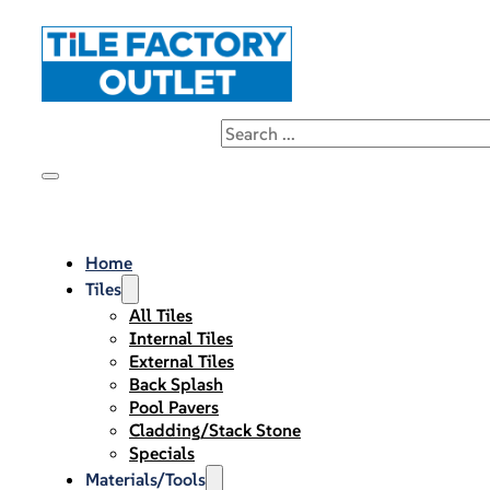
Home
Tiles
All Tiles
Internal Tiles
External Tiles
Back Splash
Pool Pavers
Cladding/Stack Stone
Specials
Materials/Tools