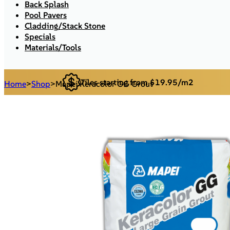
Back Splash
Pool Pavers
Cladding/Stack Stone
Specials
Materials/Tools
Tiles starting from $19.95/m2
Home
>
Shop
>
Mapei Keracolor GG Grout