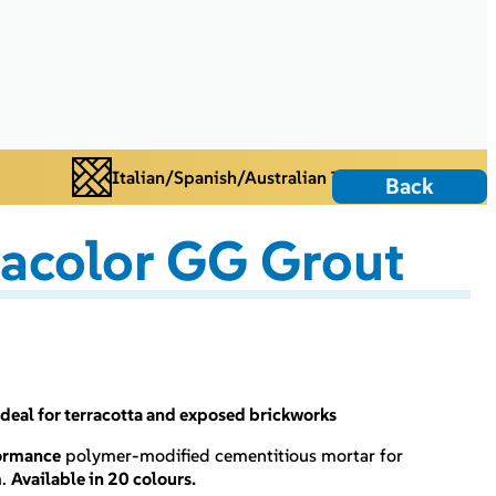
Italian/Spanish/Australian Tiles
Back
acolor GG Grout
deal for terracotta and exposed brickworks
ormance
polymer-modified cementitious mortar for
m
.
Available in 20 colours.