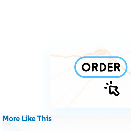
More Like This