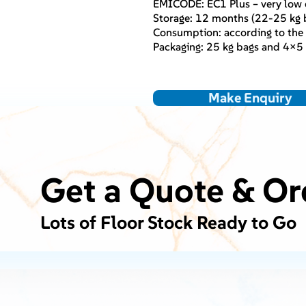
EMICODE: EC1 Plus – very low 
Storage: 12 months (22-25 kg b
Consumption: according to the s
Packaging: 25 kg bags and 4×5 
Make Enquiry
Get a Quote & Or
Lots of Floor Stock Ready to Go