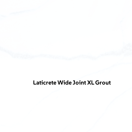
Laticrete Wide Joint XL Grout