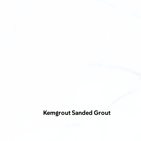
Kemgrout Sanded Grout