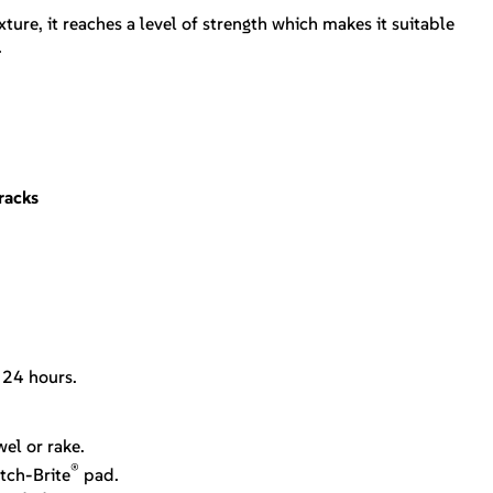
ture, it reaches a level of strength which makes it suitable
.
racks
.
. 24 hours.
el or rake.
®
tch-Brite
pad.