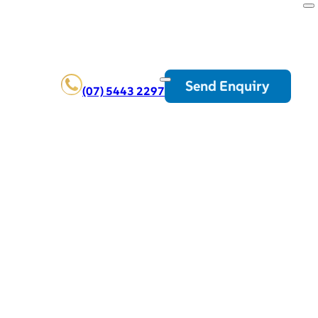
Send Enquiry
(07) 5443 2297