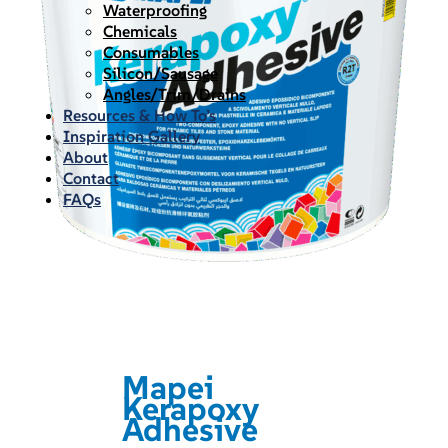
Waterproofing
Chemicals
Consumables
Silicon/Sausage
Angles/Trim/Drains
Resources & How To’s
Inspiration Gallery
About
Contact
FAQs
Mapei
Kerapoxy
Adhesive