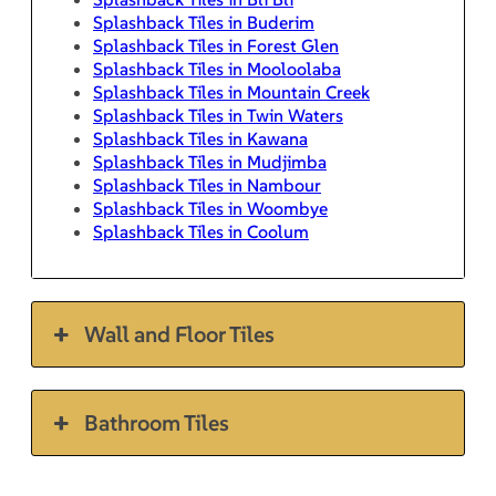
Splashback Tiles in Buderim
Splashback Tiles in Forest Glen
Splashback Tiles in Mooloolaba
Splashback Tiles in Mountain Creek
Splashback Tiles in Twin Waters
Splashback Tiles in Kawana
Splashback Tiles in Mudjimba
Splashback Tiles in Nambour
Splashback Tiles in Woombye
Splashback Tiles in Coolum
Wall and Floor Tiles
Bathroom Tiles