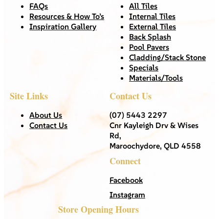
FAQs
All Tiles
Resources & How To’s
Internal Tiles
Inspiration Gallery
External Tiles
Back Splash
Pool Pavers
Cladding/Stack Stone
Specials
Materials/Tools
Site Links
Contact Us
About Us
(07) 5443 2297
Contact Us
Cnr Kayleigh Drv & Wises
Rd,
Maroochydore, QLD 4558
Connect
Facebook
Instagram
Store Opening Hours