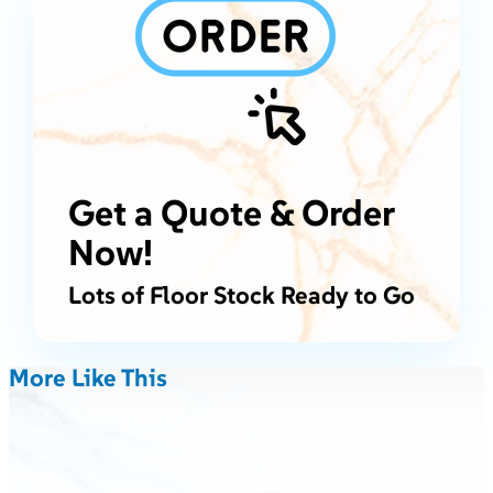
Get a Quote & Order
Now!
Lots of Floor Stock Ready to Go
More Like This