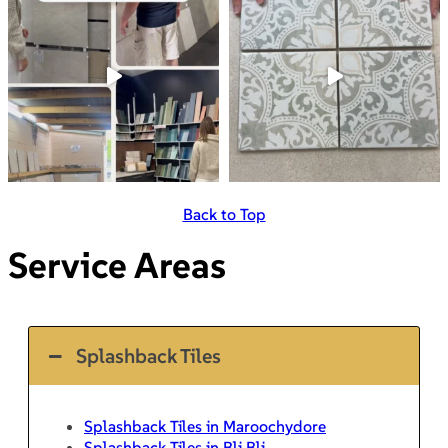
Back to Top
Service Areas
Splashback Tiles
Splashback Tiles in Maroochydore
Splashback Tiles in Bli Bli