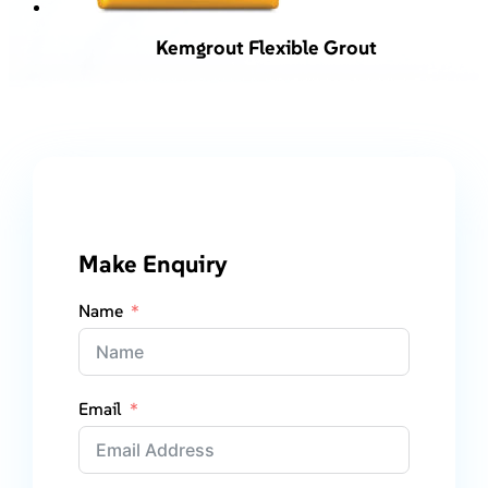
Kemgrout Flexible Grout
Make Enquiry
Name
Email