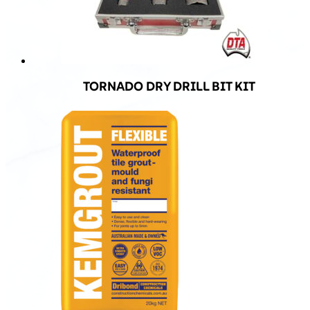
TORNADO DRY DRILL BIT KIT