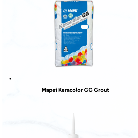
Mapei Keracolor GG Grout