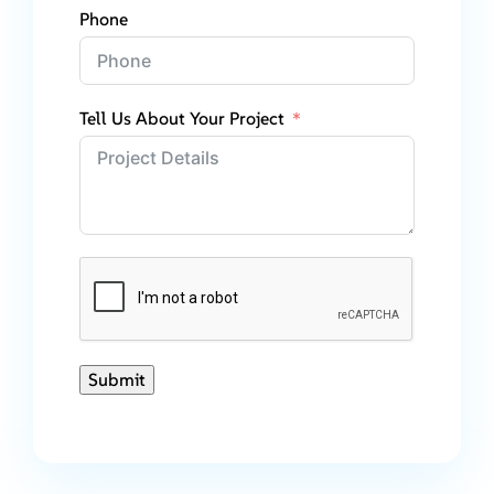
Phone
Tell Us About Your Project
Submit