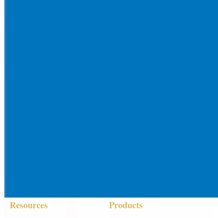
Resources
Products