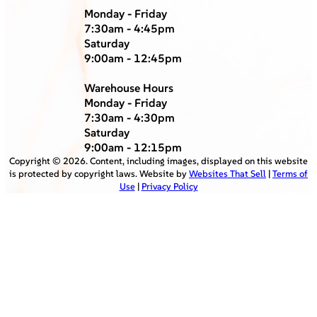
Monday - Friday
7:30am - 4:45pm
Saturday
9:00am - 12:45pm
Warehouse Hours
Monday - Friday
7:30am - 4:30pm
Saturday
9:00am - 12:15pm
Copyright ©
2026
. Content, including images, displayed on this website
is protected by copyright laws. Website by
Websites That Sell
|
Terms of
Use
|
Privacy Policy