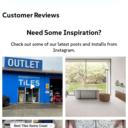
Customer Reviews
Need Some Inspiration?
Check out some of our latest posts and installs from
Instagram.