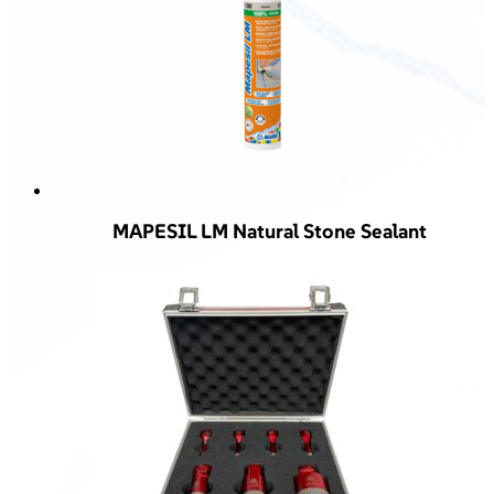
MAPESIL LM Natural Stone Sealant