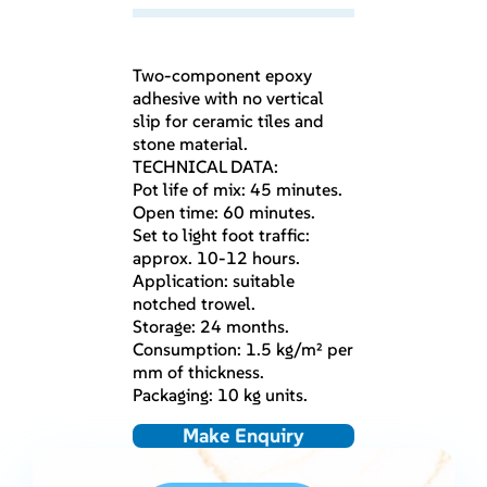
Two-component epoxy
adhesive with no vertical
slip for ceramic tiles and
stone material.
TECHNICAL DATA:
Pot life of mix: 45 minutes.
Open time: 60 minutes.
Set to light foot traffic:
approx. 10-12 hours.
Application: suitable
notched trowel.
Storage: 24 months.
Consumption: 1.5 kg/m² per
mm of thickness.
Packaging: 10 kg units.
Make Enquiry