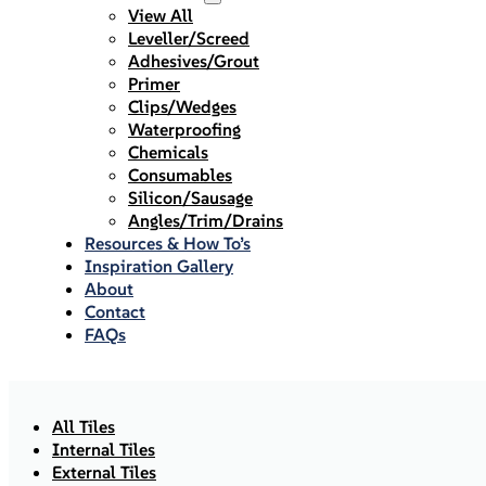
View All
Leveller/Screed
Adhesives/Grout
Primer
Clips/Wedges
Waterproofing
Chemicals
Consumables
Silicon/Sausage
Angles/Trim/Drains
Resources & How To’s
Inspiration Gallery
About
Contact
FAQs
All Tiles
Internal Tiles
External Tiles