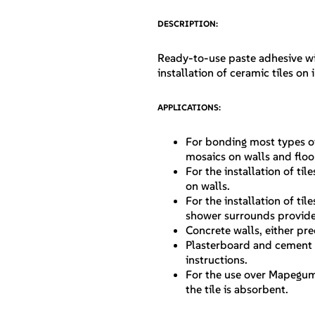
DESCRIPTION:
Ready-to-use paste adhesive wi
installation of ceramic tiles on 
APPLICATIONS:
For bonding most types of
mosaics on walls and floo
For the installation of t
on walls.
For the installation of ti
shower surrounds provided
Concrete walls, either pre
Plasterboard and cement 
instructions.
For the use over Mapegum
the tile is absorbent.