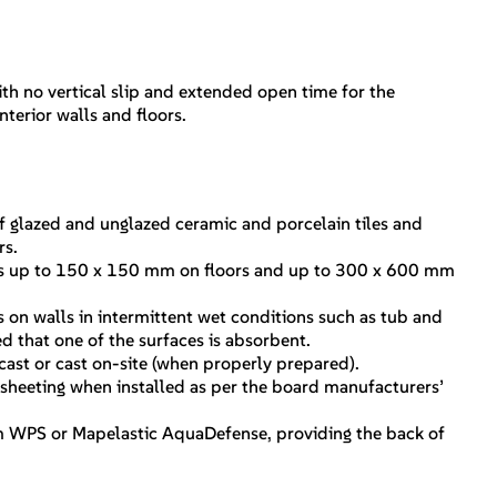
th no vertical slip and extended open time for the
interior walls and floors.
 glazed and unglazed ceramic and porcelain tiles and
rs.
iles up to 150 x 150 mm on floors and up to 300 x 600 mm
les on walls in intermittent wet conditions such as tub and
 that one of the surfaces is absorbent.
cast or cast on-site (when properly prepared).
sheeting when installed as per the board manufacturers’
 WPS or Mapelastic AquaDefense, providing the back of