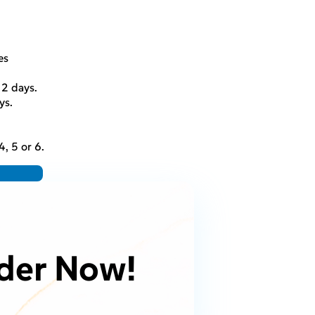
es
. 2 days.
ys.
, 5 or 6.
der Now!