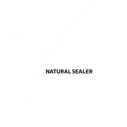
NATURAL SEALER