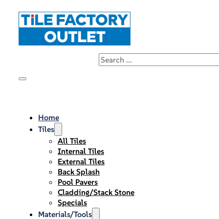
Home
Tiles
All Tiles
Internal Tiles
External Tiles
Back Splash
Pool Pavers
Cladding/Stack Stone
Specials
Materials/Tools