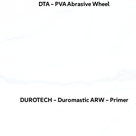
DTA – PVA Abrasive Wheel
DUROTECH – Duromastic ARW – Primer