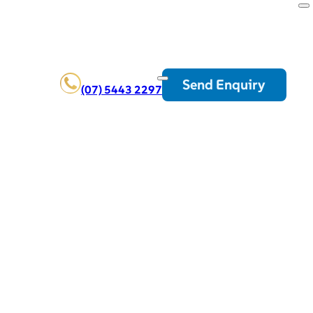
Send Enquiry
(07) 5443 2297