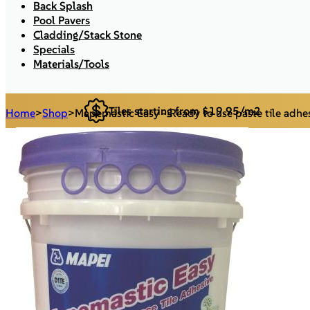
Back Splash
Pool Pavers
Cladding/Stack Stone
Specials
Materials/Tools
Tiles starting from $19.95/m2
Home
>
Shop
>
Mapemastic Easy - Ready to use paste tile adhe