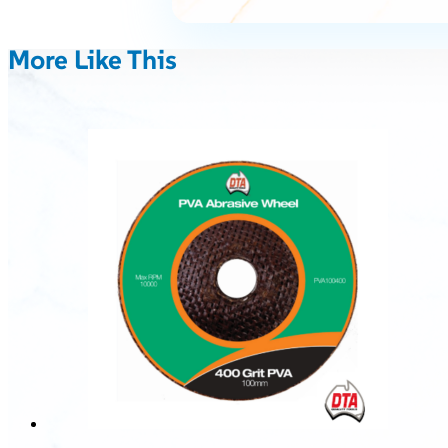
More Like This