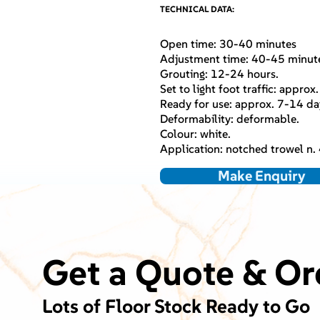
TECHNICAL DATA:
Open time: 30-40 minutes
Adjustment time: 40-45 minut
Grouting: 12-24 hours.
Set to light foot traffic: approx
Ready for use: approx. 7-14 da
Deformability: deformable.
Colour: white.
Application: notched trowel n. 4
Make Enquiry
Get a Quote & Or
Lots of Floor Stock Ready to Go