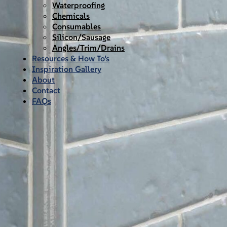
Waterproofing
Chemicals
Consumables
Silicon/Sausage
Angles/Trim/Drains
Resources & How To’s
Inspiration Gallery
About
Contact
FAQs