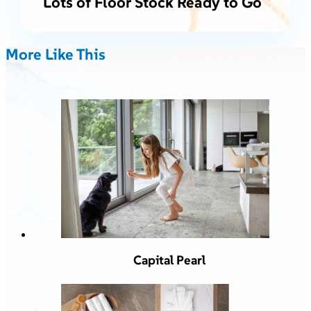
Lots of Floor Stock Ready to Go
More Like This
Capital Pearl