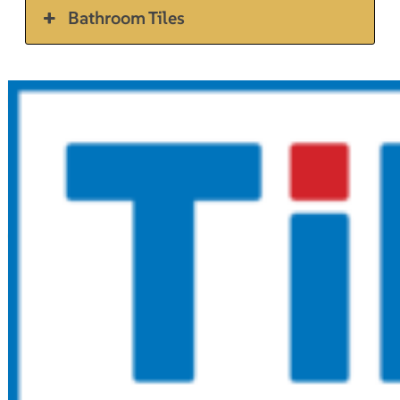
Bathroom Tiles