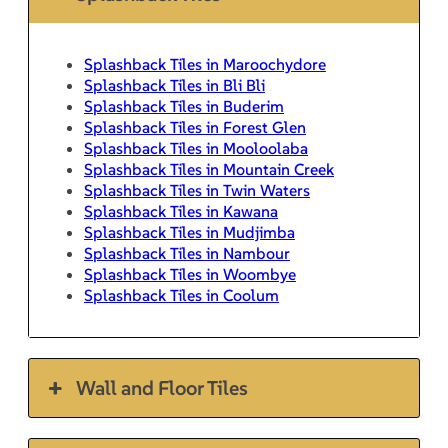
Splashback Tiles in Maroochydore
Splashback Tiles in Bli Bli
Splashback Tiles in Buderim
Splashback Tiles in Forest Glen
Splashback Tiles in Mooloolaba
Splashback Tiles in Mountain Creek
Splashback Tiles in Twin Waters
Splashback Tiles in Kawana
Splashback Tiles in Mudjimba
Splashback Tiles in Nambour
Splashback Tiles in Woombye
Splashback Tiles in Coolum
Wall and Floor Tiles