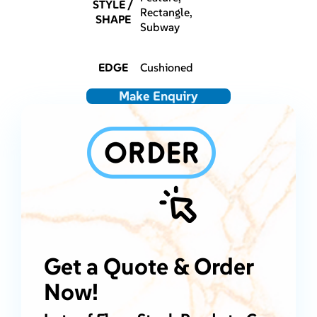
STYLE /
Rectangle,
SHAPE
Subway
EDGE
Cushioned
Make Enquiry
Get a Quote & Order
Now!