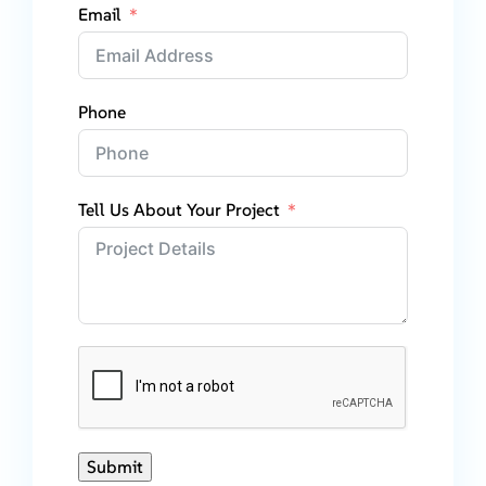
Email
Phone
Tell Us About Your Project
Submit