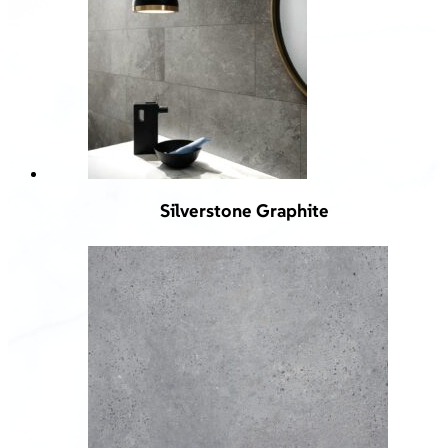
Silverstone Graphite