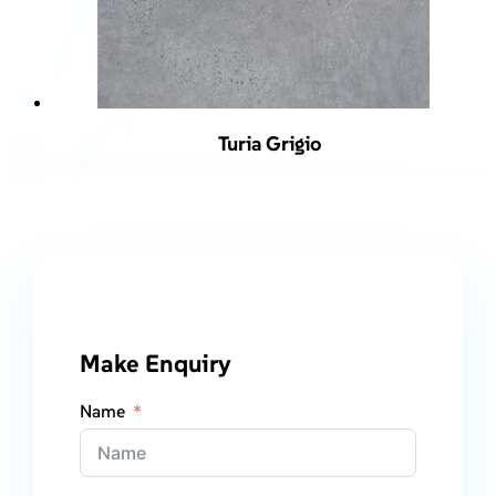
Turia Grigio
Make Enquiry
Name