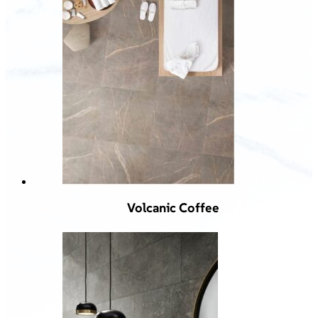
Volcanic Coffee