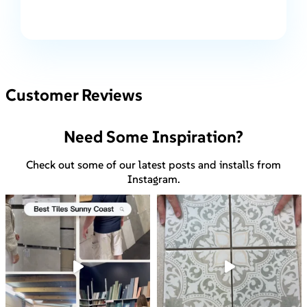
Customer Reviews
Need Some Inspiration?
Check out some of our latest posts and installs from
Instagram.