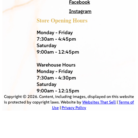
Facebook
Instagram
Store Opening Hours
Monday - Friday
7:30am - 4:45pm
Saturday
9:00am - 12:45pm
Warehouse Hours
Monday - Friday
7:30am - 4:30pm
Saturday
9:00am - 12:15pm
Copyright ©
2026
. Content, including images, displayed on this website
is protected by copyright laws. Website by
Websites That Sell
|
Terms of
Use
|
Privacy Policy