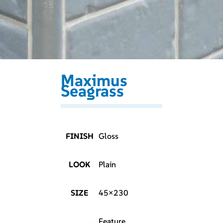
Maximus
Seagrass
FINISH
Gloss
LOOK
Plain
SIZE
45×230
Feature,