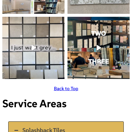
Back to Top
Service Areas
Splashback Tiles