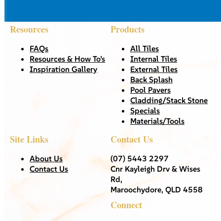
Resources
Products
FAQs
All Tiles
Resources & How To’s
Internal Tiles
Inspiration Gallery
External Tiles
Back Splash
Pool Pavers
Cladding/Stack Stone
Specials
Materials/Tools
Site Links
Contact Us
About Us
(07) 5443 2297
Contact Us
Cnr Kayleigh Drv & Wises
Rd,
Maroochydore, QLD 4558
Connect