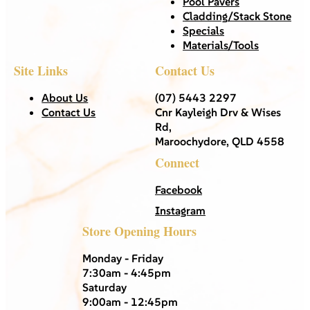
Pool Pavers
Cladding/Stack Stone
Specials
Materials/Tools
Site Links
Contact Us
About Us
(07) 5443 2297
Contact Us
Cnr Kayleigh Drv & Wises
Rd,
Maroochydore, QLD 4558
Connect
Facebook
Instagram
Store Opening Hours
Monday - Friday
7:30am - 4:45pm
Saturday
9:00am - 12:45pm