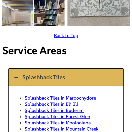
Back to Top
Service Areas
Splashback Tiles
Splashback Tiles in Maroochydore
Splashback Tiles in Bli Bli
Splashback Tiles in Buderim
Splashback Tiles in Forest Glen
Splashback Tiles in Mooloolaba
Splashback Tiles in Mountain Creek