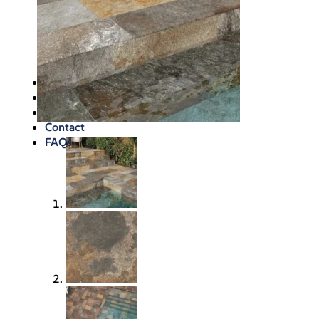
Waterproofing
Chemicals
Consumables
Silicon/Sausage
Angles/Trim/Drains
Resources & How To’s
Inspiration Gallery
About
Contact
FAQs