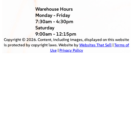
Warehouse Hours
Monday - Friday
7:30am - 4:30pm
Saturday
9:00am - 12:15pm
Copyright ©
2026
. Content, including images, displayed on this website
is protected by copyright laws. Website by
Websites That Sell
|
Terms of
Use
|
Privacy Policy