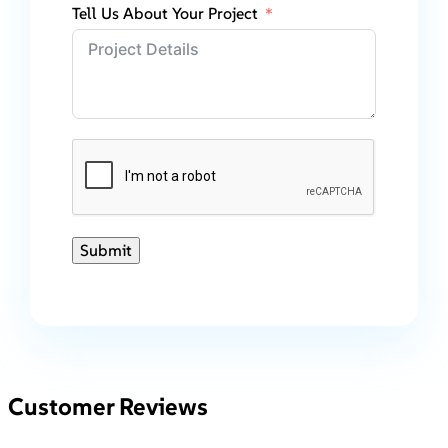
Tell Us About Your Project
Submit
Customer Reviews