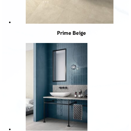
Prime Beige