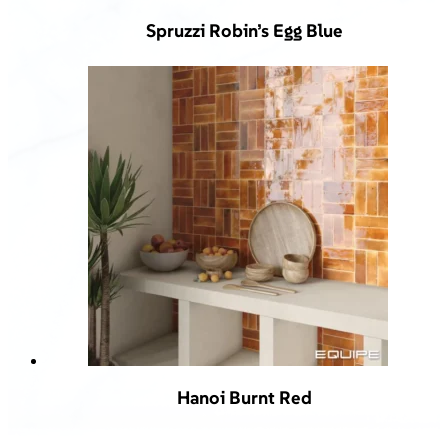
Spruzzi Robin’s Egg Blue
Hanoi Burnt Red