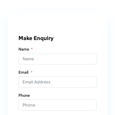
Make Enquiry
Name
Email
Phone