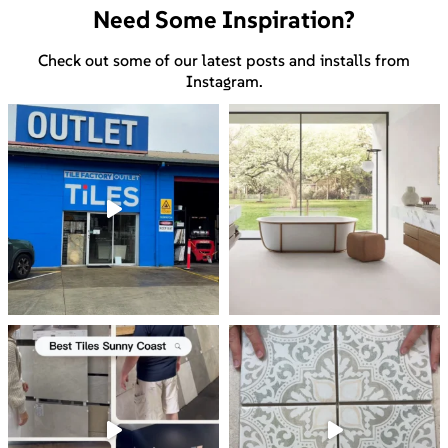
Need Some Inspiration?
Check out some of our latest posts and installs from
Instagram.