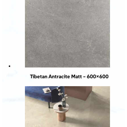
Tibetan Antracite Matt – 600×600