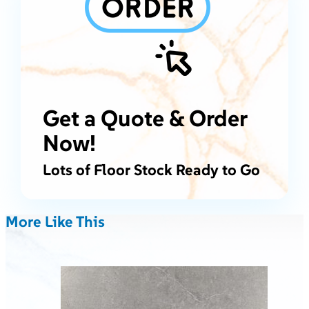
Get a Quote & Order
Now!
Lots of Floor Stock Ready to Go
More Like This