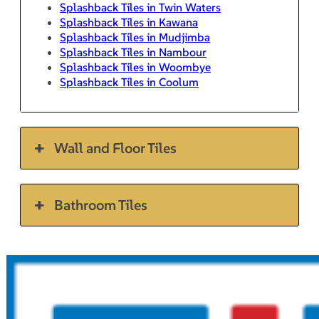
Splashback Tiles in Twin Waters
Splashback Tiles in Kawana
Splashback Tiles in Mudjimba
Splashback Tiles in Nambour
Splashback Tiles in Woombye
Splashback Tiles in Coolum
Wall and Floor Tiles
Bathroom Tiles