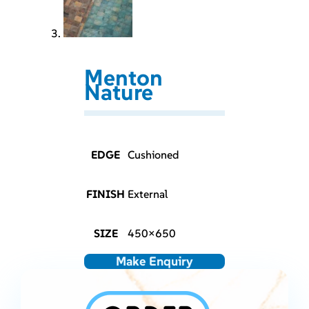
Menton
Nature
EDGE
Cushioned
FINISH
External
SIZE
450×650
Make Enquiry