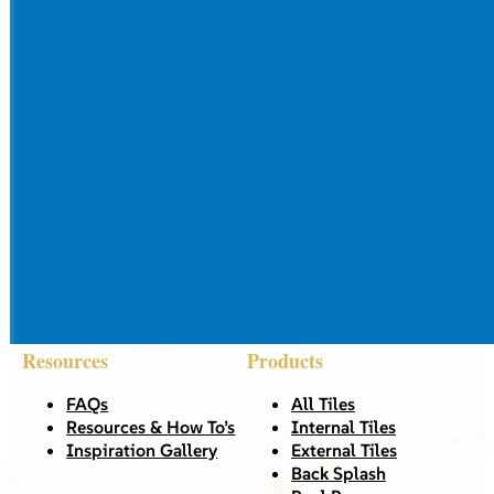
Resources
Products
FAQs
All Tiles
Resources & How To’s
Internal Tiles
Inspiration Gallery
External Tiles
Back Splash