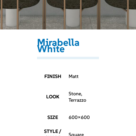
Mirabella
White
FINISH
Matt
Stone,
LOOK
Terrazzo
SIZE
600×600
STYLE /
Square