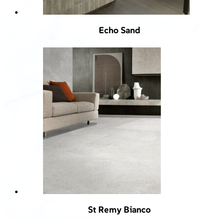
Echo Sand
St Remy Bianco