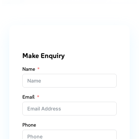
Make Enquiry
Name
Email
Phone