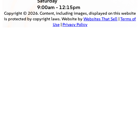
Saturday
9:00am - 12:15pm
Copyright ©
2026
. Content, including images, displayed on this website
is protected by copyright laws. Website by
Websites That Sell
|
Terms of
Use
|
Privacy Policy