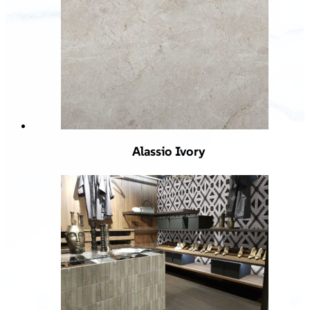
Alassio Ivory