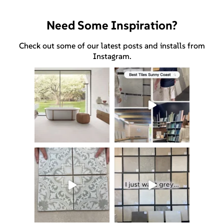
Need Some Inspiration?
Check out some of our latest posts and installs from
Instagram.