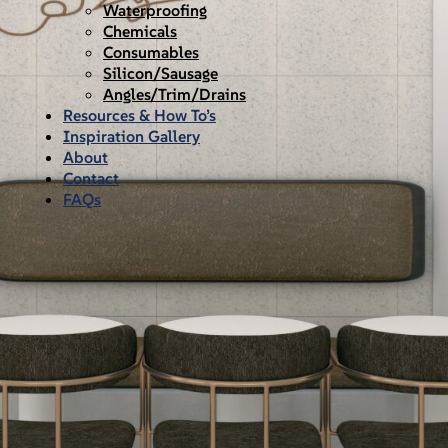
Waterproofing
Chemicals
Consumables
Silicon/Sausage
Angles/Trim/Drains
Resources & How To’s
Inspiration Gallery
About
Contact
FAQs