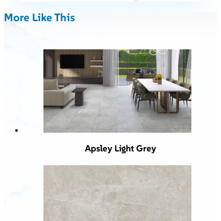
More Like This
Apsley Light Grey