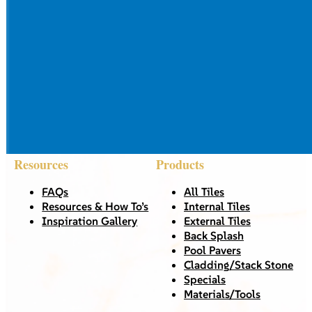
Resources
Products
FAQs
All Tiles
Resources & How To’s
Internal Tiles
Inspiration Gallery
External Tiles
Back Splash
Pool Pavers
Cladding/Stack Stone
Specials
Materials/Tools