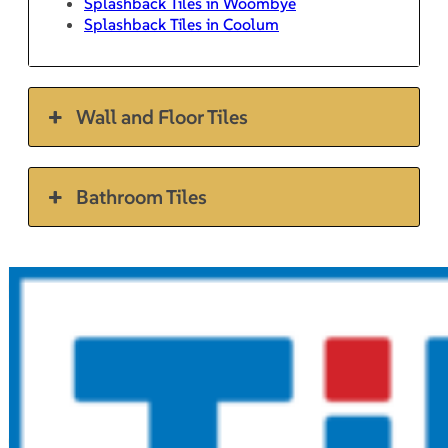
Splashback Tiles in Woombye
Splashback Tiles in Coolum
Wall and Floor Tiles
Bathroom Tiles