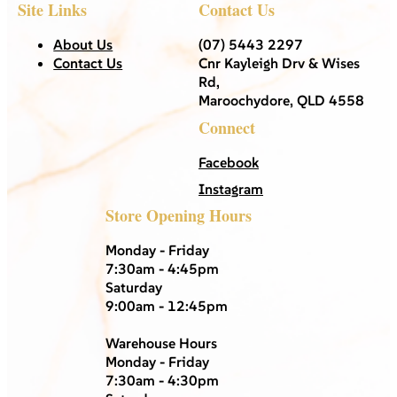
Site Links
Contact Us
About Us
(07) 5443 2297
Contact Us
Cnr Kayleigh Drv & Wises
Rd,
Maroochydore, QLD 4558
Connect
Facebook
Instagram
Store Opening Hours
Monday - Friday
7:30am - 4:45pm
Saturday
9:00am - 12:45pm
Warehouse Hours
Monday - Friday
7:30am - 4:30pm