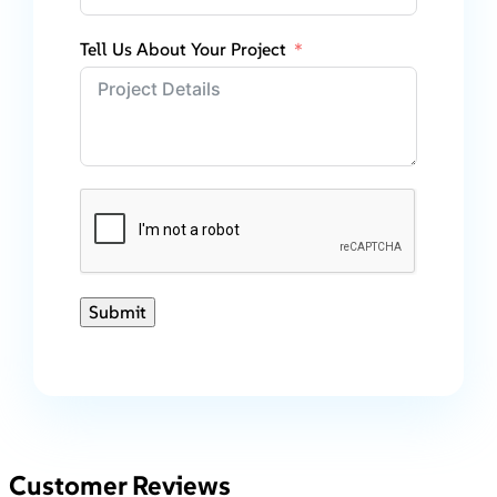
Tell Us About Your Project
Submit
Customer Reviews