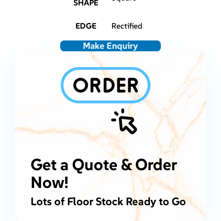
SHAPE
EDGE
Rectified
Make Enquiry
Get a Quote & Order
Now!
Lots of Floor Stock Ready to Go