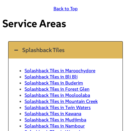
Back to Top
Service Areas
Splashback Tiles
Splashback Tiles in Maroochydore
Splashback Tiles in Bli Bli
Splashback Tiles in Buderim
Splashback Tiles in Forest Glen
Splashback Tiles in Mooloolaba
Splashback Tiles in Mountain Creek
Splashback Tiles in Twin Waters
Splashback Tiles in Kawana
Splashback Tiles in Mudjimba
Splashback Tiles in Nambour