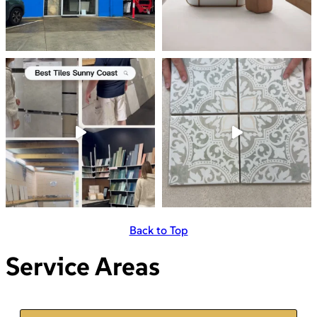
Back to Top
Service Areas