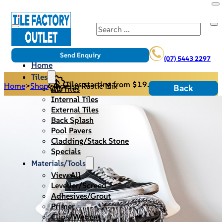
Search
Send Enquiry
(07) 5443 2297
Home
Tiles
Tiles starting from $19.95/m2
Home
>
Shop
>
Picasso Rustic Mix
Back
All Tiles
Internal Tiles
External Tiles
Back Splash
Pool Pavers
Cladding/Stack Stone
Specials
Materials/Tools
View All
Leveller/Screed
Adhesives/Grout
Primer
Clips/Wedges