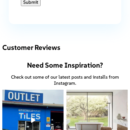
Submit
Customer Reviews
Need Some Inspiration?
Check out some of our latest posts and installs from
Instagram.