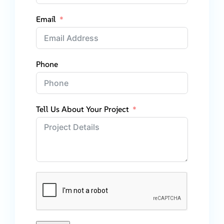
Email
Phone
Tell Us About Your Project