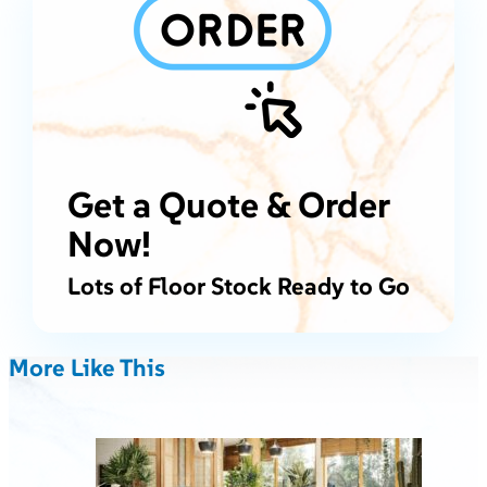
Get a Quote & Order
Now!
Lots of Floor Stock Ready to Go
More Like This