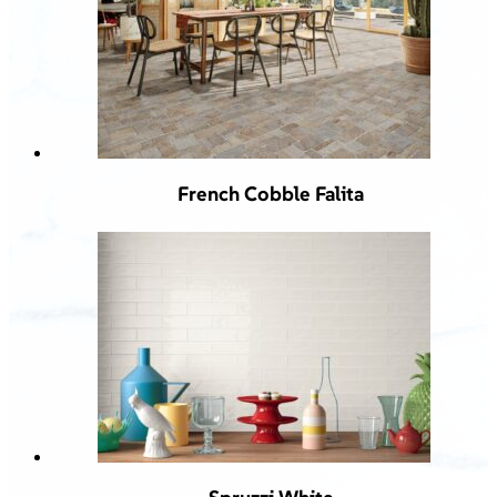
French Cobble Falita