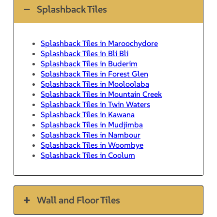
Splashback Tiles
Splashback Tiles in Maroochydore
Splashback Tiles in Bli Bli
Splashback Tiles in Buderim
Splashback Tiles in Forest Glen
Splashback Tiles in Mooloolaba
Splashback Tiles in Mountain Creek
Splashback Tiles in Twin Waters
Splashback Tiles in Kawana
Splashback Tiles in Mudjimba
Splashback Tiles in Nambour
Splashback Tiles in Woombye
Splashback Tiles in Coolum
Wall and Floor Tiles