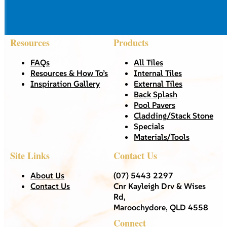
Resources
Products
FAQs
All Tiles
Resources & How To’s
Internal Tiles
Inspiration Gallery
External Tiles
Back Splash
Pool Pavers
Cladding/Stack Stone
Specials
Materials/Tools
Site Links
Contact Us
About Us
(07) 5443 2297
Contact Us
Cnr Kayleigh Drv & Wises
Rd,
Maroochydore, QLD 4558
Connect