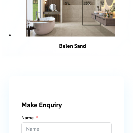
Belen Sand
Make Enquiry
Name