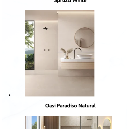
Spruzzi White
Oasi Paradiso Natural