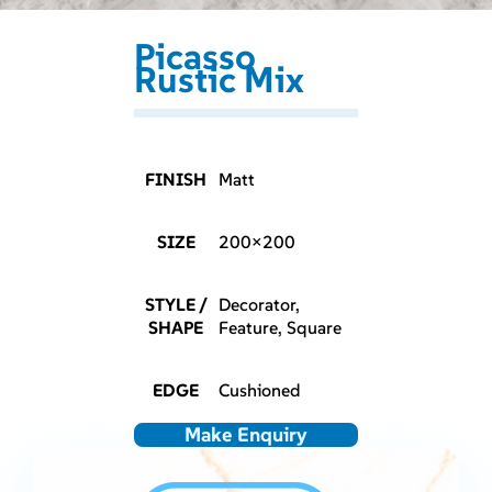
Picasso
Rustic Mix
FINISH
Matt
SIZE
200×200
STYLE /
Decorator,
SHAPE
Feature, Square
EDGE
Cushioned
Make Enquiry