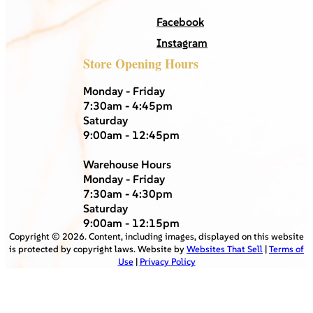
Facebook
Instagram
Store Opening Hours
Monday - Friday
7:30am - 4:45pm
Saturday
9:00am - 12:45pm
Warehouse Hours
Monday - Friday
7:30am - 4:30pm
Saturday
9:00am - 12:15pm
Copyright ©
2026
. Content, including images, displayed on this website
is protected by copyright laws. Website by
Websites That Sell
|
Terms of
Use
|
Privacy Policy