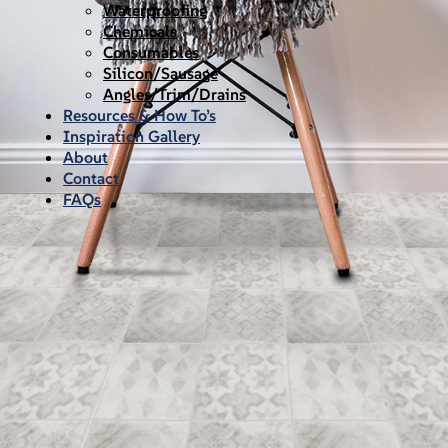
Waterproofing
Chemicals
Consumables
Silicon/Sausage
Angles/Trim/Drains
Resources & How To’s
Inspiration Gallery
About
Contact
FAQs