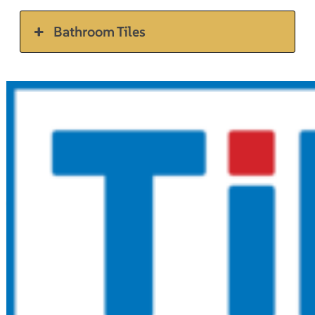
Bathroom Tiles