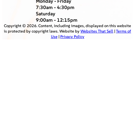
Monday - Friday
7:30am - 4:30pm
Saturday
9:00am - 12:15pm
Copyright ©
2026
. Content, including images, displayed on this website
is protected by copyright laws. Website by
Websites That Sell
|
Terms of
Use
|
Privacy Policy