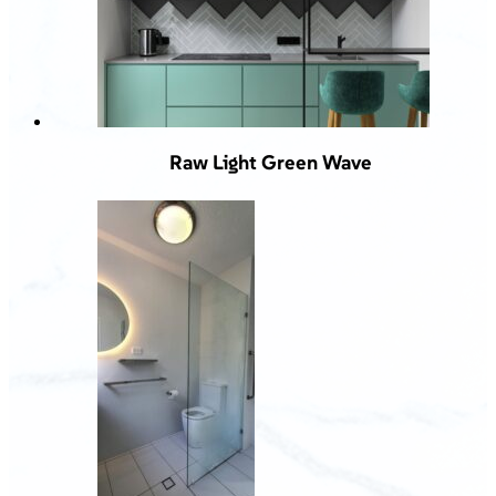
Raw Light Green Wave