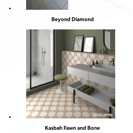
Beyond Diamond
Kasbah Fawn and Bone