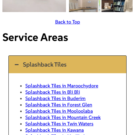
Back to Top
Service Areas
Splashback Tiles
Splashback Tiles in Maroochydore
Splashback Tiles in Bli Bli
Splashback Tiles in Buderim
Splashback Tiles in Forest Glen
Splashback Tiles in Mooloolaba
Splashback Tiles in Mountain Creek
Splashback Tiles in Twin Waters
Splashback Tiles in Kawana