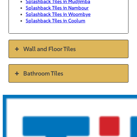
Splashback Tiles in Mudjimba
Splashback Tiles in Nambour
Splashback Tiles in Woombye
Splashback Tiles in Coolum
Wall and Floor Tiles
Bathroom Tiles