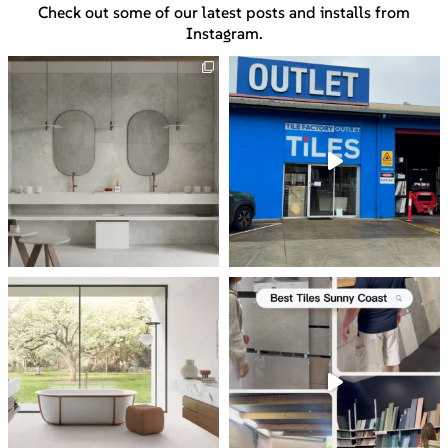
Check out some of our latest posts and installs from
Instagram.