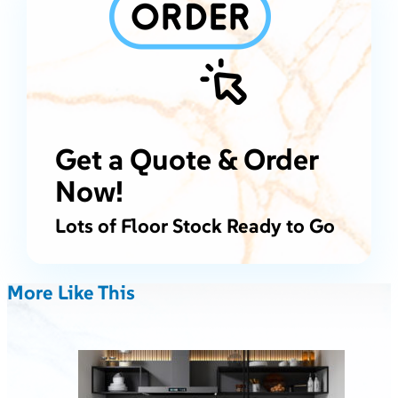
Get a Quote & Order
Now!
Lots of Floor Stock Ready to Go
More Like This