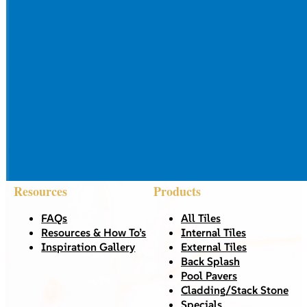
Resources
Products
FAQs
All Tiles
Resources & How To’s
Internal Tiles
Inspiration Gallery
External Tiles
Back Splash
Pool Pavers
Cladding/Stack Stone
Specials