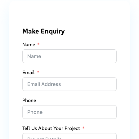
Make Enquiry
Name
Email
Phone
Tell Us About Your Project