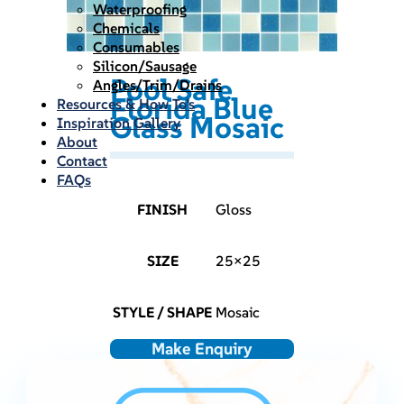
Waterproofing
Chemicals
Consumables
Silicon/Sausage
Pool Safe
Angles/Trim/Drains
Florida Blue
Resources & How To’s
Glass Mosaic
Inspiration Gallery
About
Contact
FAQs
FINISH
Gloss
SIZE
25×25
STYLE / SHAPE
Mosaic
Make Enquiry