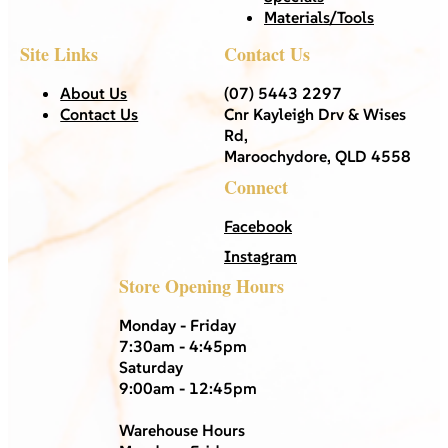
Materials/Tools
Site Links
Contact Us
About Us
(07) 5443 2297
Contact Us
Cnr Kayleigh Drv & Wises
Rd,
Maroochydore, QLD 4558
Connect
Facebook
Instagram
Store Opening Hours
Monday - Friday
7:30am - 4:45pm
Saturday
9:00am - 12:45pm
Warehouse Hours