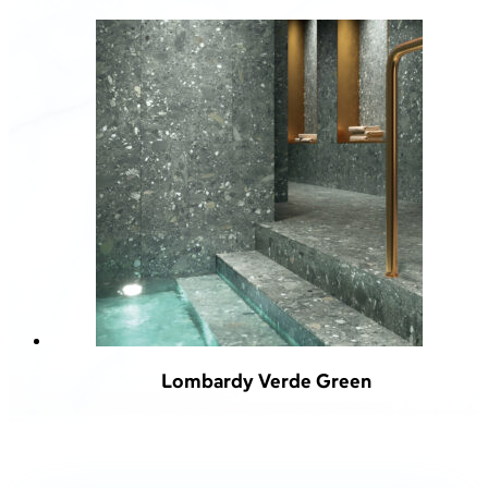
Lombardy Verde Green