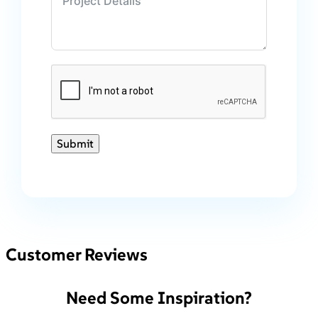
Submit
Customer Reviews
Need Some Inspiration?