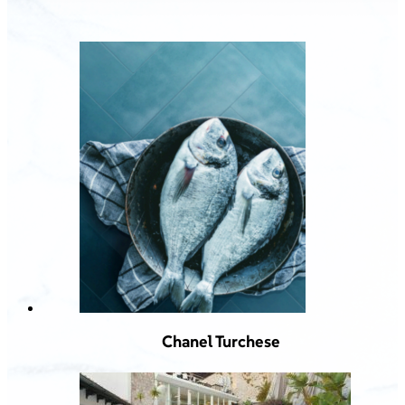
Chanel Turchese