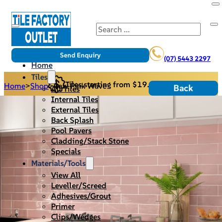
Search
Send Enquiry
(07) 5443 2297
Home
Tiles
Tiles starting from $19.95/m2
Home
>
Shop
>
Raw Pink Wave
Back
All Tiles
Internal Tiles
External Tiles
Back Splash
Pool Pavers
Cladding/Stack Stone
Specials
Materials/Tools
View All
Leveller/Screed
Adhesives/Grout
Primer
Clips/Wedges