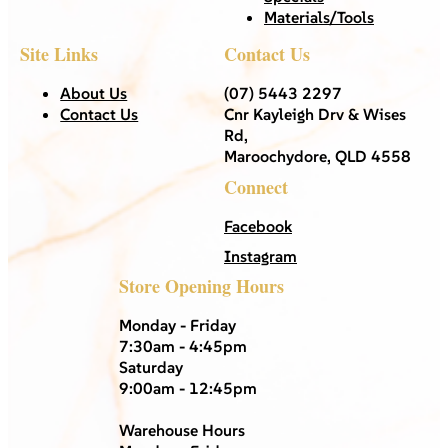
Materials/Tools
Site Links
Contact Us
About Us
(07) 5443 2297
Contact Us
Cnr Kayleigh Drv & Wises
Rd,
Maroochydore, QLD 4558
Connect
Facebook
Instagram
Store Opening Hours
Monday - Friday
7:30am - 4:45pm
Saturday
9:00am - 12:45pm
Warehouse Hours