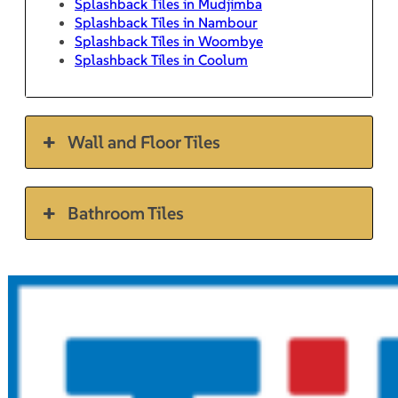
Splashback Tiles in Mudjimba
Splashback Tiles in Nambour
Splashback Tiles in Woombye
Splashback Tiles in Coolum
Wall and Floor Tiles
Bathroom Tiles