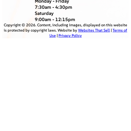
Monday - Friday
7:30am - 4:30pm
Saturday
9:00am - 12:15pm
Copyright ©
2026
. Content, including images, displayed on this website
is protected by copyright laws. Website by
Websites That Sell
|
Terms of
Use
|
Privacy Policy