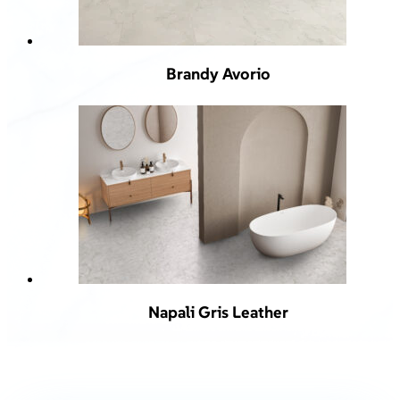
Brandy Avorio
Napali Gris Leather