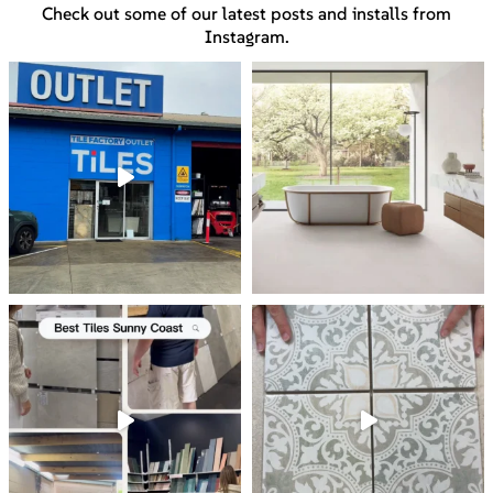
Check out some of our latest posts and installs from
Instagram.