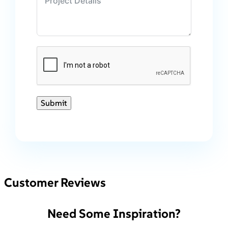
Submit
Customer Reviews
Need Some Inspiration?