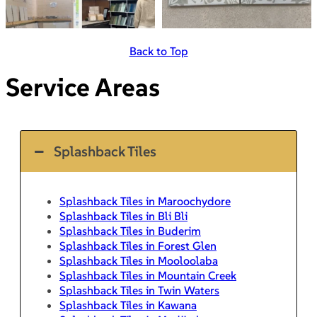
Back to Top
Service Areas
Splashback Tiles
Splashback Tiles in Maroochydore
Splashback Tiles in Bli Bli
Splashback Tiles in Buderim
Splashback Tiles in Forest Glen
Splashback Tiles in Mooloolaba
Splashback Tiles in Mountain Creek
Splashback Tiles in Twin Waters
Splashback Tiles in Kawana