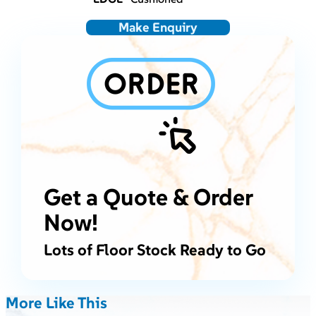
Make Enquiry
Get a Quote & Order
Now!
Lots of Floor Stock Ready to Go
More Like This