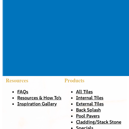
Resources
Products
FAQs
All Tiles
Resources & How To’s
Internal Tiles
Inspiration Gallery
External Tiles
Back Splash
Pool Pavers
Cladding/Stack Stone
Specials