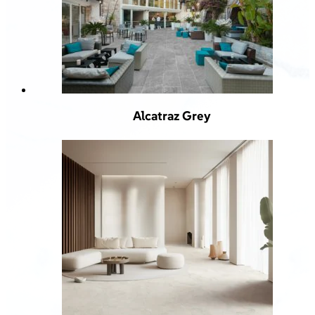
Alcatraz Grey