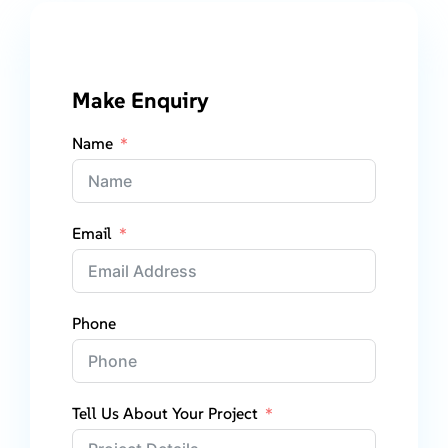
Make Enquiry
Name
Email
Phone
Tell Us About Your Project