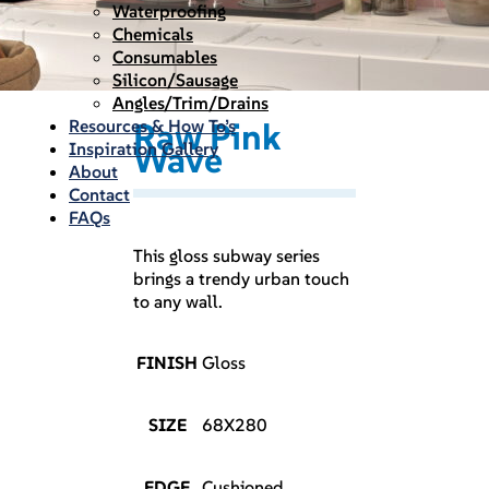
Waterproofing
Chemicals
Consumables
Silicon/Sausage
Angles/Trim/Drains
Resources & How To’s
Raw Pink
Inspiration Gallery
Wave
About
Contact
FAQs
This gloss subway series
brings a trendy urban touch
to any wall.
FINISH
Gloss
SIZE
68X280
EDGE
Cushioned