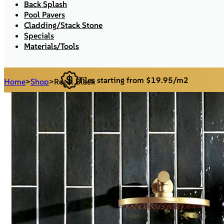
Back Splash
Pool Pavers
Cladding/Stack Stone
Specials
Materials/Tools
Tiles starting from $19.95/m2
Home
>
Shop
>
Regal Black