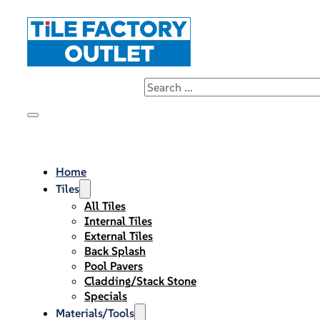
Home
Tiles
All Tiles
Internal Tiles
External Tiles
Back Splash
Pool Pavers
Cladding/Stack Stone
Specials
Materials/Tools