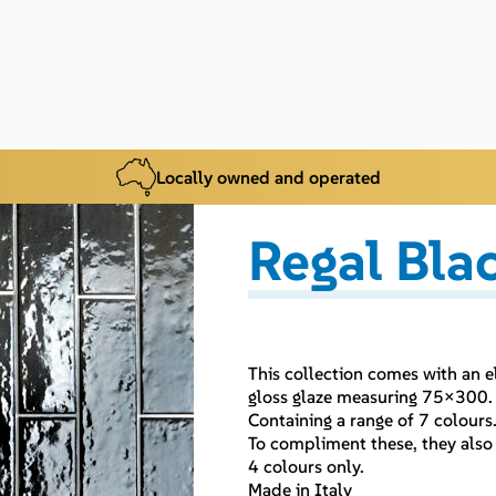
Locally owned and operated
Regal Bla
This collection comes with an e
gloss glaze measuring 75×300.
Containing a range of 7 colours
To compliment these, they also 
4 colours only.
Made in Italy