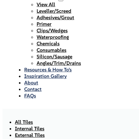
View All
Leveller/Screed
Adhesives/Grout
Primer
Clips/Wedges
Waterproofing
Chemicals
Consumables
Silicon/Sausage
Angles/Trim/Drains
Resources & How To’s
Inspiration Gallery
About
Contact
FAQs
All Tiles
Internal Tiles
External Tiles