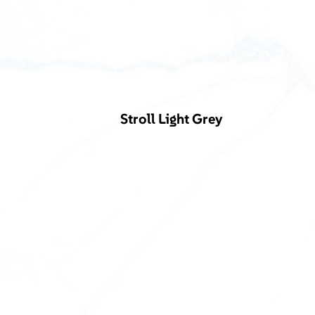
Stroll Light Grey