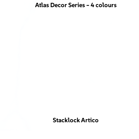
Atlas Decor Series – 4 colours
Stacklock Artico