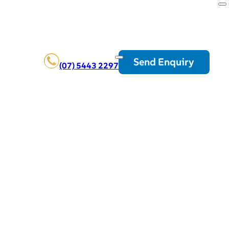
Send Enquiry
(07) 5443 2297