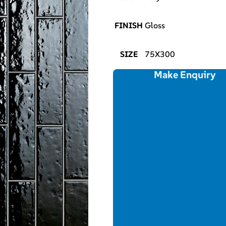
FINISH
Gloss
SIZE
75X300
Make Enquiry