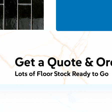
Get a Quote & Or
Lots of Floor Stock Ready to Go