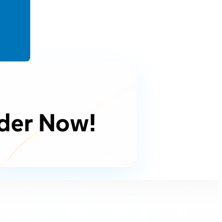
der Now!