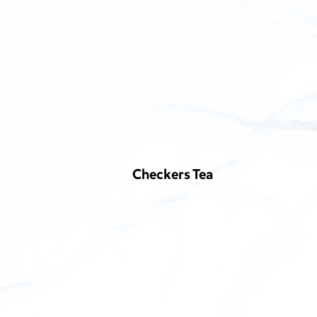
Checkers Tea