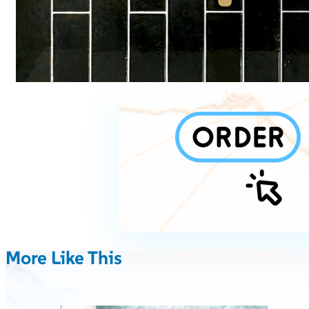
More Like This