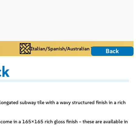
Italian/Spanish/Australian Tiles
Back
ck
longated subway tile with a wavy structured finish in a rich
.
come in a 165×165 rich gloss finish – these are available in