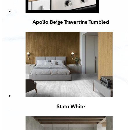
Apollo Beige Travertine Tumbled
Stato White