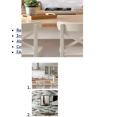
Waterproofing
Chemicals
Consumables
Silicon/Sausage
Angles/Trim/Drains
Resources & How To’s
Inspiration Gallery
About
Contact
FAQs