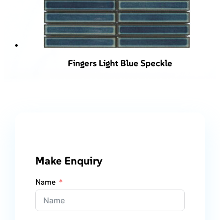
Fingers Light Blue Speckle
Make Enquiry
Name