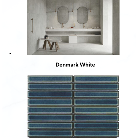
Denmark White