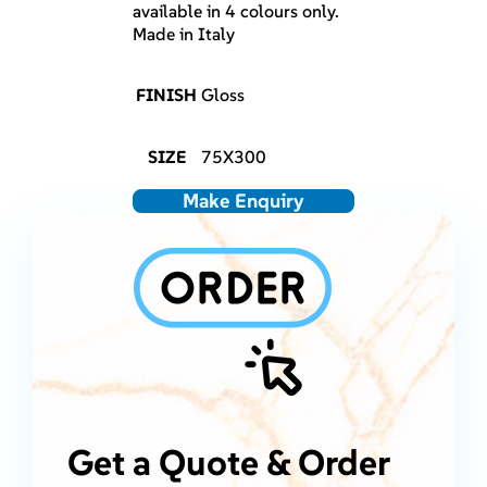
available in 4 colours only.
Made in Italy
FINISH
Gloss
SIZE
75X300
Make Enquiry
Get a Quote & Order