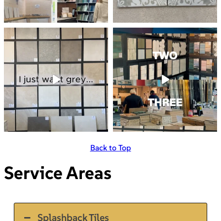
Back to Top
Service Areas
Splashback Tiles