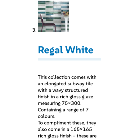
Regal White
This collection comes with
an elongated subway tile
with a wavy structured
finish in a rich gloss glaze
measuring 75×300.
Containing a range of 7
colours.
To compliment these, they
also come in a 165×165
rich gloss finish – these are