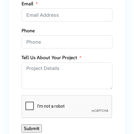
Email
Phone
Tell Us About Your Project
Submit