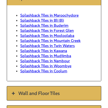
Splashback Tiles in Maroochydore
Splashback Tiles in Bli Bli
Splashback Tiles in Buderim
Splashback Tiles in Forest Glen
Splashback Tiles in Mooloolaba
Splashback Tiles in Mountain Creek
Splashback Tiles in Twin Waters
Splashback Tiles in Kawana
Splashback Tiles in Mudjimba
Splashback Tiles in Nambour
Splashback Tiles in Woombye
Splashback Tiles in Coolum
Wall and Floor Tiles