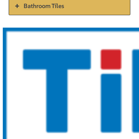
Bathroom Tiles