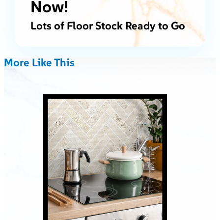
Now!
Lots of Floor Stock Ready to Go
More Like This