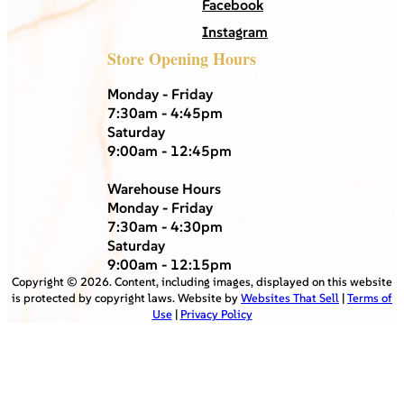
Facebook
Instagram
Store Opening Hours
Monday - Friday
7:30am - 4:45pm
Saturday
9:00am - 12:45pm
Warehouse Hours
Monday - Friday
7:30am - 4:30pm
Saturday
9:00am - 12:15pm
Copyright ©
2026
. Content, including images, displayed on this website
is protected by copyright laws. Website by
Websites That Sell
|
Terms of
Use
|
Privacy Policy