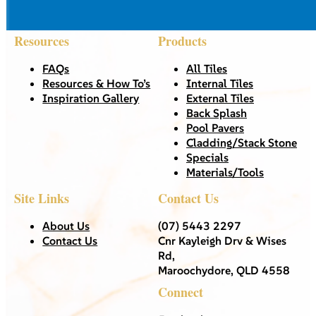
Resources
Products
FAQs
All Tiles
Resources & How To’s
Internal Tiles
Inspiration Gallery
External Tiles
Back Splash
Pool Pavers
Cladding/Stack Stone
Specials
Materials/Tools
Site Links
Contact Us
About Us
(07) 5443 2297
Contact Us
Cnr Kayleigh Drv & Wises
Rd,
Maroochydore, QLD 4558
Connect