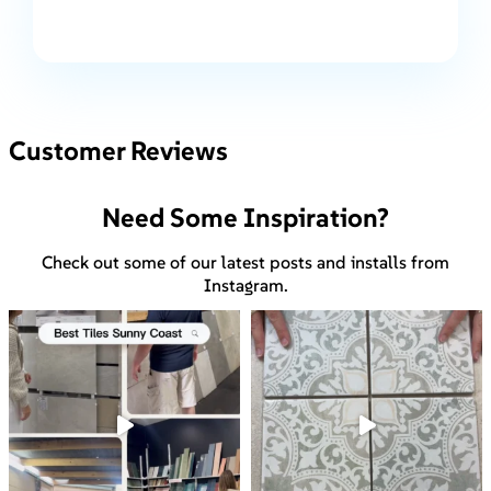
Customer Reviews
Need Some Inspiration?
Check out some of our latest posts and installs from
Instagram.