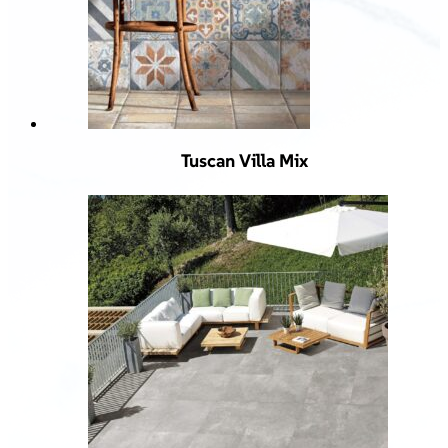
Tuscan Villa Mix