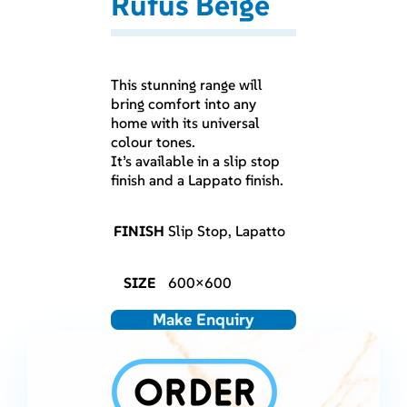
Rufus Beige
This stunning range will
bring comfort into any
home with its universal
colour tones.
It’s available in a slip stop
finish and a Lappato finish.
FINISH
Slip Stop, Lapatto
SIZE
600×600
Make Enquiry