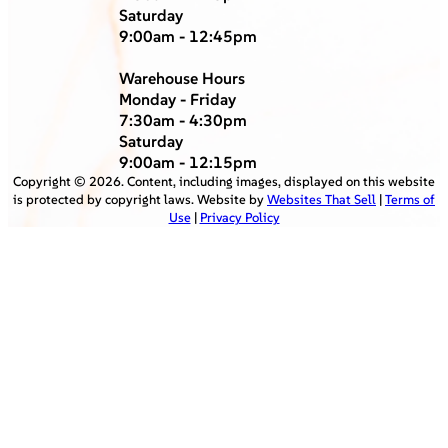
Saturday
9:00am - 12:45pm
Warehouse Hours
Monday - Friday
7:30am - 4:30pm
Saturday
9:00am - 12:15pm
Copyright ©
2026
. Content, including images, displayed on this website
is protected by copyright laws. Website by
Websites That Sell
|
Terms of
Use
|
Privacy Policy