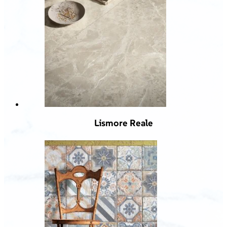
Lismore Reale