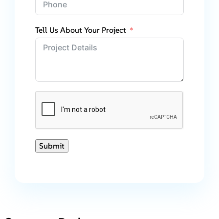
Tell Us About Your Project
Submit