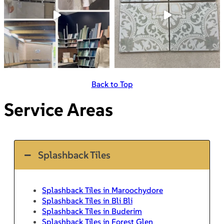
Back to Top
Service Areas
Splashback Tiles
Splashback Tiles in Maroochydore
Splashback Tiles in Bli Bli
Splashback Tiles in Buderim
Splashback Tiles in Forest Glen