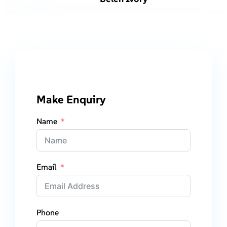
Make Enquiry
Name
Email
Phone