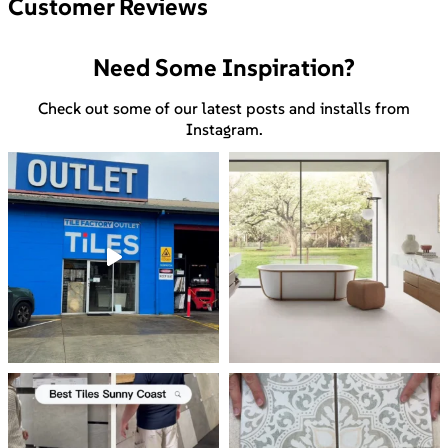
Customer Reviews
Need Some Inspiration?
Check out some of our latest posts and installs from
Instagram.