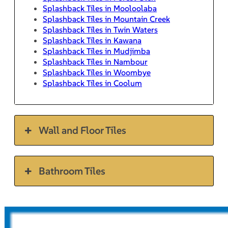
Splashback Tiles in Mooloolaba
Splashback Tiles in Mountain Creek
Splashback Tiles in Twin Waters
Splashback Tiles in Kawana
Splashback Tiles in Mudjimba
Splashback Tiles in Nambour
Splashback Tiles in Woombye
Splashback Tiles in Coolum
Wall and Floor Tiles
Bathroom Tiles