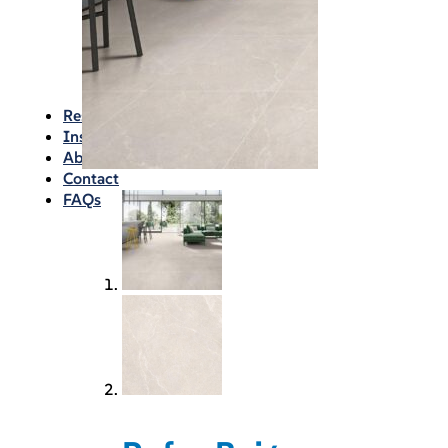
Waterproofing
Chemicals
Consumables
Silicon/Sausage
Angles/Trim/Drains
Resources & How To’s
Inspiration Gallery
About
Contact
FAQs