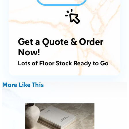
Get a Quote & Order
Now!
Lots of Floor Stock Ready to Go
More Like This