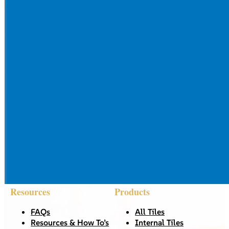
Resources
Products
FAQs
All Tiles
Resources & How To’s
Internal Tiles