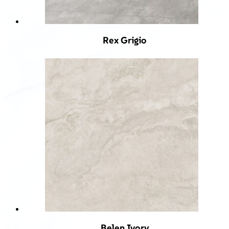
Rex Grigio
Belen Ivory