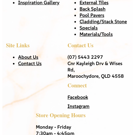
Inspiration Gallery
External Tiles
Back Splash
Pool Pavers
Cladding/Stack Stone
Specials
Materials/Tools
Site Links
Contact Us
About Us
(07) 5443 2297
Contact Us
Cnr Kayleigh Drv & Wises
Rd,
Maroochydore, QLD 4558
Connect
Facebook
Instagram
Store Opening Hours
Monday - Friday
7:30am - 4:45pm