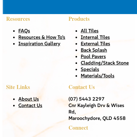
Resources
Products
FAQs
All Tiles
Resources & How To’s
Internal Tiles
Inspiration Gallery
External Tiles
Back Splash
Pool Pavers
Cladding/Stack Stone
Specials
Materials/Tools
Site Links
Contact Us
About Us
(07) 5443 2297
Contact Us
Cnr Kayleigh Drv & Wises
Rd,
Maroochydore, QLD 4558
Connect