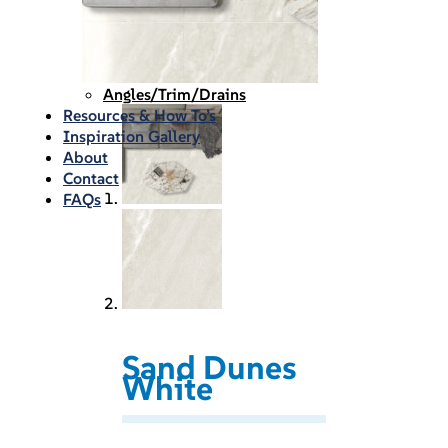
Waterproofing
Chemicals
Consumables
Silicon/Sausage
Angles/Trim/Drains
Resources & How To’s
Inspiration Gallery
About
Contact
FAQs
Sand Dunes
White