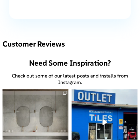
Customer Reviews
Need Some Inspiration?
Check out some of our latest posts and installs from
Instagram.