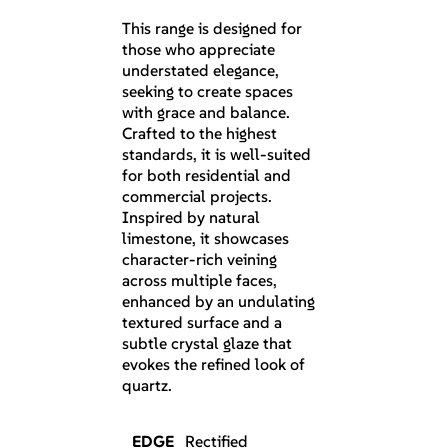
This range is designed for
those who appreciate
understated elegance,
seeking to create spaces
with grace and balance.
Crafted to the highest
standards, it is well-suited
for both residential and
commercial projects.
Inspired by natural
limestone, it showcases
character-rich veining
across multiple faces,
enhanced by an undulating
textured surface and a
subtle crystal glaze that
evokes the refined look of
quartz.
EDGE
Rectified