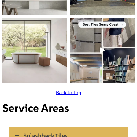
Back to Top
Service Areas
Splashback Tiles