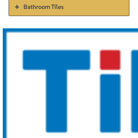
Bathroom Tiles