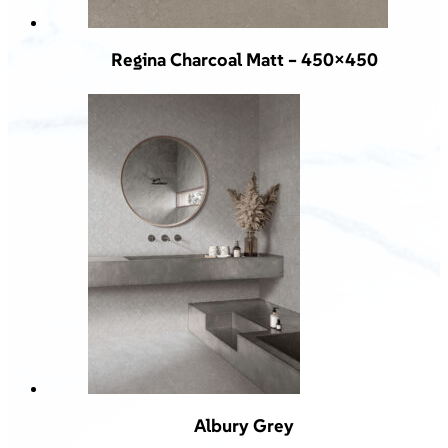
Regina Charcoal Matt – 450×450
Albury Grey