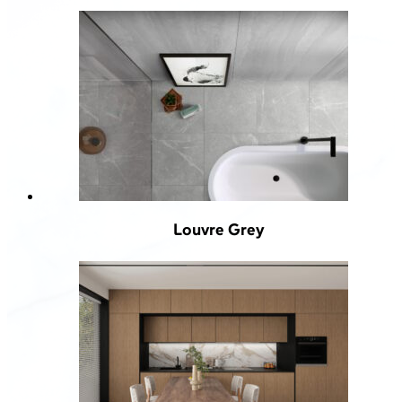
Louvre Grey