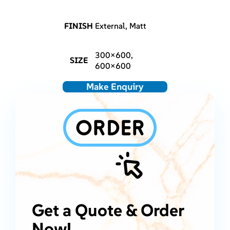
FINISH
External, Matt
300×600,
SIZE
600×600
Make Enquiry
Get a Quote & Order
Now!