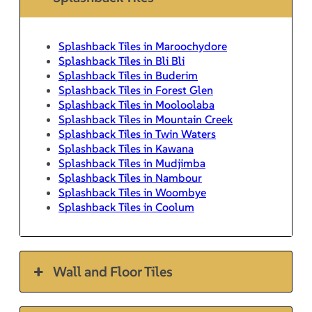
Splashback Tiles in Maroochydore
Splashback Tiles in Bli Bli
Splashback Tiles in Buderim
Splashback Tiles in Forest Glen
Splashback Tiles in Mooloolaba
Splashback Tiles in Mountain Creek
Splashback Tiles in Twin Waters
Splashback Tiles in Kawana
Splashback Tiles in Mudjimba
Splashback Tiles in Nambour
Splashback Tiles in Woombye
Splashback Tiles in Coolum
Wall and Floor Tiles