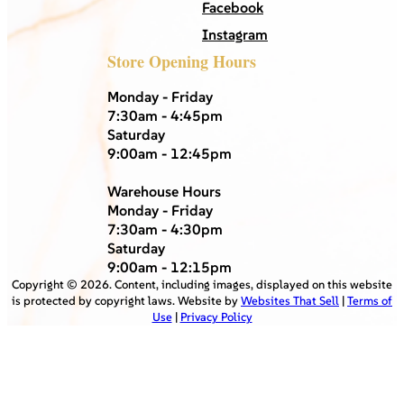
Facebook
Instagram
Store Opening Hours
Monday - Friday
7:30am - 4:45pm
Saturday
9:00am - 12:45pm
Warehouse Hours
Monday - Friday
7:30am - 4:30pm
Saturday
9:00am - 12:15pm
Copyright ©
2026
. Content, including images, displayed on this website
is protected by copyright laws. Website by
Websites That Sell
|
Terms of
Use
|
Privacy Policy