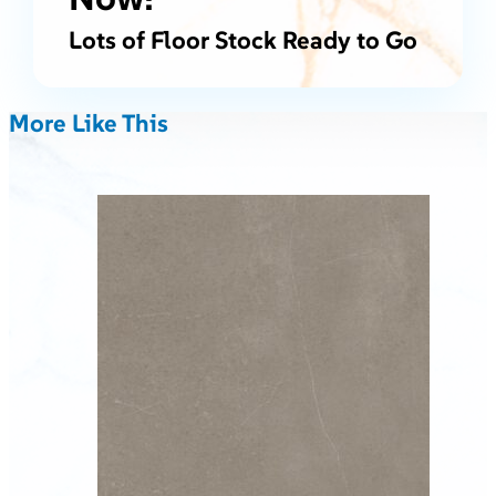
Lots of Floor Stock Ready to Go
More Like This