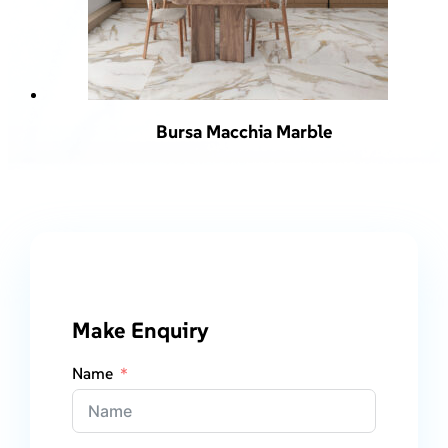
Bursa Macchia Marble
Make Enquiry
Name