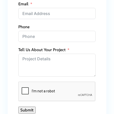
Email
Phone
Tell Us About Your Project
Submit