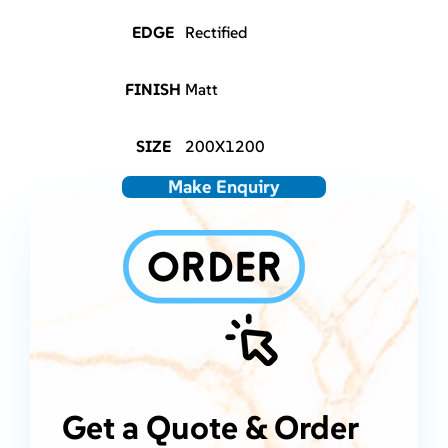
EDGE
Rectified
FINISH
Matt
SIZE
200X1200
Make Enquiry
Get a Quote & Order