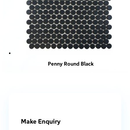
Penny Round Black
Make Enquiry