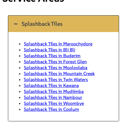
Splashback Tiles
Splashback Tiles in Maroochydore
Splashback Tiles in Bli Bli
Splashback Tiles in Buderim
Splashback Tiles in Forest Glen
Splashback Tiles in Mooloolaba
Splashback Tiles in Mountain Creek
Splashback Tiles in Twin Waters
Splashback Tiles in Kawana
Splashback Tiles in Mudjimba
Splashback Tiles in Nambour
Splashback Tiles in Woombye
Splashback Tiles in Coolum