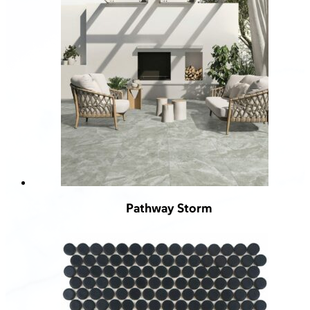
Pathway Storm