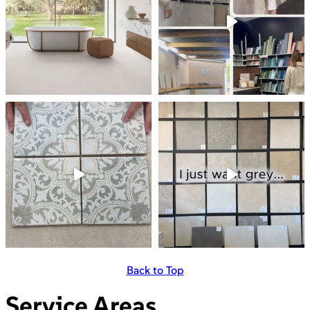
Back to Top
Service Areas