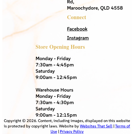
Rd,
Maroochydore, QLD 4558
Connect
Facebook
Instagram
Store Opening Hours
Monday - Friday
7:30am - 4:45pm
Saturday
9:00am - 12:45pm
Warehouse Hours
Monday - Friday
7:30am - 4:30pm
Saturday
9:00am - 12:15pm
Copyright ©
2026
. Content, including images, displayed on this website
is protected by copyright laws. Website by
Websites That Sell
|
Terms of
Use
|
Privacy Policy