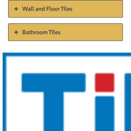
Wall and Floor Tiles
Bathroom Tiles