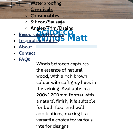
Waterproofing
Chemicals
Consumables
Silicon/Sausage
Angles/Trim/Drains
Scirocco
Resources & How To’s
Winds Matt
Inspiration Gallery
About
Contact
FAQs
Winds Scirocco captures
the essence of natural
wood, with a rich brown
colour with soft grey hues in
the veining. Available in a
200x1200mm format with
a natural finish, it is suitable
for both floor and wall
applications, making it a
versatile choice for various
interior designs.