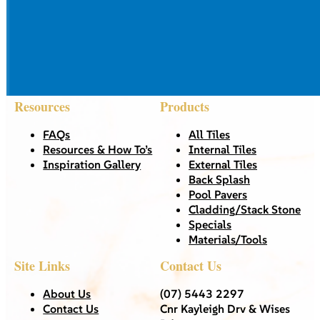
Resources
Products
FAQs
All Tiles
Resources & How To’s
Internal Tiles
Inspiration Gallery
External Tiles
Back Splash
Pool Pavers
Cladding/Stack Stone
Specials
Materials/Tools
Site Links
Contact Us
About Us
(07) 5443 2297
Contact Us
Cnr Kayleigh Drv & Wises