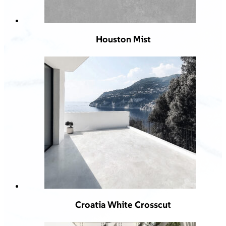
Houston Mist
Croatia White Crosscut