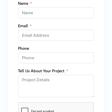
Name
Email
Phone
Tell Us About Your Project