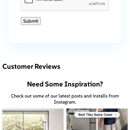
Submit
Customer Reviews
Need Some Inspiration?
Check out some of our latest posts and installs from
Instagram.