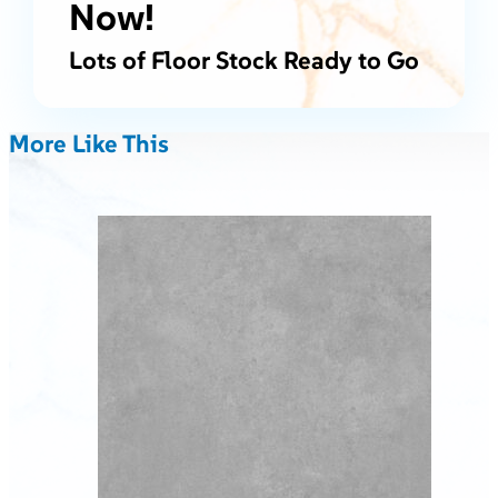
Now!
Lots of Floor Stock Ready to Go
More Like This