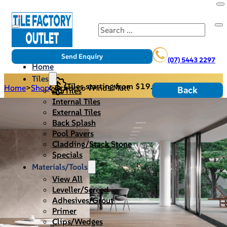
Search
Send Enquiry
(07) 5443 2297
Home
Tiles
Tiles starting from $19.95/m2
Home
>
Shop
>
Scirocco Winds Matt
Back
All Tiles
Internal Tiles
External Tiles
Back Splash
Pool Pavers
Cladding/Stack Stone
Specials
Materials/Tools
View All
Leveller/Screed
Adhesives/Grout
Primer
Clips/Wedges