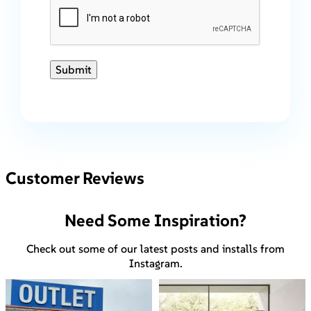
Submit
Customer Reviews
Need Some Inspiration?
Check out some of our latest posts and installs from
Instagram.