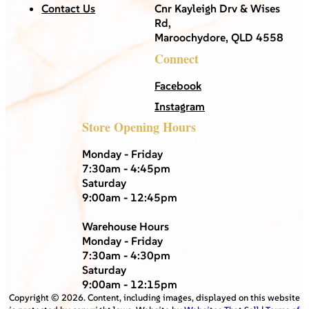
Contact Us
Cnr Kayleigh Drv & Wises
Rd,
Maroochydore, QLD 4558
Connect
Facebook
Instagram
Store Opening Hours
Monday - Friday
7:30am - 4:45pm
Saturday
9:00am - 12:45pm
Warehouse Hours
Monday - Friday
7:30am - 4:30pm
Saturday
9:00am - 12:15pm
Copyright ©
2026
. Content, including images, displayed on this website