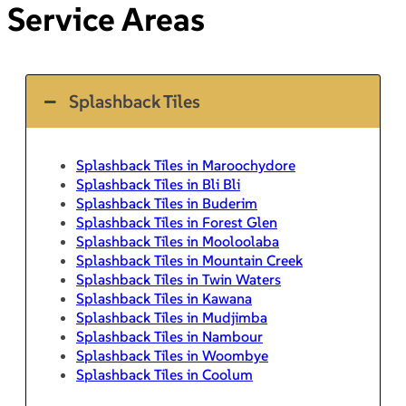
Service Areas
Splashback Tiles
Splashback Tiles in Maroochydore
Splashback Tiles in Bli Bli
Splashback Tiles in Buderim
Splashback Tiles in Forest Glen
Splashback Tiles in Mooloolaba
Splashback Tiles in Mountain Creek
Splashback Tiles in Twin Waters
Splashback Tiles in Kawana
Splashback Tiles in Mudjimba
Splashback Tiles in Nambour
Splashback Tiles in Woombye
Splashback Tiles in Coolum