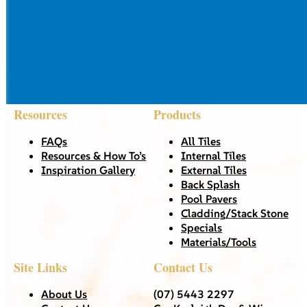
Resources
Products
FAQs
All Tiles
Resources & How To’s
Internal Tiles
Inspiration Gallery
External Tiles
Back Splash
Pool Pavers
Cladding/Stack Stone
Specials
Materials/Tools
Site Links
Contact Us
About Us
(07) 5443 2297