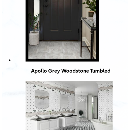
Apollo Grey Woodstone Tumbled