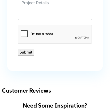
Submit
Customer Reviews
Need Some Inspiration?