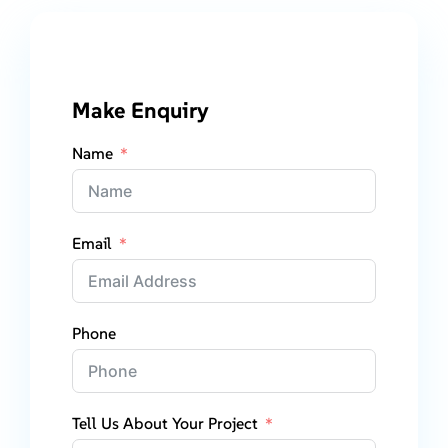
Make Enquiry
Name
Email
Phone
Tell Us About Your Project