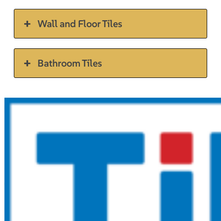
Wall and Floor Tiles
Bathroom Tiles