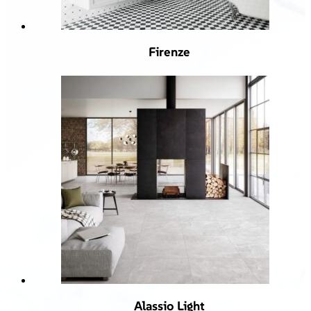
Firenze
Alassio Light