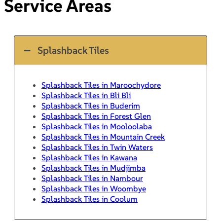
Service Areas
Splashback Tiles
Splashback Tiles in Maroochydore
Splashback Tiles in Bli Bli
Splashback Tiles in Buderim
Splashback Tiles in Forest Glen
Splashback Tiles in Mooloolaba
Splashback Tiles in Mountain Creek
Splashback Tiles in Twin Waters
Splashback Tiles in Kawana
Splashback Tiles in Mudjimba
Splashback Tiles in Nambour
Splashback Tiles in Woombye
Splashback Tiles in Coolum