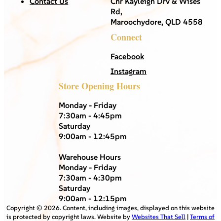
Contact Us
Cnr Kayleigh Drv & Wises
Rd,
Maroochydore, QLD 4558
Connect
Facebook
Instagram
Store Opening Hours
Monday - Friday
7:30am - 4:45pm
Saturday
9:00am - 12:45pm
Warehouse Hours
Monday - Friday
7:30am - 4:30pm
Saturday
9:00am - 12:15pm
Copyright ©
2026
. Content, including images, displayed on this website
is protected by copyright laws. Website by
Websites That Sell
|
Terms of