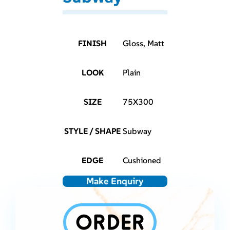
FINISH
Gloss, Matt
LOOK
Plain
SIZE
75X300
STYLE / SHAPE
Subway
EDGE
Cushioned
Make Enquiry