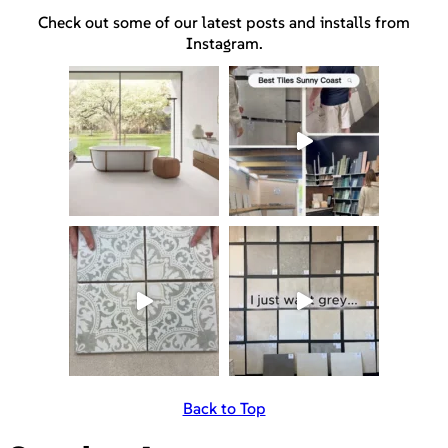
Check out some of our latest posts and installs from
Instagram.
Back to Top