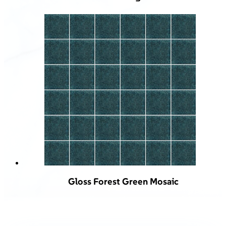
Gloss Forest Green Mosaic