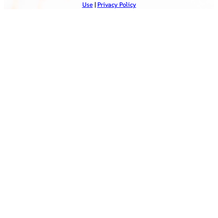
Use
|
Privacy Policy