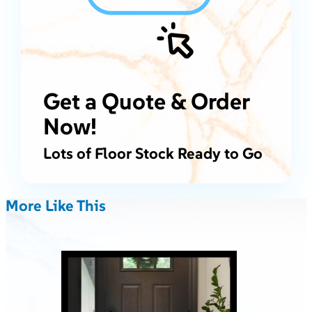
Get a Quote & Order
Now!
Lots of Floor Stock Ready to Go
More Like This