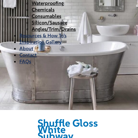
Waterproofing
Chemicals
Consumables
Silicon/Sausage
Angles/Trim/Drains
Resources & How To’s
Inspiration Gallery
About
Contact
FAQs
Shuffle Gloss
White
Subway