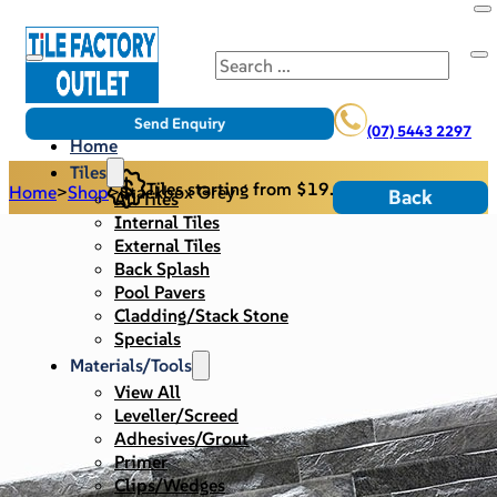
Search
Send Enquiry
(07) 5443 2297
Home
Tiles
Tiles starting from $19.95/m2
Home
>
Shop
>
Stackbox Grey
Back
All Tiles
Internal Tiles
External Tiles
Back Splash
Pool Pavers
Cladding/Stack Stone
Specials
Materials/Tools
View All
Leveller/Screed
Adhesives/Grout
Primer
Clips/Wedges