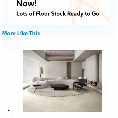
Now!
Lots of Floor Stock Ready to Go
More Like This