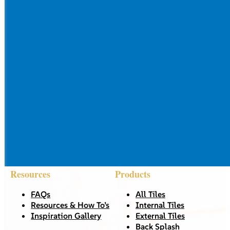
Resources
Products
FAQs
All Tiles
Resources & How To’s
Internal Tiles
Inspiration Gallery
External Tiles
Back Splash