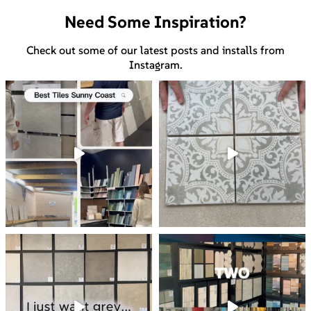
Need Some Inspiration?
Check out some of our latest posts and installs from
Instagram.