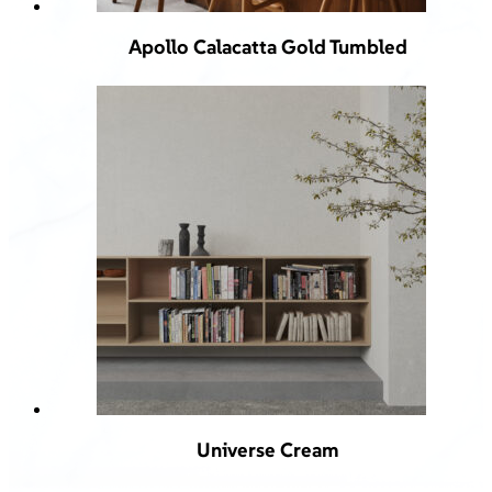
Apollo Calacatta Gold Tumbled
Universe Cream