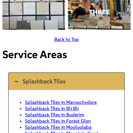
Back to Top
Service Areas
Splashback Tiles
Splashback Tiles in Maroochydore
Splashback Tiles in Bli Bli
Splashback Tiles in Buderim
Splashback Tiles in Forest Glen
Splashback Tiles in Mooloolaba