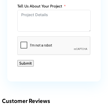
Tell Us About Your Project
Submit
Customer Reviews