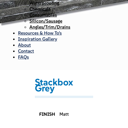
Waterproofing
Chemicals
Consumables
Silicon/Sausage
Angles/Trim/Drains
Resources & How To’s
Inspiration Gallery
About
Contact
FAQs
Stackbox
Grey
FINISH
Matt