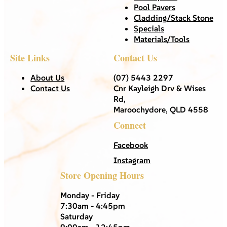
Pool Pavers
Cladding/Stack Stone
Specials
Materials/Tools
Site Links
Contact Us
About Us
(07) 5443 2297
Contact Us
Cnr Kayleigh Drv & Wises
Rd,
Maroochydore, QLD 4558
Connect
Facebook
Instagram
Store Opening Hours
Monday - Friday
7:30am - 4:45pm
Saturday
9:00am - 12:45pm