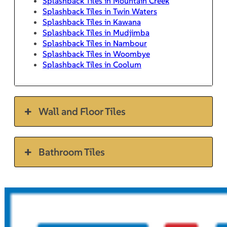
Splashback Tiles in Mountain Creek
Splashback Tiles in Twin Waters
Splashback Tiles in Kawana
Splashback Tiles in Mudjimba
Splashback Tiles in Nambour
Splashback Tiles in Woombye
Splashback Tiles in Coolum
Wall and Floor Tiles
Bathroom Tiles