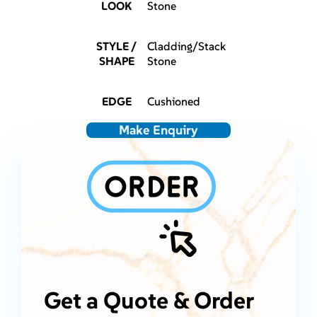
LOOK
Stone
STYLE /
Cladding/Stack
SHAPE
Stone
EDGE
Cushioned
Make Enquiry
Get a Quote & Order