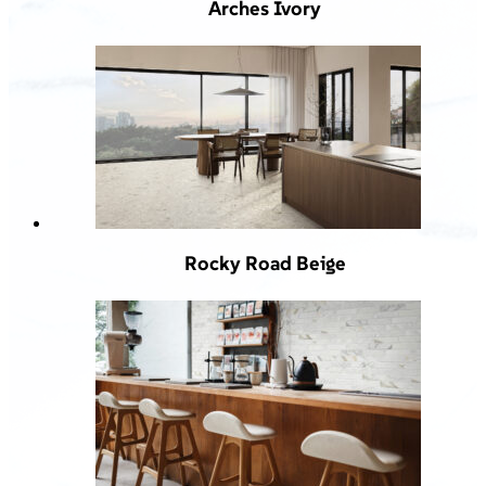
Arches Ivory
Rocky Road Beige