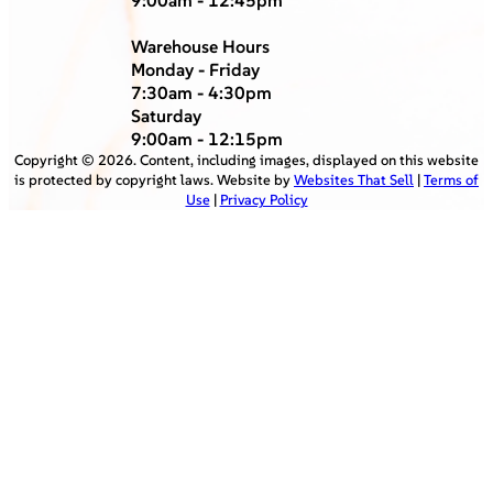
Warehouse Hours
Monday - Friday
7:30am - 4:30pm
Saturday
9:00am - 12:15pm
Copyright ©
2026
. Content, including images, displayed on this website
is protected by copyright laws. Website by
Websites That Sell
|
Terms of
Use
|
Privacy Policy