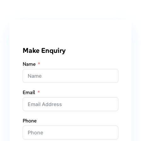
Make Enquiry
Name
Email
Phone