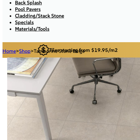
Back Splash
Pool Pavers
Cladding/Stack Stone
Specials
Materials/Tools
Tiles starting from $19.95/m2
Home
>
Shop
>
Tamborine Stone Beige