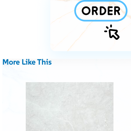
More Like This