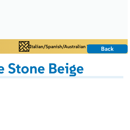
Italian/Spanish/Australian Tiles
Back
 Stone Beige