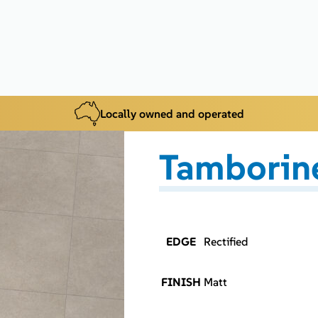
Locally owned and operated
Tamborine
EDGE
Rectified
FINISH
Matt