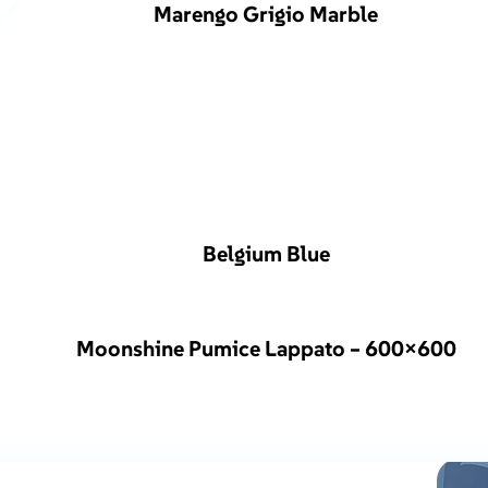
Marengo Grigio Marble
Belgium Blue
Moonshine Pumice Lappato – 600×600