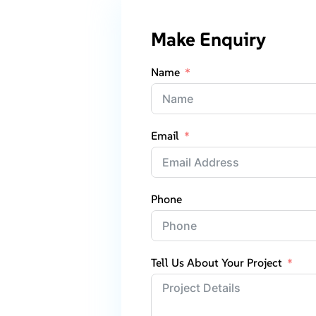
Make Enquiry
Name
Email
Phone
Tell Us About Your Project