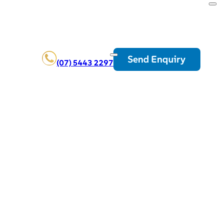
Send Enquiry
(07) 5443 2297