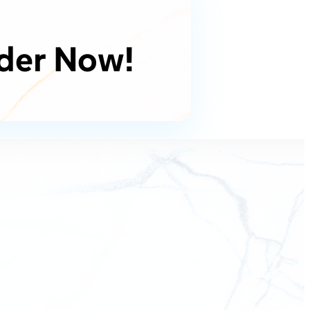
der Now!