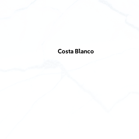
Costa Blanco