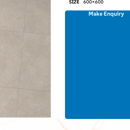
SIZE
600×600
Make Enquiry