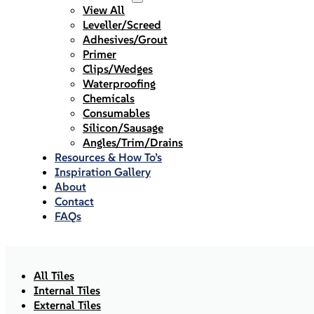
View All
Leveller/Screed
Adhesives/Grout
Primer
Clips/Wedges
Waterproofing
Chemicals
Consumables
Silicon/Sausage
Angles/Trim/Drains
Resources & How To’s
Inspiration Gallery
About
Contact
FAQs
All Tiles
Internal Tiles
External Tiles