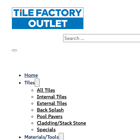
Home
Tiles
All Tiles
Internal Tiles
External Tiles
Back Splash
Pool Pavers
Cladding/Stack Stone
Specials
Materials/Tools