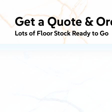
Get a Quote & Or
Lots of Floor Stock Ready to Go