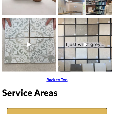
Back to Top
Service Areas