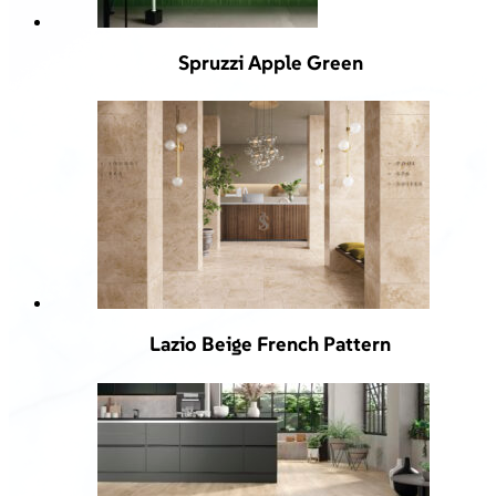
Spruzzi Apple Green
Lazio Beige French Pattern