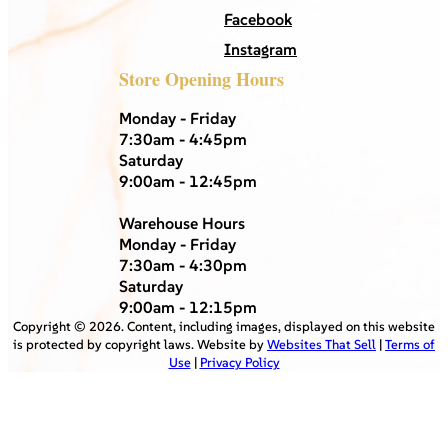
Facebook
Instagram
Store Opening Hours
Monday - Friday
7:30am - 4:45pm
Saturday
9:00am - 12:45pm
Warehouse Hours
Monday - Friday
7:30am - 4:30pm
Saturday
9:00am - 12:15pm
Copyright ©
2026
. Content, including images, displayed on this website
is protected by copyright laws. Website by
Websites That Sell
|
Terms of
Use
|
Privacy Policy