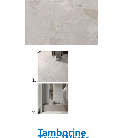
Tamborine