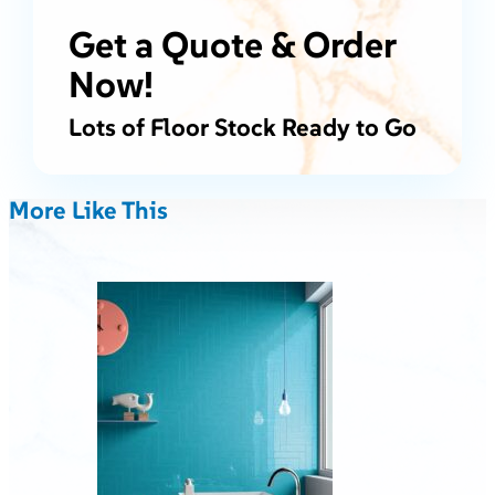
Get a Quote & Order
Now!
Lots of Floor Stock Ready to Go
More Like This