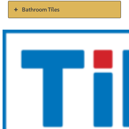
Bathroom Tiles