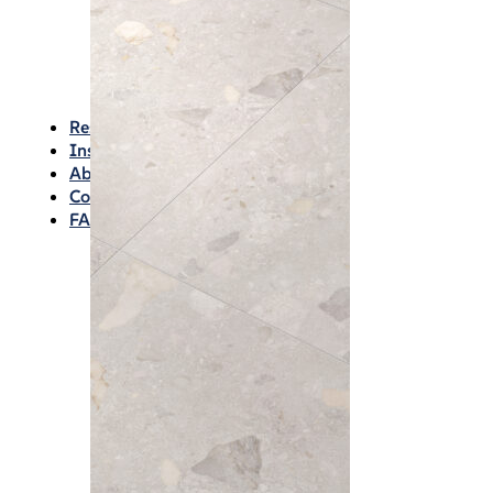
Waterproofing
Chemicals
Consumables
Silicon/Sausage
Angles/Trim/Drains
Resources & How To’s
Inspiration Gallery
About
Contact
FAQs