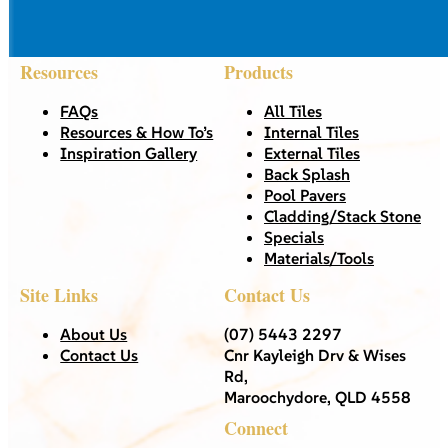
Resources
Products
FAQs
All Tiles
Resources & How To’s
Internal Tiles
Inspiration Gallery
External Tiles
Back Splash
Pool Pavers
Cladding/Stack Stone
Specials
Materials/Tools
Site Links
Contact Us
About Us
(07) 5443 2297
Contact Us
Cnr Kayleigh Drv & Wises
Rd,
Maroochydore, QLD 4558
Connect