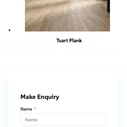
Tuart Plank
Make Enquiry
Name