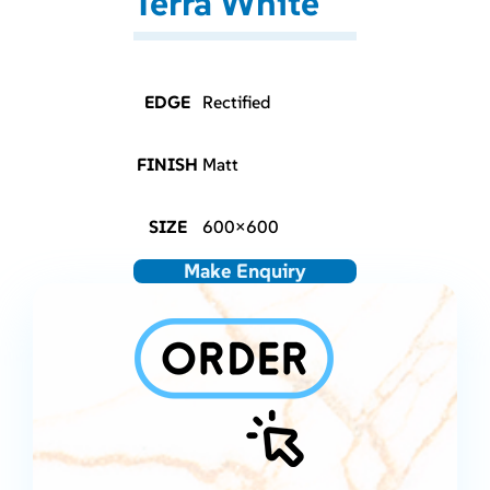
Terra White
EDGE
Rectified
FINISH
Matt
SIZE
600×600
Make Enquiry