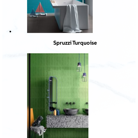
Spruzzi Turquoise