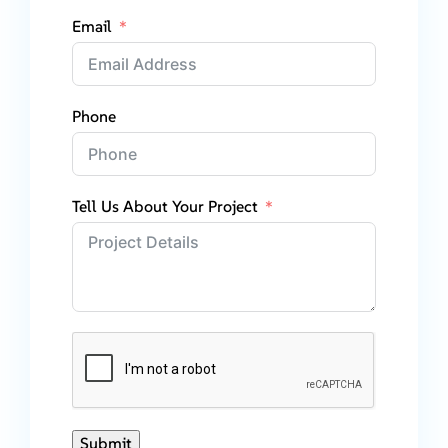
Email
Phone
Tell Us About Your Project
Submit