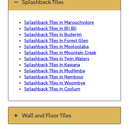
Splashback Tiles
Splashback Tiles in Maroochydore
Splashback Tiles in Bli Bli
Splashback Tiles in Buderim
Splashback Tiles in Forest Glen
Splashback Tiles in Mooloolaba
Splashback Tiles in Mountain Creek
Splashback Tiles in Twin Waters
Splashback Tiles in Kawana
Splashback Tiles in Mudjimba
Splashback Tiles in Nambour
Splashback Tiles in Woombye
Splashback Tiles in Coolum
Wall and Floor Tiles