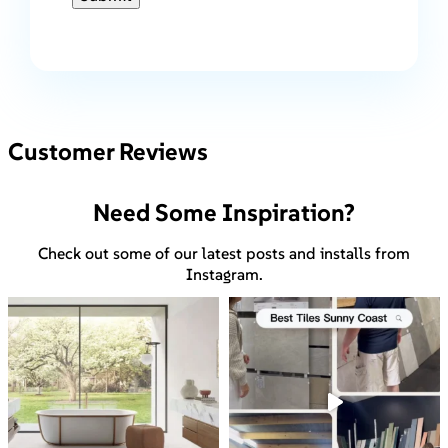
Customer Reviews
Need Some Inspiration?
Check out some of our latest posts and installs from
Instagram.