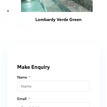
Lombardy Verde Green
Make Enquiry
Name
Email