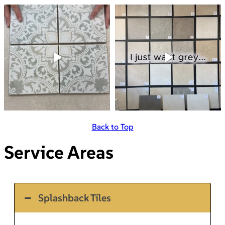
Back to Top
Service Areas
Splashback Tiles