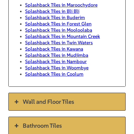
Splashback Tiles in Maroochydore
Splashback Tiles in Bli Bli
Splashback Tiles in Buderim
Splashback Tiles in Forest Glen
Splashback Tiles in Mooloolaba
Splashback Tiles in Mountain Creek
Splashback Tiles in Twin Waters
Splashback Tiles in Kawana
Splashback Tiles in Mudjimba
Splashback Tiles in Nambour
Splashback Tiles in Woombye
Splashback Tiles in Coolum
Wall and Floor Tiles
Bathroom Tiles