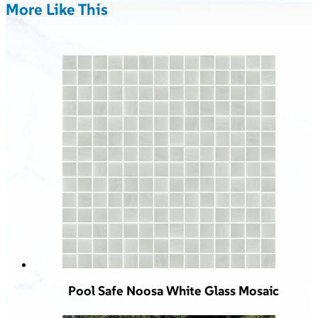
More Like This
Pool Safe Noosa White Glass Mosaic