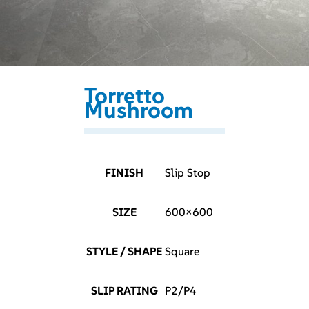
Torretto
Mushroom
FINISH
Slip Stop
SIZE
600×600
STYLE / SHAPE
Square
SLIP RATING
P2/P4