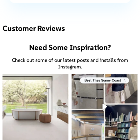
Customer Reviews
Need Some Inspiration?
Check out some of our latest posts and installs from
Instagram.