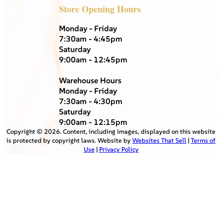
Store Opening Hours
Monday - Friday
7:30am - 4:45pm
Saturday
9:00am - 12:45pm
Warehouse Hours
Monday - Friday
7:30am - 4:30pm
Saturday
9:00am - 12:15pm
Copyright ©
2026
. Content, including images, displayed on this website
is protected by copyright laws. Website by
Websites That Sell
|
Terms of
Use
|
Privacy Policy