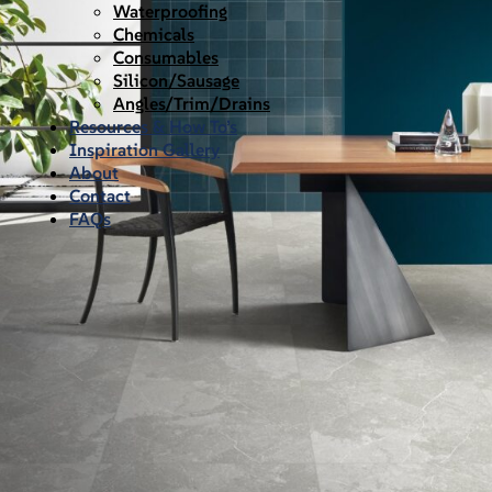
Waterproofing
Chemicals
Consumables
Silicon/Sausage
Angles/Trim/Drains
Resources & How To’s
Inspiration Gallery
About
Contact
FAQs