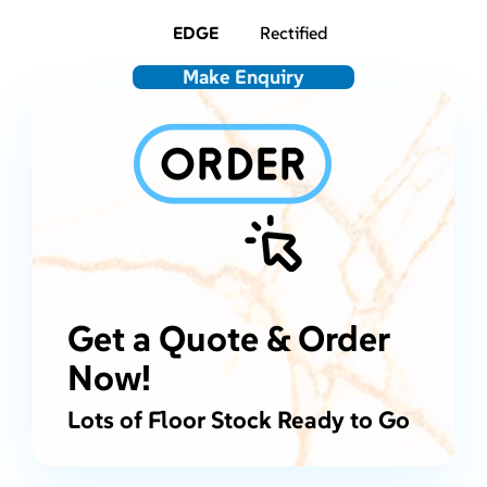
EDGE
Rectified
Make Enquiry
Get a Quote & Order
Now!
Lots of Floor Stock Ready to Go