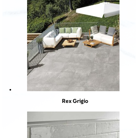
Rex Grigio