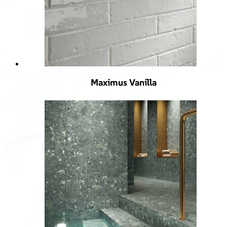
Maximus Vanilla