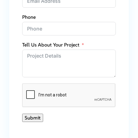
Phone
Tell Us About Your Project
Submit