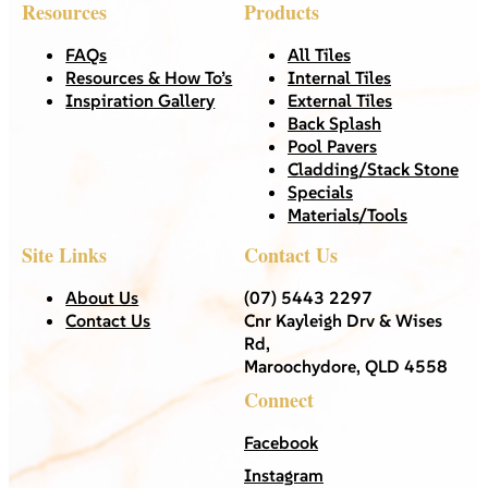
Resources
Products
FAQs
All Tiles
Resources & How To’s
Internal Tiles
Inspiration Gallery
External Tiles
Back Splash
Pool Pavers
Cladding/Stack Stone
Specials
Materials/Tools
Site Links
Contact Us
About Us
(07) 5443 2297
Contact Us
Cnr Kayleigh Drv & Wises
Rd,
Maroochydore, QLD 4558
Connect
Facebook
Instagram