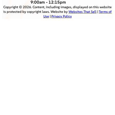
9:00am - 12:15pm
Copyright ©
2026
. Content, including images, displayed on this website
is protected by copyright laws. Website by
Websites That Sell
|
Terms of
Use
|
Privacy Policy