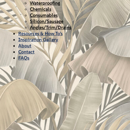
Waterproofing
Chemicals
Consumables
Silicon/Sausage
Angles/Trim/Drains
Resources & How To’s
Inspiration Gallery
About
Contact
FAQs