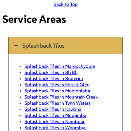
Back to Top
Service Areas
Splashback Tiles
Splashback Tiles in Maroochydore
Splashback Tiles in Bli Bli
Splashback Tiles in Buderim
Splashback Tiles in Forest Glen
Splashback Tiles in Mooloolaba
Splashback Tiles in Mountain Creek
Splashback Tiles in Twin Waters
Splashback Tiles in Kawana
Splashback Tiles in Mudjimba
Splashback Tiles in Nambour
Splashback Tiles in Woombye