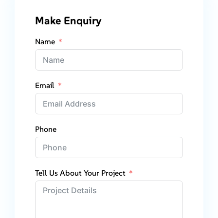
Make Enquiry
Name
Email
Phone
Tell Us About Your Project