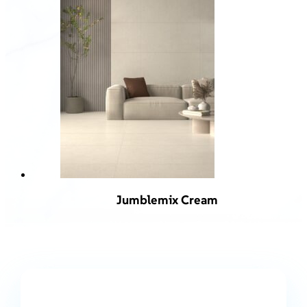
Jumblemix Cream