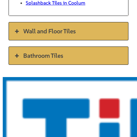
Splashback Tiles in Coolum
Wall and Floor Tiles
Bathroom Tiles