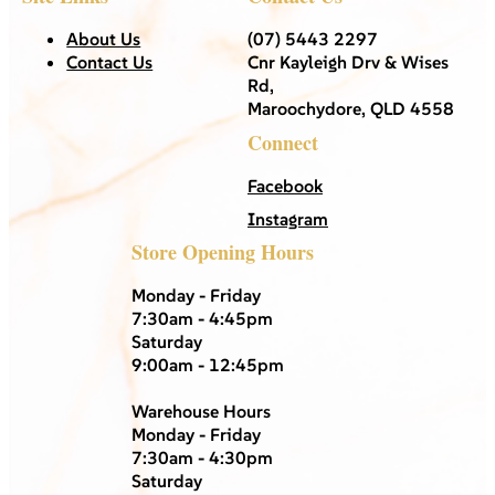
About Us
(07) 5443 2297
Contact Us
Cnr Kayleigh Drv & Wises
Rd,
Maroochydore, QLD 4558
Connect
Facebook
Instagram
Store Opening Hours
Monday - Friday
7:30am - 4:45pm
Saturday
9:00am - 12:45pm
Warehouse Hours
Monday - Friday
7:30am - 4:30pm
Saturday