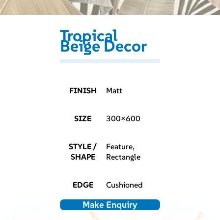
Tropical
Beige Decor
FINISH
Matt
SIZE
300×600
STYLE /
Feature,
SHAPE
Rectangle
EDGE
Cushioned
Make Enquiry