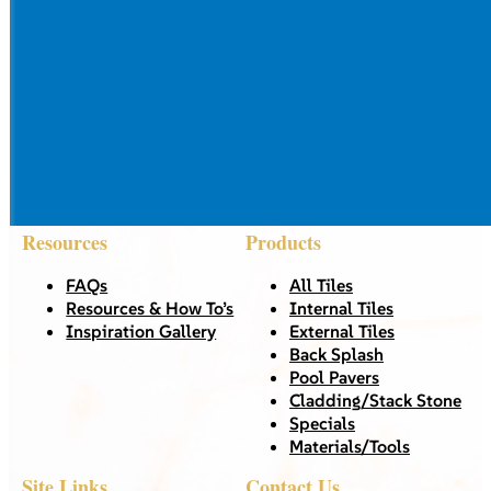
Resources
Products
FAQs
All Tiles
Resources & How To’s
Internal Tiles
Inspiration Gallery
External Tiles
Back Splash
Pool Pavers
Cladding/Stack Stone
Specials
Materials/Tools
Site Links
Contact Us