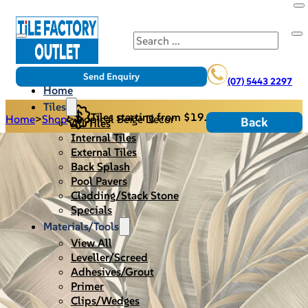
Search
Send Enquiry
(07) 5443 2297
Home
Tiles
Tiles starting from $19.95/m2
Home
>
Shop
>
Tropical Beige Decor
Back
All Tiles
Internal Tiles
External Tiles
Back Splash
Pool Pavers
Cladding/Stack Stone
Specials
Materials/Tools
View All
Leveller/Screed
Adhesives/Grout
Primer
Clips/Wedges