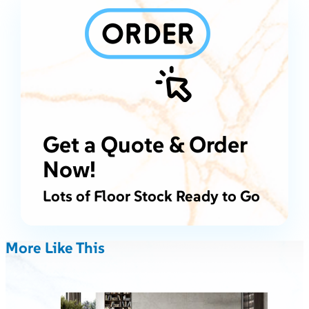
Get a Quote & Order
Now!
Lots of Floor Stock Ready to Go
More Like This