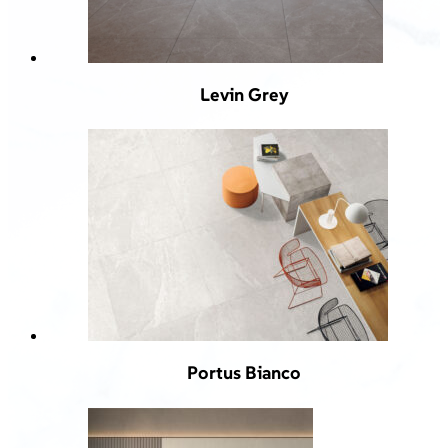
Levin Grey
Portus Bianco