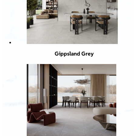
Gippsland Grey