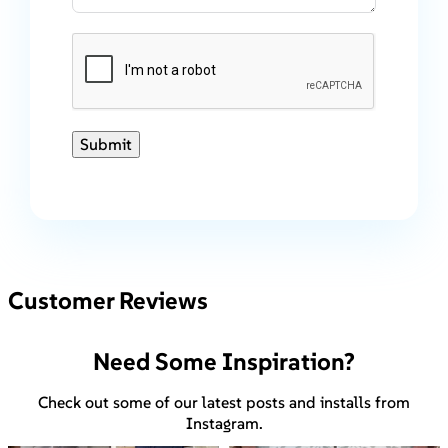
Submit
Customer Reviews
Need Some Inspiration?
Check out some of our latest posts and installs from
Instagram.