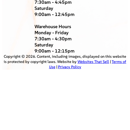
7:30am - 4:45pm
Saturday
9:00am - 12:45pm
Warehouse Hours
Monday - Friday
7:30am - 4:30pm
Saturday
9:00am - 12:15pm
Copyright ©
2026
. Content, including images, displayed on this website
is protected by copyright laws. Website by
Websites That Sell
|
Terms of
Use
|
Privacy Policy