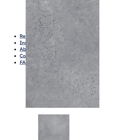
Waterproofing
Chemicals
Consumables
Silicon/Sausage
Angles/Trim/Drains
Resources & How To’s
Inspiration Gallery
About
Contact
FAQs