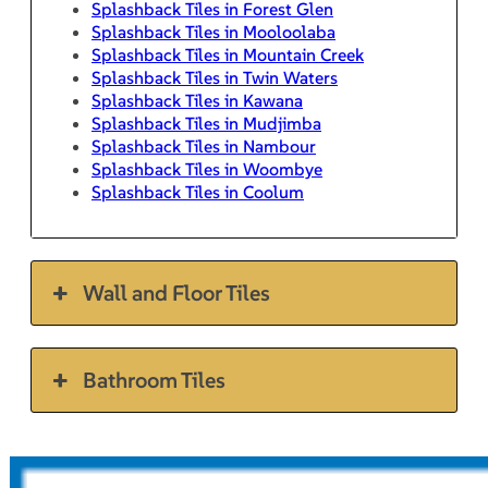
Splashback Tiles in Forest Glen
Splashback Tiles in Mooloolaba
Splashback Tiles in Mountain Creek
Splashback Tiles in Twin Waters
Splashback Tiles in Kawana
Splashback Tiles in Mudjimba
Splashback Tiles in Nambour
Splashback Tiles in Woombye
Splashback Tiles in Coolum
Wall and Floor Tiles
Bathroom Tiles