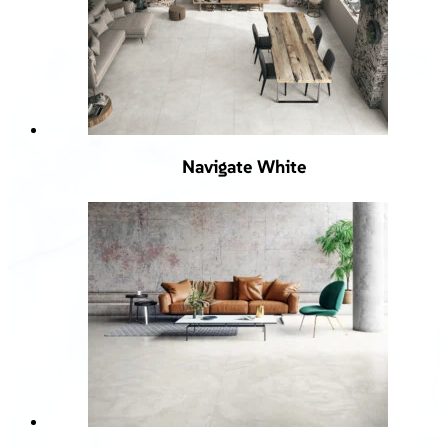
Navigate White