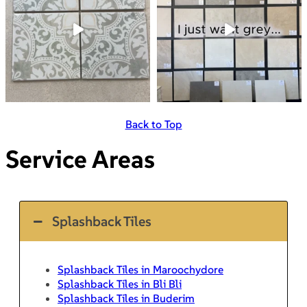
Back to Top
Service Areas
Splashback Tiles
Splashback Tiles in Maroochydore
Splashback Tiles in Bli Bli
Splashback Tiles in Buderim