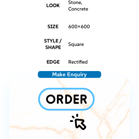
Stone,
LOOK
Concrete
SIZE
600×600
STYLE /
Square
SHAPE
EDGE
Rectified
Make Enquiry