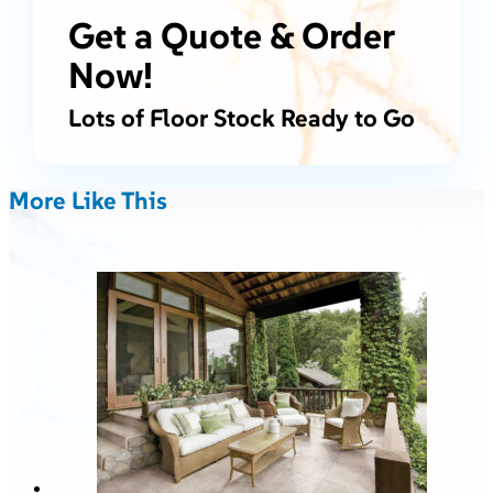
Get a Quote & Order
Now!
Lots of Floor Stock Ready to Go
More Like This