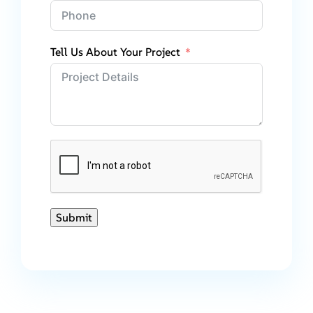
Tell Us About Your Project
Submit