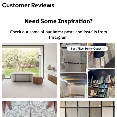
Customer Reviews
Need Some Inspiration?
Check out some of our latest posts and installs from
Instagram.