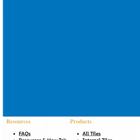
Resources
Products
FAQs
All Tiles
Resources & How To’s
Internal Tiles