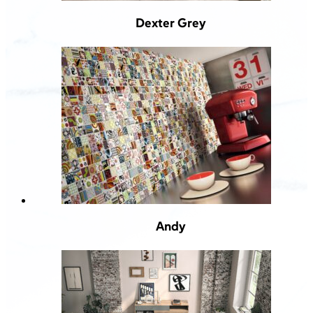
Dexter Grey
Andy