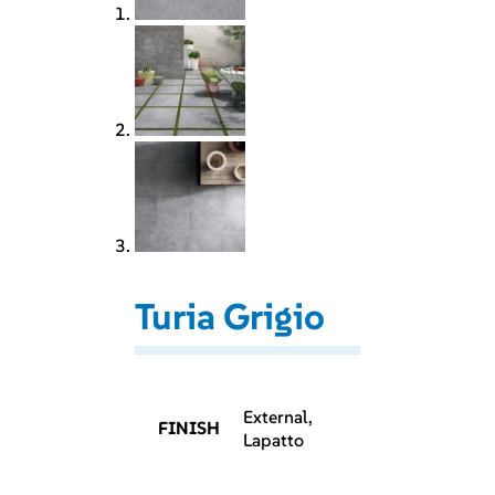
Turia Grigio
External,
FINISH
Lapatto