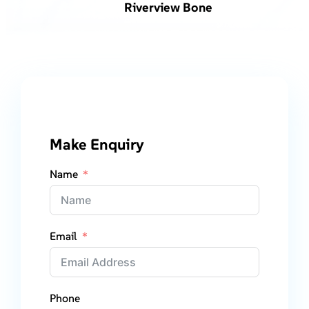
Riverview Bone
Make Enquiry
Name
Email
Phone