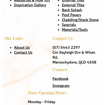
Inspiration Gallery
External Tiles
Back Splash
Pool Pavers
Cladding/Stack Stone
Specials
Materials/Tools
Site Links
Contact Us
About Us
(07) 5443 2297
Contact Us
Cnr Kayleigh Drv & Wises
Rd,
Maroochydore, QLD 4558
Connect
Facebook
Instagram
Store Opening Hours
Monday - Friday