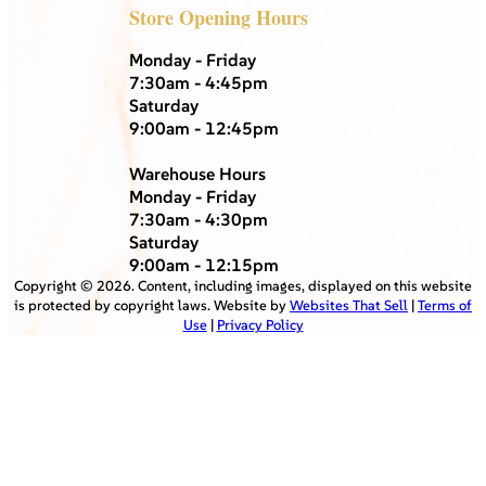
Store Opening Hours
Monday - Friday
7:30am - 4:45pm
Saturday
9:00am - 12:45pm
Warehouse Hours
Monday - Friday
7:30am - 4:30pm
Saturday
9:00am - 12:15pm
Copyright ©
2026
. Content, including images, displayed on this website
is protected by copyright laws. Website by
Websites That Sell
|
Terms of
Use
|
Privacy Policy