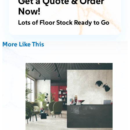
Get a Quote & Order
Now!
Lots of Floor Stock Ready to Go
More Like This