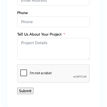
Phone
Tell Us About Your Project
Submit