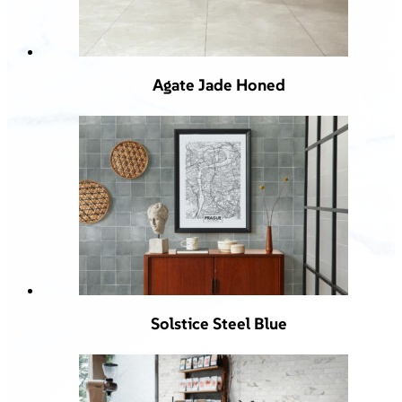
Agate Jade Honed
Solstice Steel Blue