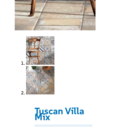
Tuscan Villa
Mix