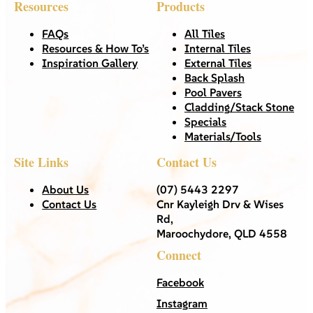
Resources
Products
FAQs
All Tiles
Resources & How To’s
Internal Tiles
Inspiration Gallery
External Tiles
Back Splash
Pool Pavers
Cladding/Stack Stone
Specials
Materials/Tools
Site Links
Contact Us
About Us
(07) 5443 2297
Contact Us
Cnr Kayleigh Drv & Wises
Rd,
Maroochydore, QLD 4558
Connect
Facebook
Instagram