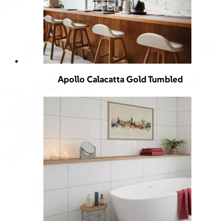
Apollo Calacatta Gold Tumbled