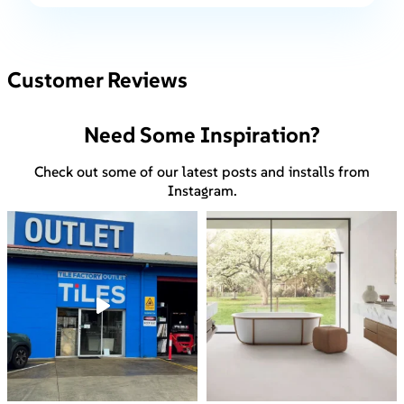
Customer Reviews
Need Some Inspiration?
Check out some of our latest posts and installs from
Instagram.