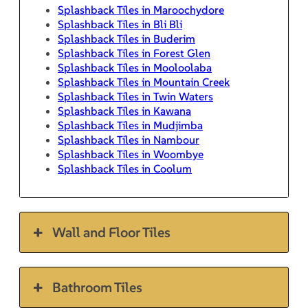
Splashback Tiles in Maroochydore
Splashback Tiles in Bli Bli
Splashback Tiles in Buderim
Splashback Tiles in Forest Glen
Splashback Tiles in Mooloolaba
Splashback Tiles in Mountain Creek
Splashback Tiles in Twin Waters
Splashback Tiles in Kawana
Splashback Tiles in Mudjimba
Splashback Tiles in Nambour
Splashback Tiles in Woombye
Splashback Tiles in Coolum
Wall and Floor Tiles
Bathroom Tiles