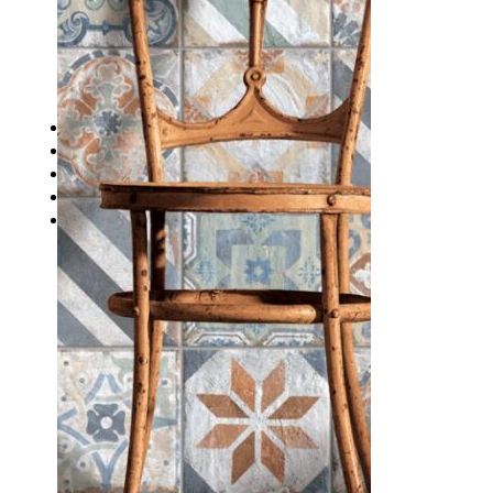
Waterproofing
Chemicals
Consumables
Silicon/Sausage
Angles/Trim/Drains
Resources & How To’s
Inspiration Gallery
About
Contact
FAQs