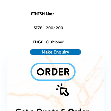
FINISH
Matt
SIZE
200×200
EDGE
Cushioned
Make Enquiry