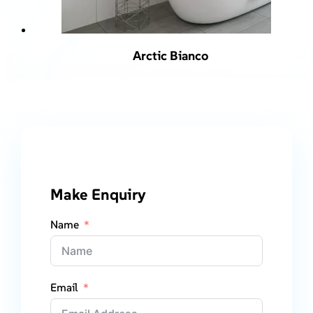
Arctic Bianco
Make Enquiry
Name
Email