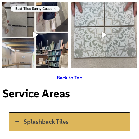
Back to Top
Service Areas
Splashback Tiles