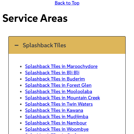
Back to Top
Service Areas
Splashback Tiles
Splashback Tiles in Maroochydore
Splashback Tiles in Bli Bli
Splashback Tiles in Buderim
Splashback Tiles in Forest Glen
Splashback Tiles in Mooloolaba
Splashback Tiles in Mountain Creek
Splashback Tiles in Twin Waters
Splashback Tiles in Kawana
Splashback Tiles in Mudjimba
Splashback Tiles in Nambour
Splashback Tiles in Woombye