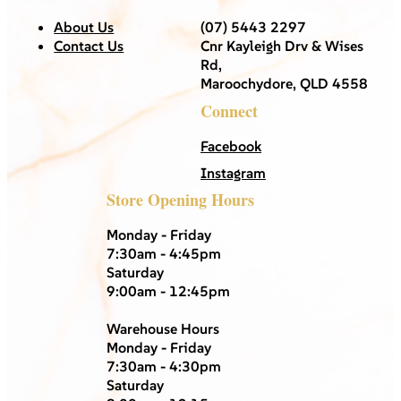
About Us
(07) 5443 2297
Contact Us
Cnr Kayleigh Drv & Wises
Rd,
Maroochydore, QLD 4558
Connect
Facebook
Instagram
Store Opening Hours
Monday - Friday
7:30am - 4:45pm
Saturday
9:00am - 12:45pm
Warehouse Hours
Monday - Friday
7:30am - 4:30pm
Saturday