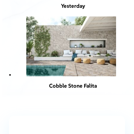
Yesterday
Cobble Stone Falita