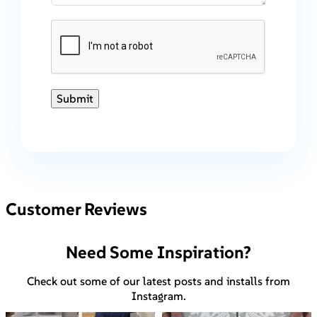
Submit
Customer Reviews
Need Some Inspiration?
Check out some of our latest posts and installs from
Instagram.