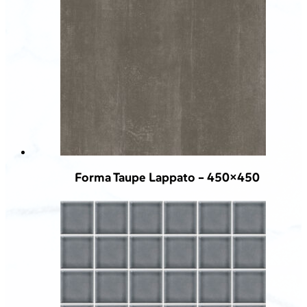
Forma Taupe Lappato – 450×450