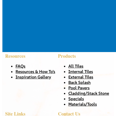
Resources
Products
FAQs
All Tiles
Resources & How To’s
Internal Tiles
Inspiration Gallery
External Tiles
Back Splash
Pool Pavers
Cladding/Stack Stone
Specials
Materials/Tools
Site Links
Contact Us