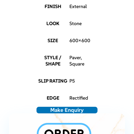
FINISH
External
LOOK
Stone
SIZE
600×600
STYLE /
Paver,
SHAPE
Square
SLIP RATING
P5
EDGE
Rectified
Make Enquiry