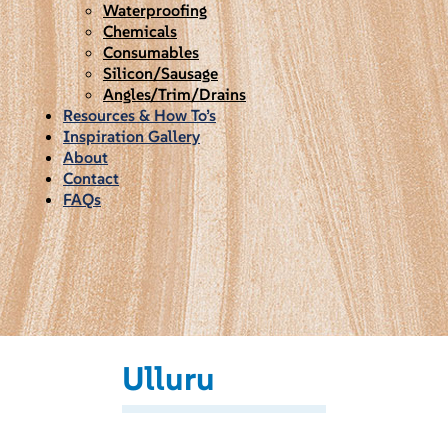
Waterproofing
Chemicals
Consumables
Silicon/Sausage
Angles/Trim/Drains
Resources & How To’s
Inspiration Gallery
About
Contact
FAQs
Ulluru