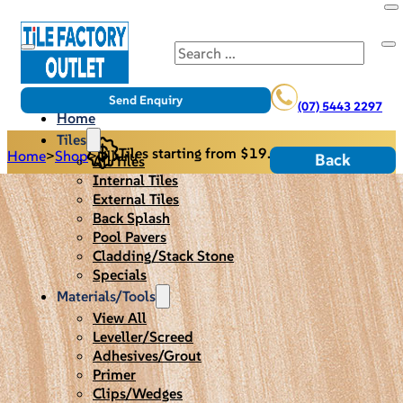
Search
Send Enquiry
(07) 5443 2297
Home
Tiles
Tiles starting from $19.95/m2
Home
>
Shop
>
Ulluru
Back
All Tiles
Internal Tiles
External Tiles
Back Splash
Pool Pavers
Cladding/Stack Stone
Specials
Materials/Tools
View All
Leveller/Screed
Adhesives/Grout
Primer
Clips/Wedges