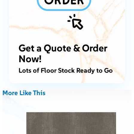
Get a Quote & Order
Now!
Lots of Floor Stock Ready to Go
More Like This