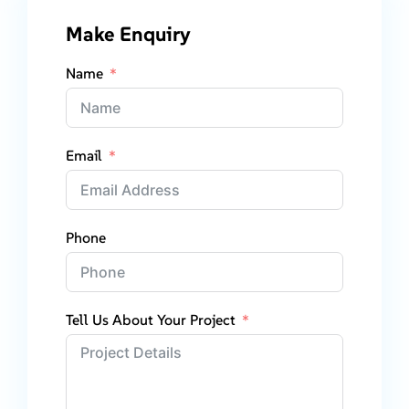
Make Enquiry
Name
Email
Phone
Tell Us About Your Project