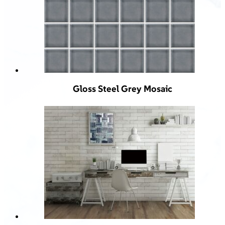
Gloss Steel Grey Mosaic