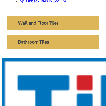
Splashback Tiles in Coolum
Wall and Floor Tiles
Bathroom Tiles