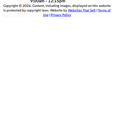
9:00am - 12:15pm
Copyright ©
2026
. Content, including images, displayed on this website
is protected by copyright laws. Website by
Websites That Sell
|
Terms of
Use
|
Privacy Policy