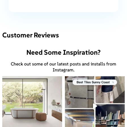
Customer Reviews
Need Some Inspiration?
Check out some of our latest posts and installs from
Instagram.