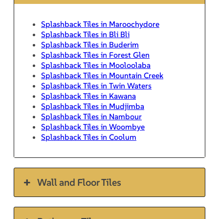
Splashback Tiles in Maroochydore
Splashback Tiles in Bli Bli
Splashback Tiles in Buderim
Splashback Tiles in Forest Glen
Splashback Tiles in Mooloolaba
Splashback Tiles in Mountain Creek
Splashback Tiles in Twin Waters
Splashback Tiles in Kawana
Splashback Tiles in Mudjimba
Splashback Tiles in Nambour
Splashback Tiles in Woombye
Splashback Tiles in Coolum
Wall and Floor Tiles