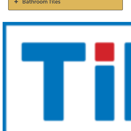
Bathroom Tiles