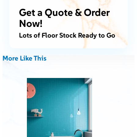
Get a Quote & Order
Now!
Lots of Floor Stock Ready to Go
More Like This