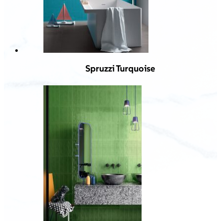
Spruzzi Turquoise