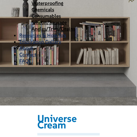
Waterproofing
Chemicals
Consumables
Silicon/Sausage
Angles/Trim/Drains
Resources & How To’s
Inspiration Gallery
About
Contact
FAQs
Universe
Cream