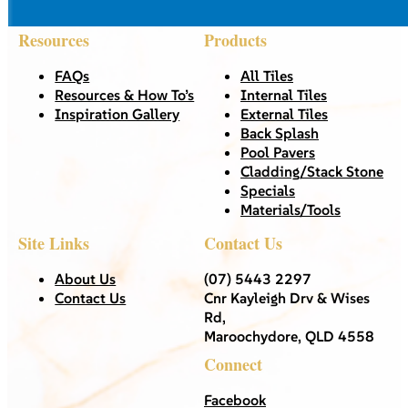
Resources
Products
FAQs
All Tiles
Resources & How To’s
Internal Tiles
Inspiration Gallery
External Tiles
Back Splash
Pool Pavers
Cladding/Stack Stone
Specials
Materials/Tools
Site Links
Contact Us
About Us
(07) 5443 2297
Contact Us
Cnr Kayleigh Drv & Wises
Rd,
Maroochydore, QLD 4558
Connect
Facebook