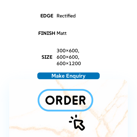
EDGE
Rectified
FINISH
Matt
300×600,
SIZE
600×600,
600×1200
Make Enquiry