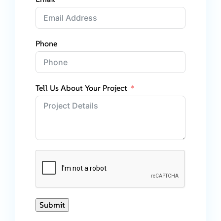
Phone
Tell Us About Your Project
Submit