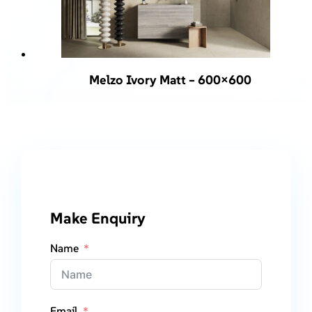
Melzo Ivory Matt – 600×600
Make Enquiry
Name
Email