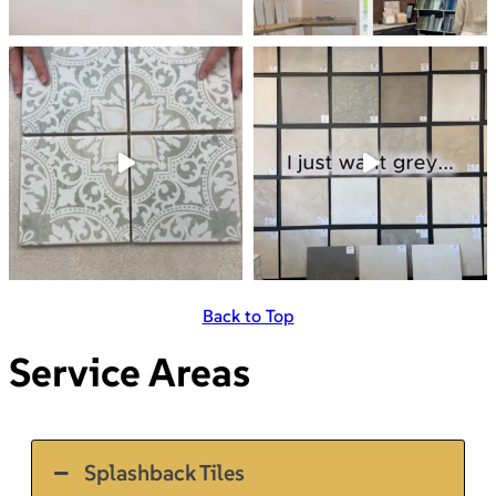
Back to Top
Service Areas
Splashback Tiles