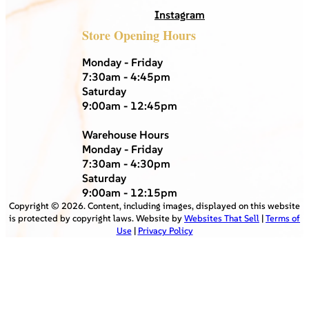
Instagram
Store Opening Hours
Monday - Friday
7:30am - 4:45pm
Saturday
9:00am - 12:45pm
Warehouse Hours
Monday - Friday
7:30am - 4:30pm
Saturday
9:00am - 12:15pm
Copyright ©
2026
. Content, including images, displayed on this website
is protected by copyright laws. Website by
Websites That Sell
|
Terms of
Use
|
Privacy Policy