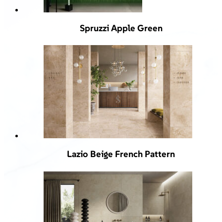
Spruzzi Apple Green
Lazio Beige French Pattern