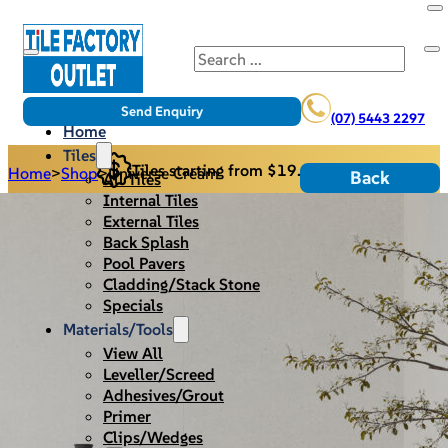
Search
Send Enquiry
(07) 5443 2297
Home
Tiles
Tiles starting from $19.95/m2
Home
>
Shop
>
Universe Cream
Back
All Tiles
Internal Tiles
External Tiles
Back Splash
Pool Pavers
Cladding/Stack Stone
Specials
Materials/Tools
View All
Leveller/Screed
Adhesives/Grout
Primer
Clips/Wedges