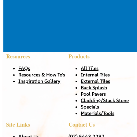
Resources
Products
FAQs
All Tiles
Resources & How To’s
Internal Tiles
Inspiration Gallery
External Tiles
Back Splash
Pool Pavers
Cladding/Stack Stone
Specials
Materials/Tools
Site Links
Contact Us
About Us
(07) 5443 2297