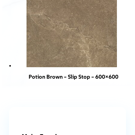
Potion Brown – Slip Stop – 600×600