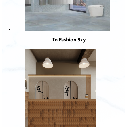
In Fashion Sky