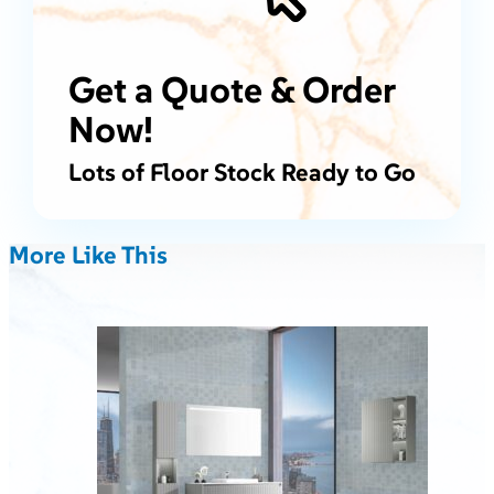
Get a Quote & Order
Now!
Lots of Floor Stock Ready to Go
More Like This