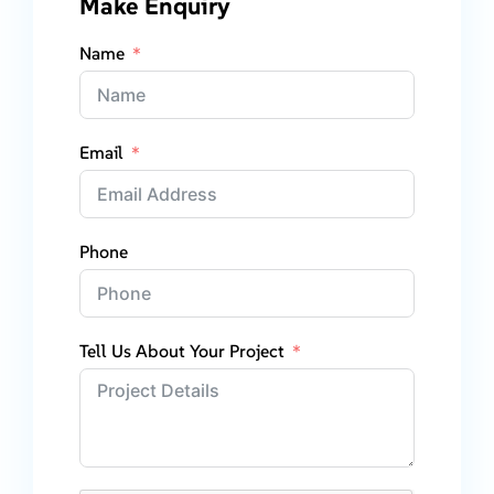
Make Enquiry
Name
Email
Phone
Tell Us About Your Project