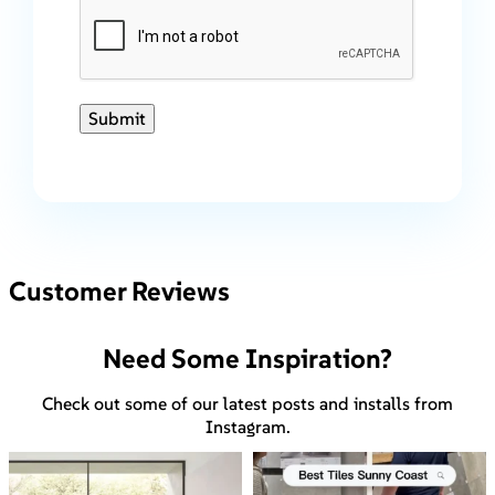
Submit
Customer Reviews
Need Some Inspiration?
Check out some of our latest posts and installs from
Instagram.