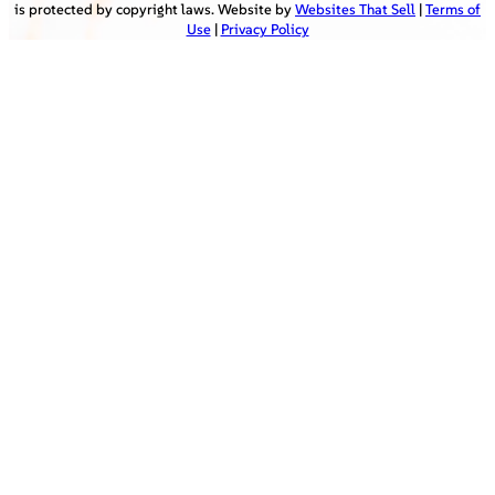
is protected by copyright laws. Website by
Websites That Sell
|
Terms of
Use
|
Privacy Policy