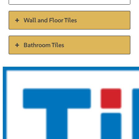
Wall and Floor Tiles
Bathroom Tiles