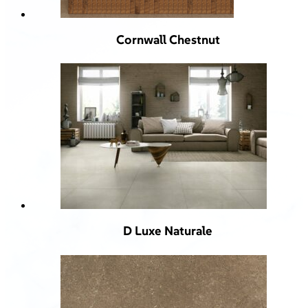
Cornwall Chestnut
D Luxe Naturale