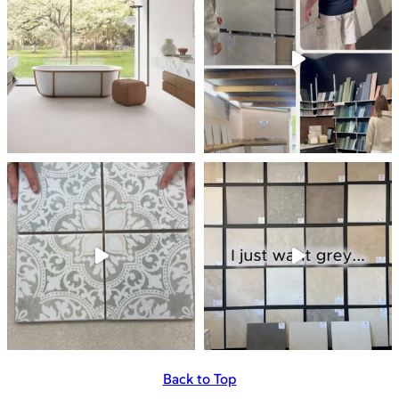
Back to Top