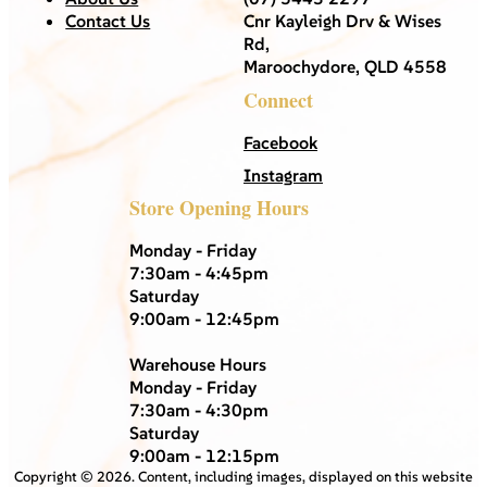
Contact Us
Cnr Kayleigh Drv & Wises
Rd,
Maroochydore, QLD 4558
Connect
Facebook
Instagram
Store Opening Hours
Monday - Friday
7:30am - 4:45pm
Saturday
9:00am - 12:45pm
Warehouse Hours
Monday - Friday
7:30am - 4:30pm
Saturday
9:00am - 12:15pm
Copyright ©
2026
. Content, including images, displayed on this website