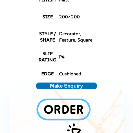
SIZE
200×200
STYLE /
Decorator,
SHAPE
Feature, Square
SLIP
P4
RATING
EDGE
Cushioned
Make Enquiry