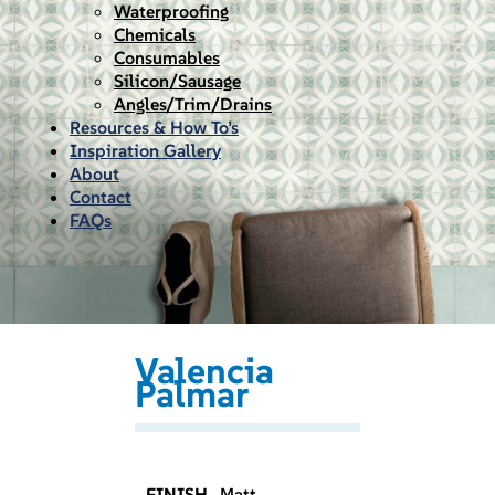
Waterproofing
Chemicals
Consumables
Silicon/Sausage
Angles/Trim/Drains
Resources & How To’s
Inspiration Gallery
About
Contact
FAQs
Valencia
Palmar
FINISH
Matt