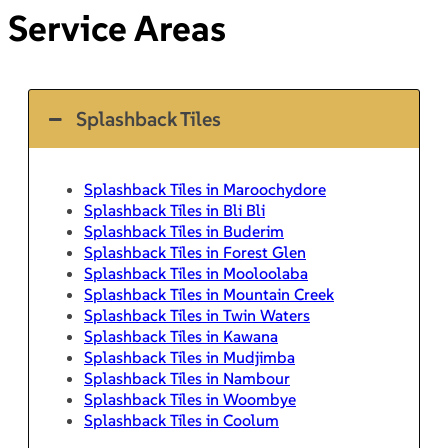
Service Areas
Splashback Tiles
Splashback Tiles in Maroochydore
Splashback Tiles in Bli Bli
Splashback Tiles in Buderim
Splashback Tiles in Forest Glen
Splashback Tiles in Mooloolaba
Splashback Tiles in Mountain Creek
Splashback Tiles in Twin Waters
Splashback Tiles in Kawana
Splashback Tiles in Mudjimba
Splashback Tiles in Nambour
Splashback Tiles in Woombye
Splashback Tiles in Coolum