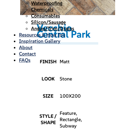
Waterproofing
Chemicals
Consumables
Silicon/Sausage
Vecchio
Angles/Trim/Drains
Central Park
Resources & How To’s
Inspiration Gallery
About
Contact
FAQs
FINISH
Matt
LOOK
Stone
SIZE
100X200
Feature,
STYLE /
Rectangle,
SHAPE
Subway