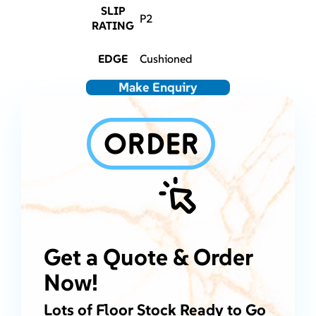
SLIP
P2
RATING
EDGE
Cushioned
Make Enquiry
Get a Quote & Order
Now!
Lots of Floor Stock Ready to Go