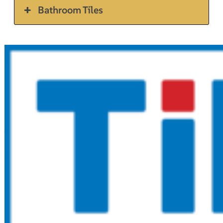
Bathroom Tiles