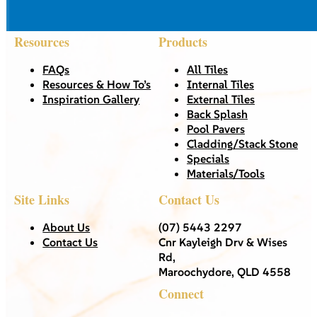
Resources
Products
FAQs
All Tiles
Resources & How To’s
Internal Tiles
Inspiration Gallery
External Tiles
Back Splash
Pool Pavers
Cladding/Stack Stone
Specials
Materials/Tools
Site Links
Contact Us
About Us
(07) 5443 2297
Contact Us
Cnr Kayleigh Drv & Wises
Rd,
Maroochydore, QLD 4558
Connect