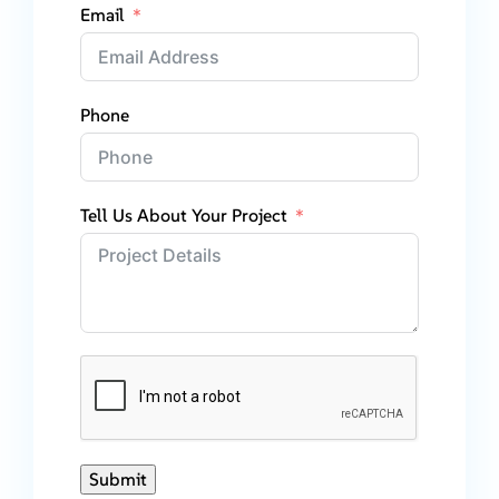
Email
Phone
Tell Us About Your Project
Submit