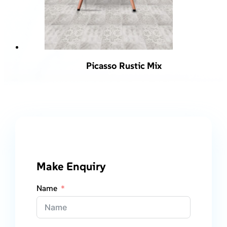
Picasso Rustic Mix
Make Enquiry
Name