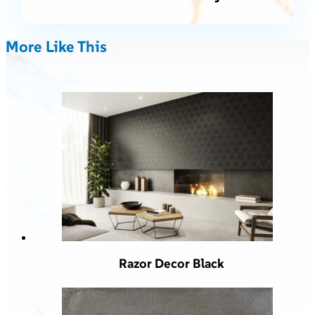
More Like This
Razor Decor Black