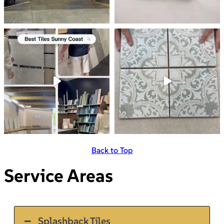
Back to Top
Service Areas
Splashback Tiles