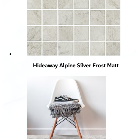
Hideaway Alpine Silver Frost Matt