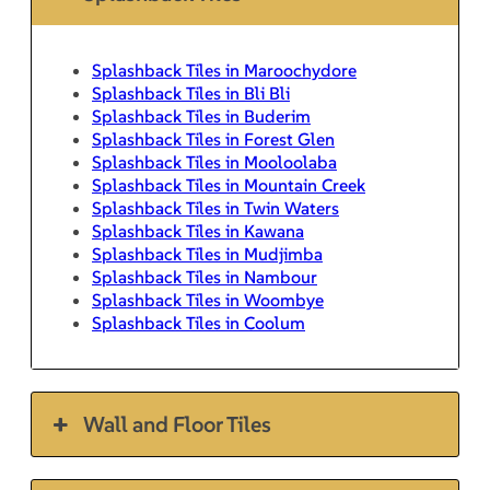
Splashback Tiles in Maroochydore
Splashback Tiles in Bli Bli
Splashback Tiles in Buderim
Splashback Tiles in Forest Glen
Splashback Tiles in Mooloolaba
Splashback Tiles in Mountain Creek
Splashback Tiles in Twin Waters
Splashback Tiles in Kawana
Splashback Tiles in Mudjimba
Splashback Tiles in Nambour
Splashback Tiles in Woombye
Splashback Tiles in Coolum
Wall and Floor Tiles