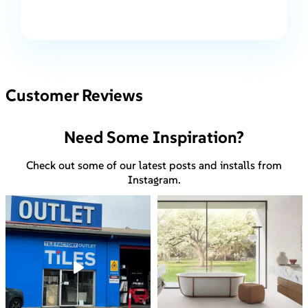
Customer Reviews
Need Some Inspiration?
Check out some of our latest posts and installs from
Instagram.