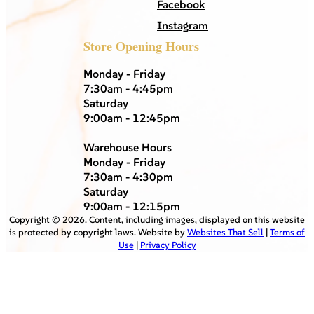
Facebook
Instagram
Store Opening Hours
Monday - Friday
7:30am - 4:45pm
Saturday
9:00am - 12:45pm
Warehouse Hours
Monday - Friday
7:30am - 4:30pm
Saturday
9:00am - 12:15pm
Copyright ©
2026
. Content, including images, displayed on this website
is protected by copyright laws. Website by
Websites That Sell
|
Terms of
Use
|
Privacy Policy