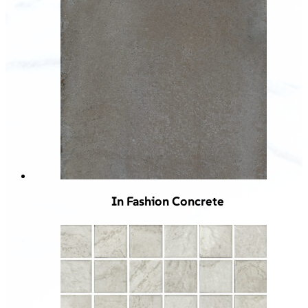
In Fashion Concrete