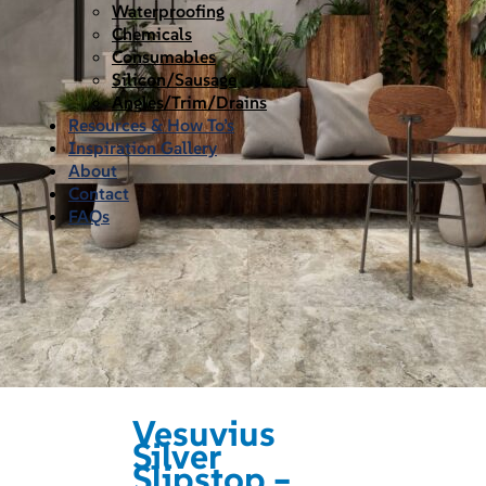
Waterproofing
Chemicals
Consumables
Silicon/Sausage
Angles/Trim/Drains
Resources & How To’s
Inspiration Gallery
About
Contact
FAQs
Vesuvius
Silver
Slipstop –