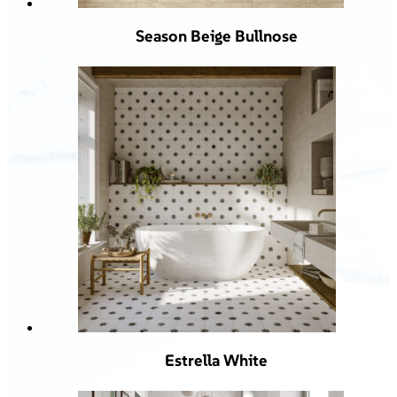
Season Beige Bullnose
Estrella White