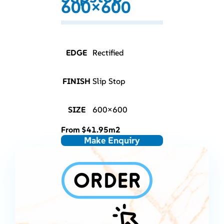
600×600
EDGE
Rectified
FINISH
Slip Stop
SIZE
600×600
From
$
41.95
m2
Make Enquiry