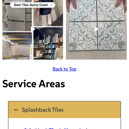
Back to Top
Service Areas
Splashback Tiles