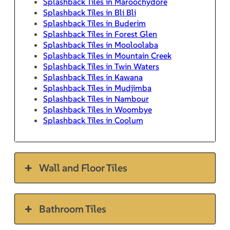
Splashback Tiles in Maroochydore
Splashback Tiles in Bli Bli
Splashback Tiles in Buderim
Splashback Tiles in Forest Glen
Splashback Tiles in Mooloolaba
Splashback Tiles in Mountain Creek
Splashback Tiles in Twin Waters
Splashback Tiles in Kawana
Splashback Tiles in Mudjimba
Splashback Tiles in Nambour
Splashback Tiles in Woombye
Splashback Tiles in Coolum
Wall and Floor Tiles
Bathroom Tiles