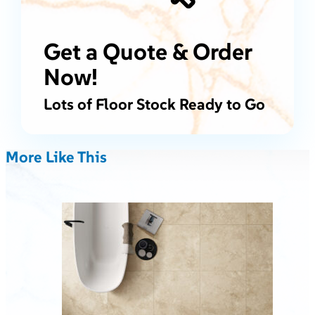
Get a Quote & Order
Now!
Lots of Floor Stock Ready to Go
More Like This