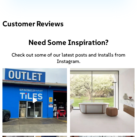
Customer Reviews
Need Some Inspiration?
Check out some of our latest posts and installs from
Instagram.