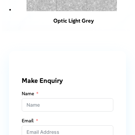
Optic Light Grey
Make Enquiry
Name
Email