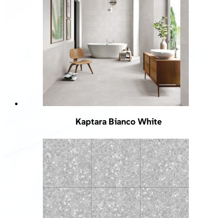
Kaptara Bianco White