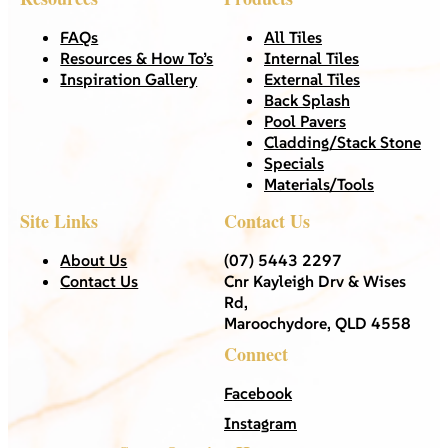
FAQs
All Tiles
Resources & How To’s
Internal Tiles
Inspiration Gallery
External Tiles
Back Splash
Pool Pavers
Cladding/Stack Stone
Specials
Materials/Tools
Site Links
Contact Us
About Us
(07) 5443 2297
Contact Us
Cnr Kayleigh Drv & Wises
Rd,
Maroochydore, QLD 4558
Connect
Facebook
Instagram