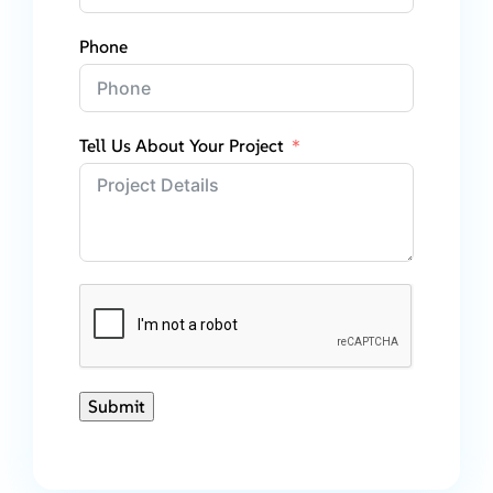
Phone
Tell Us About Your Project
Submit