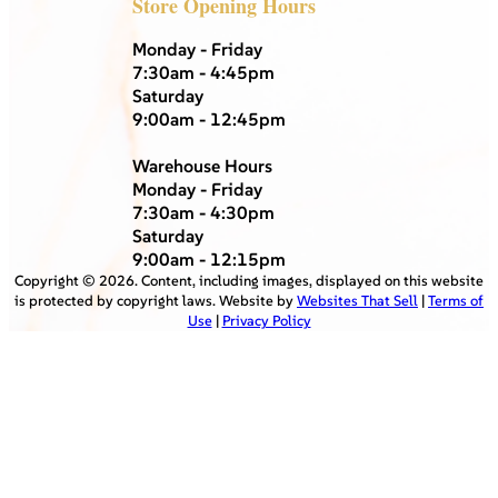
Store Opening Hours
Monday - Friday
7:30am - 4:45pm
Saturday
9:00am - 12:45pm
Warehouse Hours
Monday - Friday
7:30am - 4:30pm
Saturday
9:00am - 12:15pm
Copyright ©
2026
. Content, including images, displayed on this website
is protected by copyright laws. Website by
Websites That Sell
|
Terms of
Use
|
Privacy Policy