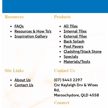
Resources
Products
FAQs
All Tiles
Resources & How To’s
Internal Tiles
Inspiration Gallery
External Tiles
Back Splash
Pool Pavers
Cladding/Stack Stone
Specials
Materials/Tools
Site Links
Contact Us
About Us
(07) 5443 2297
Contact Us
Cnr Kayleigh Drv & Wises
Rd,
Maroochydore, QLD 4558
Connect