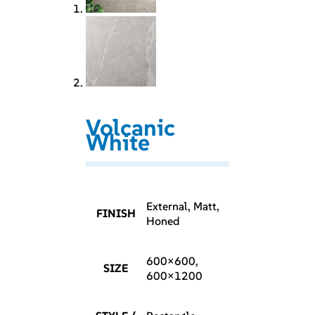
Volcanic
White
External, Matt,
FINISH
Honed
600×600,
SIZE
600×1200