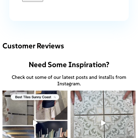
Customer Reviews
Need Some Inspiration?
Check out some of our latest posts and installs from
Instagram.