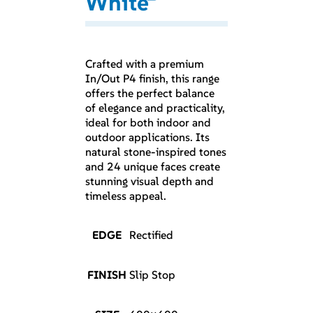
White
Crafted with a premium
In/Out P4 finish, this range
offers the perfect balance
of elegance and practicality,
ideal for both indoor and
outdoor applications. Its
natural stone-inspired tones
and 24 unique faces create
stunning visual depth and
timeless appeal.
EDGE
Rectified
FINISH
Slip Stop