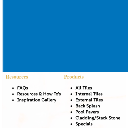
Resources
Products
FAQs
All Tiles
Resources & How To’s
Internal Tiles
Inspiration Gallery
External Tiles
Back Splash
Pool Pavers
Cladding/Stack Stone
Specials