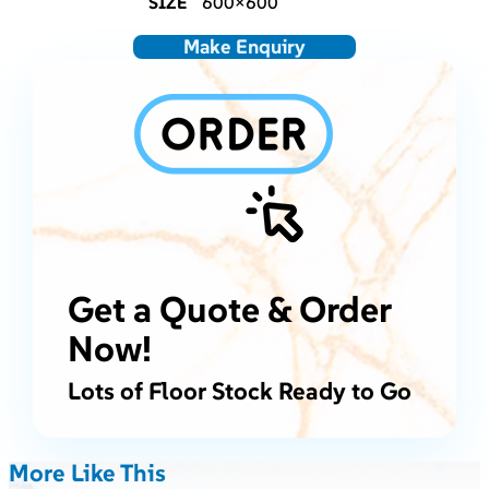
SIZE
600×600
Make Enquiry
Get a Quote & Order
Now!
Lots of Floor Stock Ready to Go
More Like This