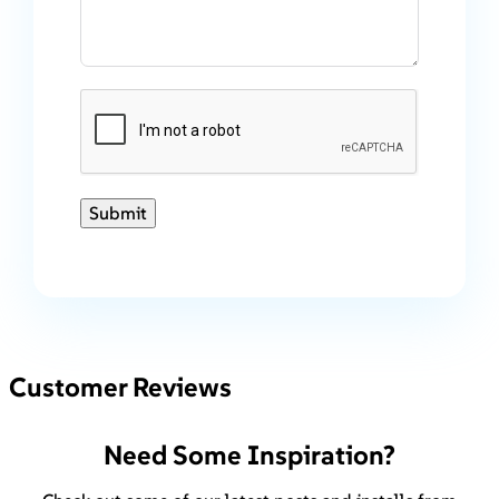
Submit
Customer Reviews
Need Some Inspiration?