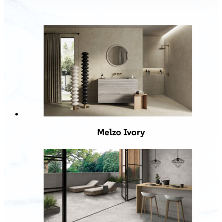
Melzo Ivory