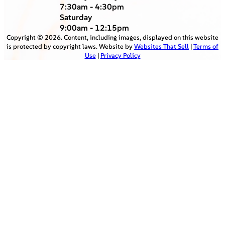
7:30am - 4:30pm
Saturday
9:00am - 12:15pm
Copyright ©
2026
. Content, including images, displayed on this website
is protected by copyright laws. Website by
Websites That Sell
|
Terms of
Use
|
Privacy Policy