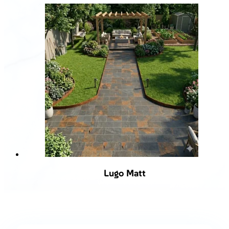
Lugo Matt