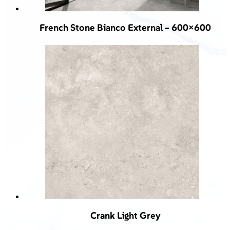
French Stone Bianco External – 600×600
Crank Light Grey