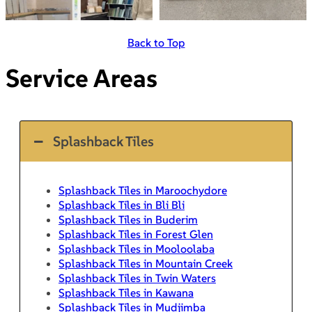
Back to Top
Service Areas
Splashback Tiles
Splashback Tiles in Maroochydore
Splashback Tiles in Bli Bli
Splashback Tiles in Buderim
Splashback Tiles in Forest Glen
Splashback Tiles in Mooloolaba
Splashback Tiles in Mountain Creek
Splashback Tiles in Twin Waters
Splashback Tiles in Kawana
Splashback Tiles in Mudjimba