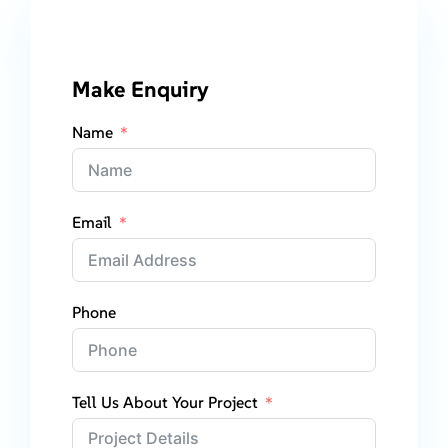
Make Enquiry
Name
Email
Phone
Tell Us About Your Project