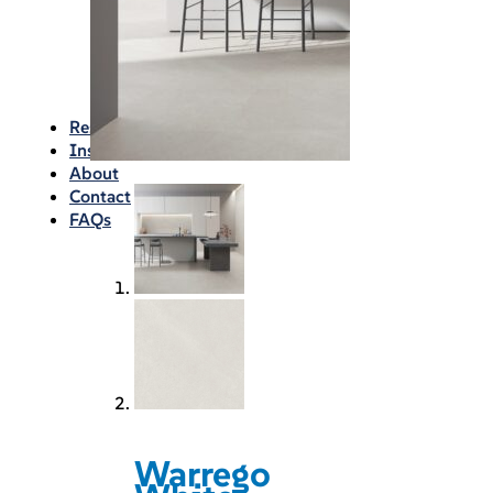
Waterproofing
Chemicals
Consumables
Silicon/Sausage
Angles/Trim/Drains
Resources & How To’s
Inspiration Gallery
About
Contact
FAQs
Warrego