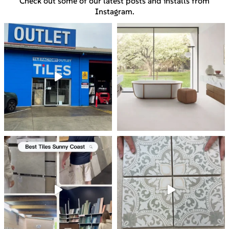
Check out some of our latest posts and installs from
Instagram.