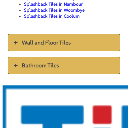
Splashback Tiles in Nambour
Splashback Tiles in Woombye
Splashback Tiles in Coolum
Wall and Floor Tiles
Bathroom Tiles