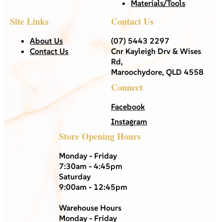
Materials/Tools
Site Links
Contact Us
About Us
(07) 5443 2297
Contact Us
Cnr Kayleigh Drv & Wises
Rd,
Maroochydore, QLD 4558
Connect
Facebook
Instagram
Store Opening Hours
Monday - Friday
7:30am - 4:45pm
Saturday
9:00am - 12:45pm
Warehouse Hours
Monday - Friday