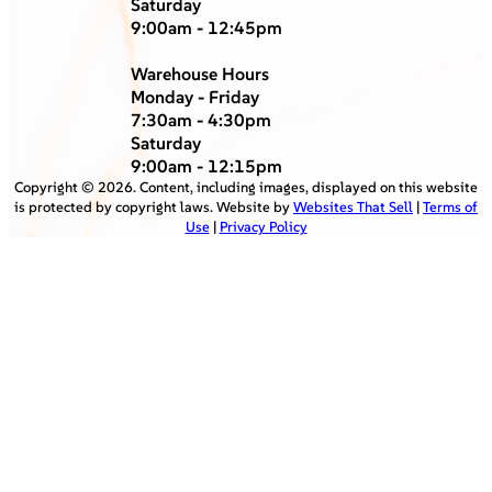
Saturday
9:00am - 12:45pm
Warehouse Hours
Monday - Friday
7:30am - 4:30pm
Saturday
9:00am - 12:15pm
Copyright ©
2026
. Content, including images, displayed on this website
is protected by copyright laws. Website by
Websites That Sell
|
Terms of
Use
|
Privacy Policy