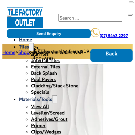
Search
Send Enquiry
(07) 5443 2297
Home
Tiles
Tiles starting from $19.95/m2
Home
>
Shop
>
Wave White Gloss Wall -
Back
All Tiles
300x600
Internal Tiles
External Tiles
Back Splash
Pool Pavers
Cladding/Stack Stone
Specials
Materials/Tools
View All
Leveller/Screed
Adhesives/Grout
Primer
Clips/Wedges