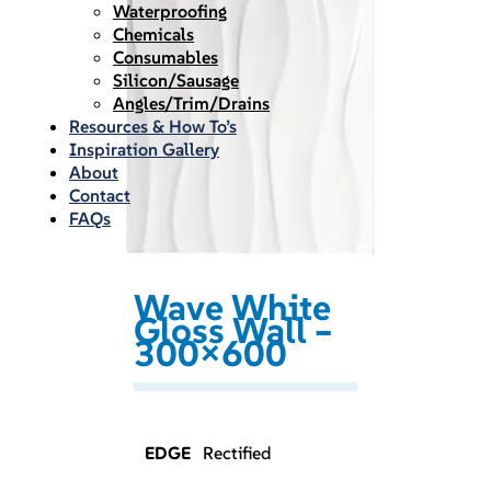
Waterproofing
Chemicals
Consumables
Silicon/Sausage
Angles/Trim/Drains
Resources & How To’s
Inspiration Gallery
About
Contact
FAQs
Wave White
Gloss Wall –
300×600
EDGE
Rectified