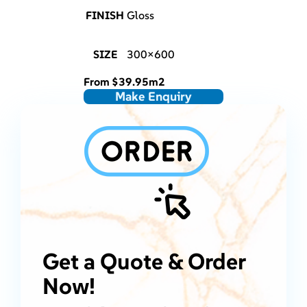
FINISH
Gloss
SIZE
300×600
From
$
39.95
m2
Make Enquiry
Get a Quote & Order
Now!