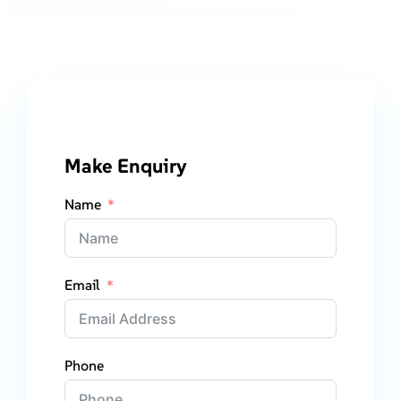
Make Enquiry
Name
Email
Phone