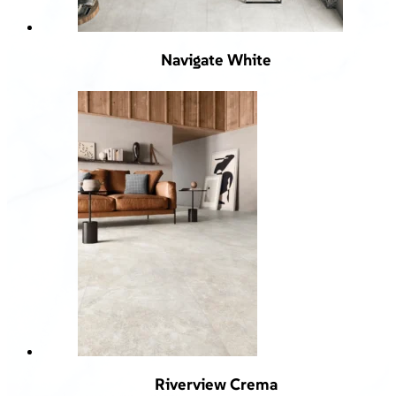
Navigate White
Riverview Crema