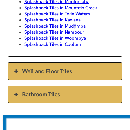
Splashback Tiles in Mooloolaba
Splashback Tiles in Mountain Creek
Splashback Tiles in Twin Waters
Splashback Tiles in Kawana
Splashback Tiles in Mudjimba
Splashback Tiles in Nambour
Splashback Tiles in Woombye
Splashback Tiles in Coolum
Wall and Floor Tiles
Bathroom Tiles