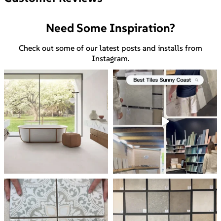
Need Some Inspiration?
Check out some of our latest posts and installs from
Instagram.