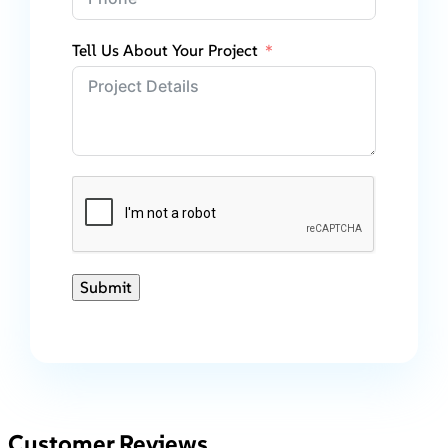
Tell Us About Your Project
Submit
Customer Reviews