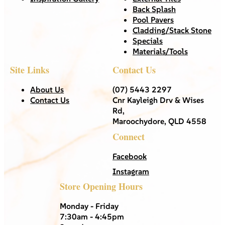
Back Splash
Pool Pavers
Cladding/Stack Stone
Specials
Materials/Tools
Site Links
Contact Us
About Us
(07) 5443 2297
Contact Us
Cnr Kayleigh Drv & Wises
Rd,
Maroochydore, QLD 4558
Connect
Facebook
Instagram
Store Opening Hours
Monday - Friday
7:30am - 4:45pm