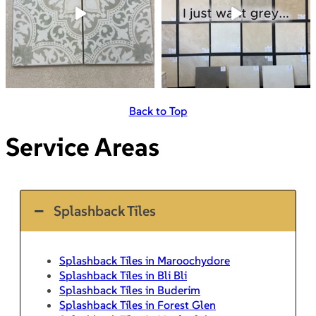
Back to Top
Service Areas
Splashback Tiles
Splashback Tiles in Maroochydore
Splashback Tiles in Bli Bli
Splashback Tiles in Buderim
Splashback Tiles in Forest Glen