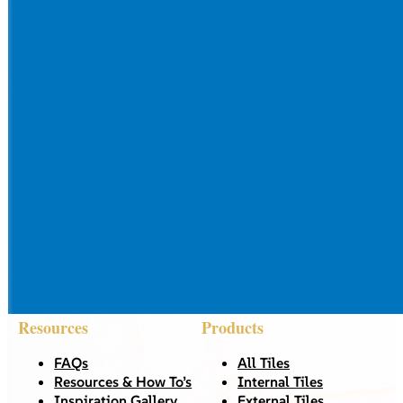
Resources
Products
FAQs
All Tiles
Resources & How To’s
Internal Tiles
Inspiration Gallery
External Tiles