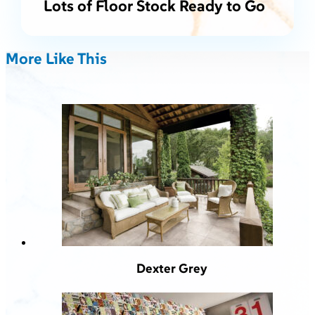
Lots of Floor Stock Ready to Go
More Like This
Dexter Grey