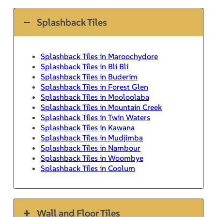
Splashback Tiles
Splashback Tiles in Maroochydore
Splashback Tiles in Bli Bli
Splashback Tiles in Buderim
Splashback Tiles in Forest Glen
Splashback Tiles in Mooloolaba
Splashback Tiles in Mountain Creek
Splashback Tiles in Twin Waters
Splashback Tiles in Kawana
Splashback Tiles in Mudjimba
Splashback Tiles in Nambour
Splashback Tiles in Woombye
Splashback Tiles in Coolum
Wall and Floor Tiles