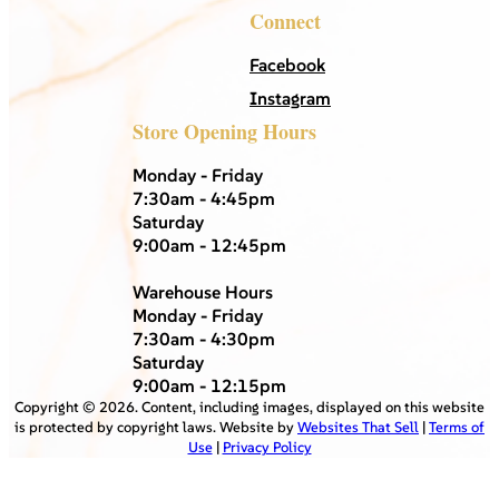
Connect
Facebook
Instagram
Store Opening Hours
Monday - Friday
7:30am - 4:45pm
Saturday
9:00am - 12:45pm
Warehouse Hours
Monday - Friday
7:30am - 4:30pm
Saturday
9:00am - 12:15pm
Copyright ©
2026
. Content, including images, displayed on this website
is protected by copyright laws. Website by
Websites That Sell
|
Terms of
Use
|
Privacy Policy