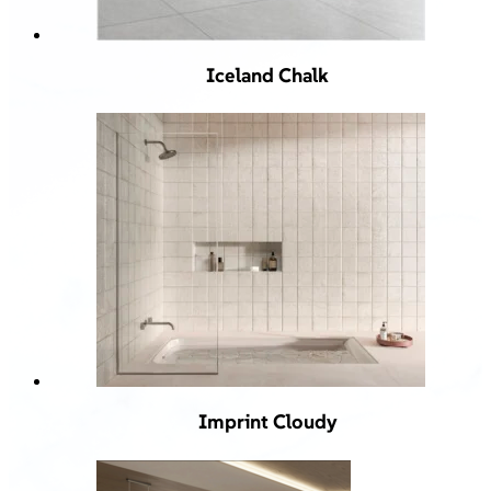
Iceland Chalk
Imprint Cloudy