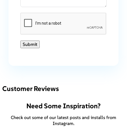
Submit
Customer Reviews
Need Some Inspiration?
Check out some of our latest posts and installs from
Instagram.