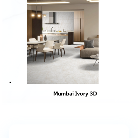
Mumbai Ivory 3D