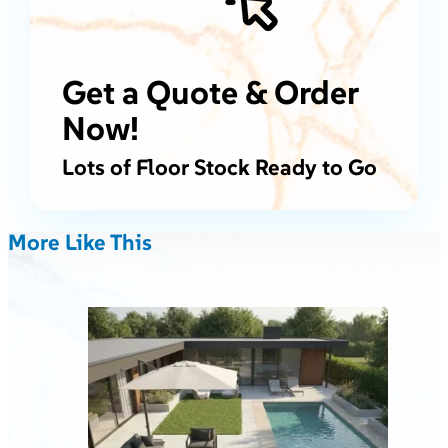
Get a Quote & Order
Now!
Lots of Floor Stock Ready to Go
More Like This