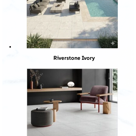
Riverstone Ivory