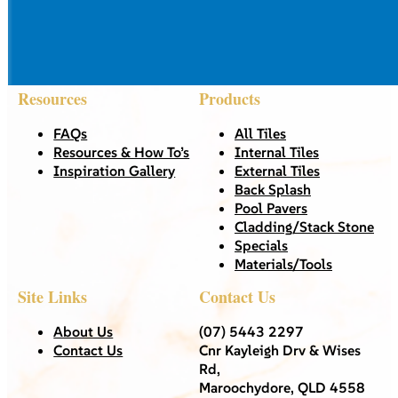
Resources
Products
FAQs
All Tiles
Resources & How To’s
Internal Tiles
Inspiration Gallery
External Tiles
Back Splash
Pool Pavers
Cladding/Stack Stone
Specials
Materials/Tools
Site Links
Contact Us
About Us
(07) 5443 2297
Contact Us
Cnr Kayleigh Drv & Wises
Rd,
Maroochydore, QLD 4558