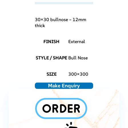
30×30 bullnose – 12mm
thick
FINISH
External
STYLE / SHAPE
Bull Nose
SIZE
300×300
Make Enquiry