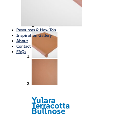
Waterproofing
Chemicals
Consumables
Silicon/Sausage
Angles/Trim/Drains
Resources & How To’s
Inspiration Gallery
About
Contact
FAQs
Yulara
Terracotta
Bullnose