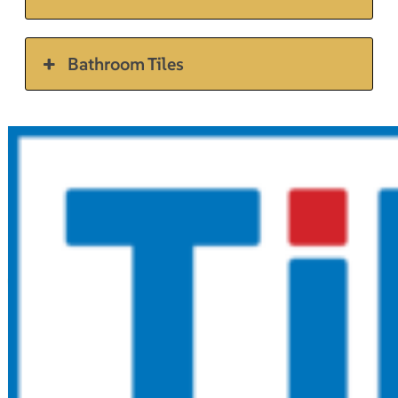
Bathroom Tiles