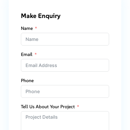
Make Enquiry
Name
Email
Phone
Tell Us About Your Project