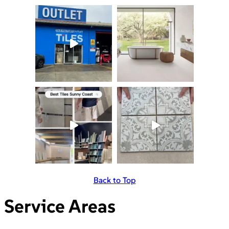
Back to Top
Service Areas