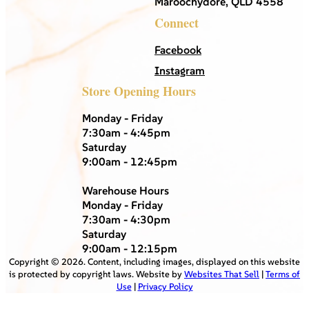
Maroochydore, QLD 4558
Connect
Facebook
Instagram
Store Opening Hours
Monday - Friday
7:30am - 4:45pm
Saturday
9:00am - 12:45pm
Warehouse Hours
Monday - Friday
7:30am - 4:30pm
Saturday
9:00am - 12:15pm
Copyright ©
2026
. Content, including images, displayed on this website
is protected by copyright laws. Website by
Websites That Sell
|
Terms of
Use
|
Privacy Policy