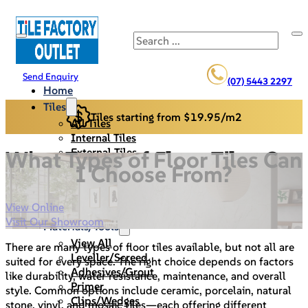
Search
Send Enquiry
(07) 5443 2297
Home
Tiles
Tiles starting from $19.95/m2
All Tiles
Internal Tiles
External Tiles
What Types of Floor Tiles Can
Back Splash
I Choose From?
Pool Pavers
Cladding/Stack Stone
View Online
Specials
Visit Our Showroom
Materials/Tools
View All
There are many types of floor tiles available, but not all are
Leveller/Screed
suited for every space. The right choice depends on factors
Adhesives/Grout
like durability, water resistance, maintenance, and overall
Primer
style. Common options include ceramic, porcelain, natural
Clips/Wedges
stone, vinyl, and mosaic tiles—each offering different