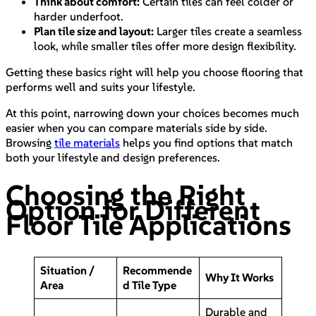
Think about comfort:
Certain tiles can feel colder or
harder underfoot.
Plan tile size and layout:
Larger tiles create a seamless
look, while smaller tiles offer more design flexibility.
Getting these basics right will help you choose flooring that
performs well and suits your lifestyle.
At this point, narrowing down your choices becomes much
easier when you can compare materials side by side.
Browsing
tile materials
helps you find options that match
both your lifestyle and design preferences.
Choosing the Right
Option for Different
Floor Tile Applications
Situation /
Recommende
Why It Works
Area
d Tile Type
Durable and