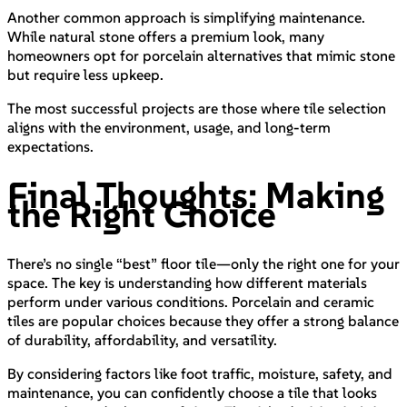
Another common approach is simplifying maintenance.
While natural stone offers a premium look, many
homeowners opt for porcelain alternatives that mimic stone
but require less upkeep.
The most successful projects are those where tile selection
aligns with the environment, usage, and long-term
expectations.
Final Thoughts: Making
the Right Choice
There’s no single “best” floor tile—only the right one for your
space. The key is understanding how different materials
perform under various conditions. Porcelain and ceramic
tiles are popular choices because they offer a strong balance
of durability, affordability, and versatility.
By considering factors like foot traffic, moisture, safety, and
maintenance, you can confidently choose a tile that looks