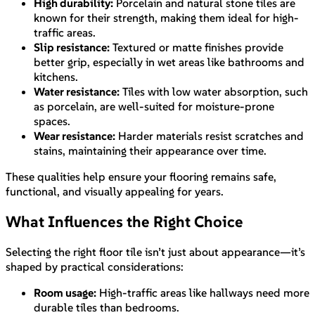
High durability:
Porcelain and natural stone tiles are
known for their strength, making them ideal for high-
traffic areas.
Slip resistance:
Textured or matte finishes provide
better grip, especially in wet areas like bathrooms and
kitchens.
Water resistance:
Tiles with low water absorption, such
as porcelain, are well-suited for moisture-prone
spaces.
Wear resistance:
Harder materials resist scratches and
stains, maintaining their appearance over time.
These qualities help ensure your flooring remains safe,
functional, and visually appealing for years.
What Influences the Right Choice
Selecting the right floor tile isn’t just about appearance—it’s
shaped by practical considerations:
Room usage:
High-traffic areas like hallways need more
durable tiles than bedrooms.