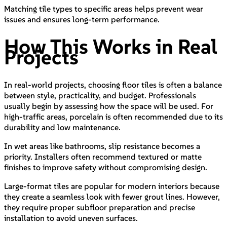
Matching tile types to specific areas helps prevent wear
issues and ensures long-term performance.
How This Works in Real
Projects
In real-world projects, choosing floor tiles is often a balance
between style, practicality, and budget. Professionals
usually begin by assessing how the space will be used. For
high-traffic areas, porcelain is often recommended due to its
durability and low maintenance.
In wet areas like bathrooms, slip resistance becomes a
priority. Installers often recommend textured or matte
finishes to improve safety without compromising design.
Large-format tiles are popular for modern interiors because
they create a seamless look with fewer grout lines. However,
they require proper subfloor preparation and precise
installation to avoid uneven surfaces.