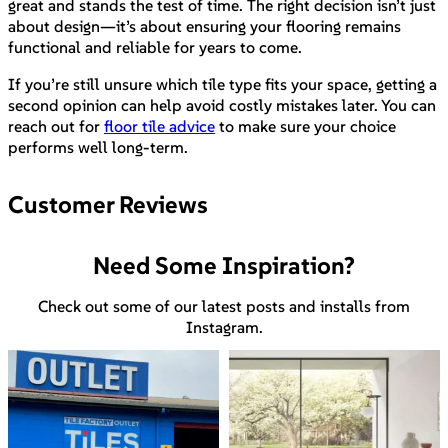
great and stands the test of time. The right decision isn’t just
about design—it’s about ensuring your flooring remains
functional and reliable for years to come.
If you’re still unsure which tile type fits your space, getting a
second opinion can help avoid costly mistakes later. You can
reach out for
floor tile advice
to make sure your choice
performs well long-term.
Customer Reviews
Need Some Inspiration?
Check out some of our latest posts and installs from
Instagram.