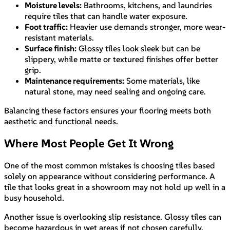
Moisture levels:
Bathrooms, kitchens, and laundries
require tiles that can handle water exposure.
Foot traffic:
Heavier use demands stronger, more wear-
resistant materials.
Surface finish:
Glossy tiles look sleek but can be
slippery, while matte or textured finishes offer better
grip.
Maintenance requirements:
Some materials, like
natural stone, may need sealing and ongoing care.
Balancing these factors ensures your flooring meets both
aesthetic and functional needs.
Where Most People Get It Wrong
One of the most common mistakes is choosing tiles based
solely on appearance without considering performance. A
tile that looks great in a showroom may not hold up well in a
busy household.
Another issue is overlooking slip resistance. Glossy tiles can
become hazardous in wet areas if not chosen carefully.