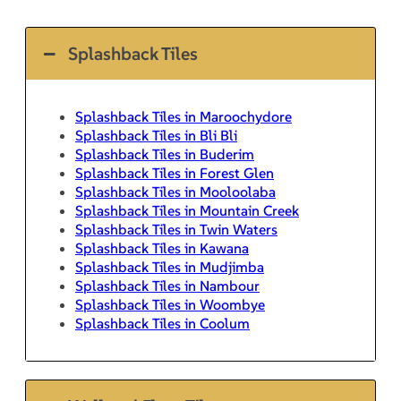
Splashback Tiles
Splashback Tiles in Maroochydore
Splashback Tiles in Bli Bli
Splashback Tiles in Buderim
Splashback Tiles in Forest Glen
Splashback Tiles in Mooloolaba
Splashback Tiles in Mountain Creek
Splashback Tiles in Twin Waters
Splashback Tiles in Kawana
Splashback Tiles in Mudjimba
Splashback Tiles in Nambour
Splashback Tiles in Woombye
Splashback Tiles in Coolum