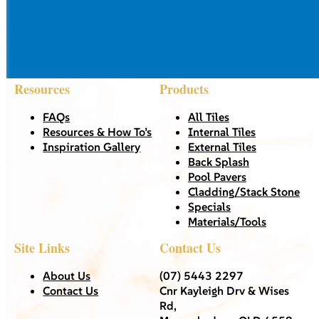
Resources
Products
FAQs
All Tiles
Resources & How To’s
Internal Tiles
Inspiration Gallery
External Tiles
Back Splash
Pool Pavers
Cladding/Stack Stone
Specials
Materials/Tools
Site Links
Contact Us
About Us
(07) 5443 2297
Contact Us
Cnr Kayleigh Drv & Wises
Rd,