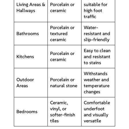
Living Areas &
Porcelain or
suitable for
Hallways
ceramic
high foot
traffic
Porcelain or
Water-
Bathrooms
textured
resistant and
ceramic
slip-friendly
Easy to clean
Porcelain or
Kitchens
and resistant
ceramic
to stains
Withstands
Outdoor
Porcelain or
weather and
Areas
natural stone
temperature
changes
Ceramic,
Comfortable
vinyl, or
underfoot
Bedrooms
softer-finish
and visually
tiles
versatile