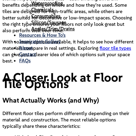
Waterproofing
benefits depending on where and how they’re used. Some
Chemicals
tiles are designed for high-traffic areas, while others are
Consumables
better suited for decorative or low-impact spaces. Choosing
Silicon/Sausage
the right type ensures your floors not only look great but
Angles/Trim/Drains
also perform well over time.
Resources & How To’s
Inspiration Gallery
With so many options available, it helps to see how different
About
materials compare in real settings. Exploring
floor tile types
Contact
can give you a clearer idea of which options suit your space
FAQs
best.
A Closer Look at Floor
Tile Options
What Actually Works (and Why)
Different floor tiles perform differently depending on their
material and construction. The most reliable options
typically share these characteristics: