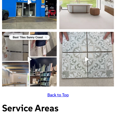
Back to Top
Service Areas