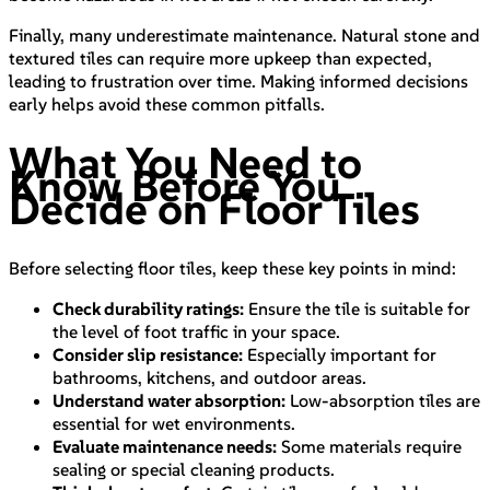
Finally, many underestimate maintenance. Natural stone and
textured tiles can require more upkeep than expected,
leading to frustration over time. Making informed decisions
early helps avoid these common pitfalls.
What You Need to
Know Before You
Decide on Floor Tiles
Before selecting floor tiles, keep these key points in mind:
Check durability ratings:
Ensure the tile is suitable for
the level of foot traffic in your space.
Consider slip resistance:
Especially important for
bathrooms, kitchens, and outdoor areas.
Understand water absorption:
Low-absorption tiles are
essential for wet environments.
Evaluate maintenance needs:
Some materials require
sealing or special cleaning products.