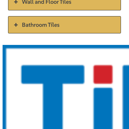
Wall and Floor Tiles
Bathroom Tiles