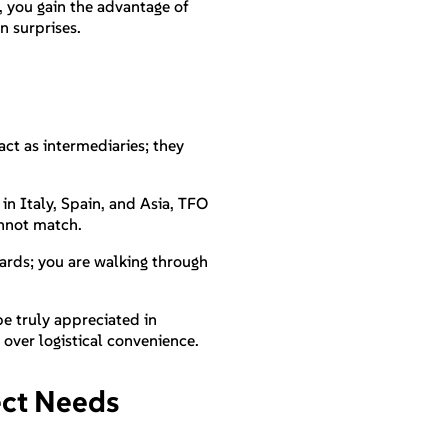
d, you gain the advantage of
n surprises.
act as intermediaries; they
in Italy, Spain, and Asia, TFO
annot match.
cards; you are walking through
 be truly appreciated in
 over logistical convenience.
ject Needs