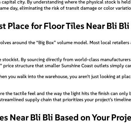
a capital city. By understanding where the physical stock is hel
me day, eliminating the risk of transit damage or color variatio
t Place for Floor Tiles Near Bli Bli
revolves around the “Big Box” volume model. Most local retailers 
e stockist. By sourcing directly from world-class manufacturers 
 price structure that smaller Sunshine Coast outlets simply c
When you walk into the warehouse, you aren’t just looking at pla
re the tactile feel and the way the light hits the finish can only
 streamlined supply chain that prioritizes your project’s timeline
les Near Bli Bli Based on Your Pro