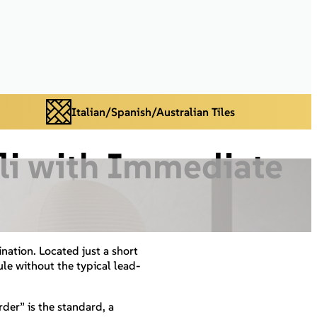
Italian/Spanish/Australian Tiles
Bli with Immediate
ination. Located just a short
le without the typical lead-
er” is the standard, a