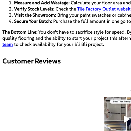
Measure and Add Wastage:
Calculate your floor area and
Verify Stock Levels:
Check the
Tile Factory Outlet websit
Visit the Showroom:
Bring your paint swatches or cabinet 
Secure Your Batch:
Purchase the full amount in one go to
The Bottom Line:
You don’t have to sacrifice style for speed. B
quality flooring and the ability to start your project this af
team
to check availability for your Bli Bli project.
Customer Reviews