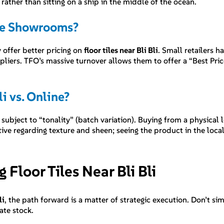
, rather than sitting on a ship in the middle of the ocean.
que Showrooms?
 offer better pricing on
floor tiles near Bli Bli
. Small retailers 
ppliers. TFO’s massive turnover allows them to offer a “Best Pr
i vs. Online?
 subject to “tonality” (batch variation). Buying from a physical l
ive regarding texture and sheen; seeing the product in the loca
Floor Tiles Near Bli Bli
li
, the path forward is a matter of strategic execution. Don’t s
ate stock.