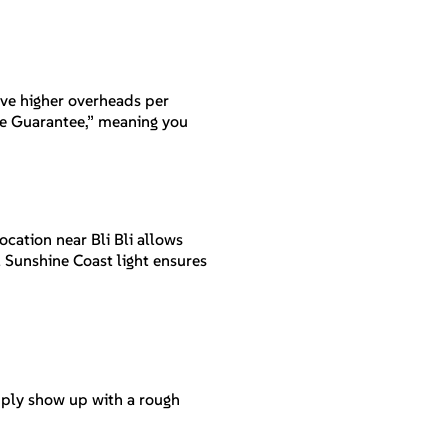
have higher overheads per
ice Guarantee,” meaning you
ocation near Bli Bli allows
l Sunshine Coast light ensures
imply show up with a rough