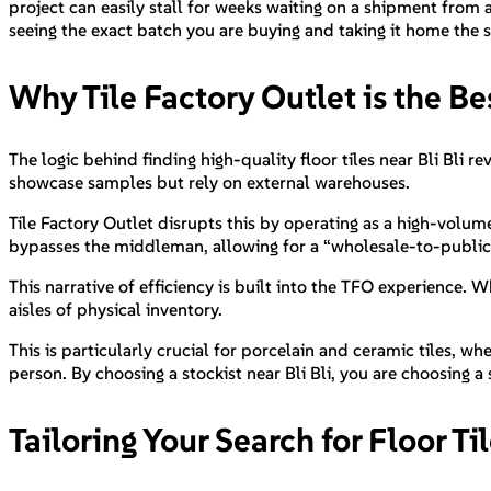
project can easily stall for weeks waiting on a shipment from 
seeing the exact batch you are buying and taking it home the sa
Why Tile Factory Outlet is the Bes
The logic behind finding high-quality floor tiles near Bli Bli 
showcase samples but rely on external warehouses.
Tile Factory Outlet disrupts this by operating as a high-volum
bypasses the middleman, allowing for a “wholesale-to-public”
This narrative of efficiency is built into the TFO experience. 
aisles of physical inventory.
This is particularly crucial for porcelain and ceramic tiles, whe
person. By choosing a stockist near Bli Bli, you are choosing a
Tailoring Your Search for Floor Ti