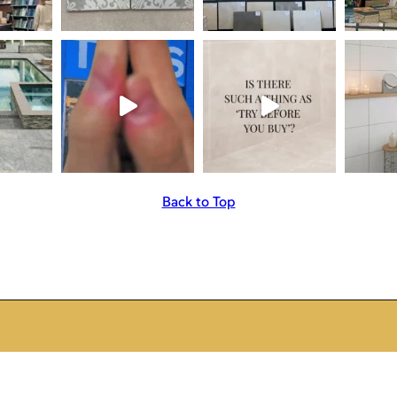
Back to Top