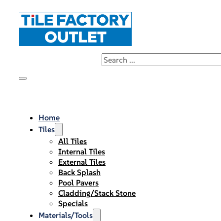
Home
Tiles
All Tiles
Internal Tiles
External Tiles
Back Splash
Pool Pavers
Cladding/Stack Stone
Specials
Materials/Tools