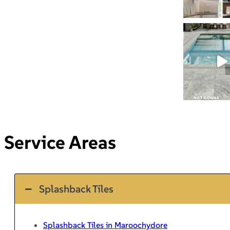
Service Areas
Splashback Tiles
Splashback Tiles in Maroochydore