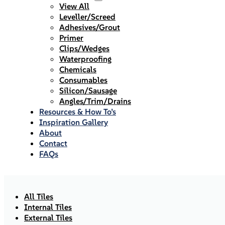
View All
Leveller/Screed
Adhesives/Grout
Primer
Clips/Wedges
Waterproofing
Chemicals
Consumables
Silicon/Sausage
Angles/Trim/Drains
Resources & How To’s
Inspiration Gallery
About
Contact
FAQs
All Tiles
Internal Tiles
External Tiles