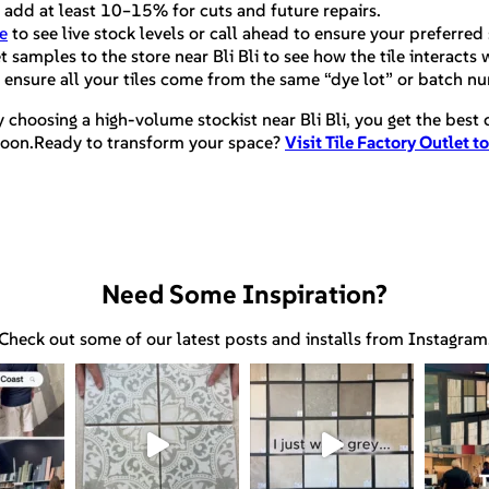
 add at least 10–15% for cuts and future repairs.
e
to see live stock levels or call ahead to ensure your preferred 
samples to the store near Bli Bli to see how the tile interacts w
 ensure all your tiles come from the same “dye lot” or batch n
y choosing a high-volume stockist near Bli Bli, you get the best
ternoon.Ready to transform your space?
Visit Tile Factory Outlet t
Need Some Inspiration?
Check out some of our latest posts and installs from Instagram