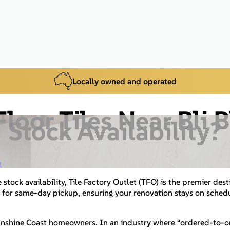
Locally owned and operated
loor Tiles Near Bli 
Stock Availability?
m
 stock availability, Tile Factory Outlet (TFO) is the premier dest
 for same-day pickup, ensuring your renovation stays on schedu
unshine Coast homeowners. In an industry where “ordered-to-ord