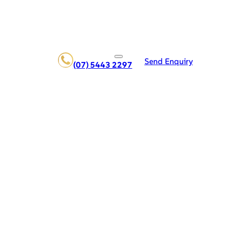
Send Enquiry
(07) 5443 2297