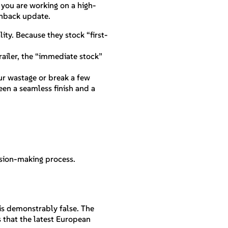
 you are working on a high-
ashback update.
ity. Because they stock “first-
trailer, the “immediate stock”
our wastage or break a few
een a seamless finish and a
ision-making process.
 is demonstrably false. The
s that the latest European