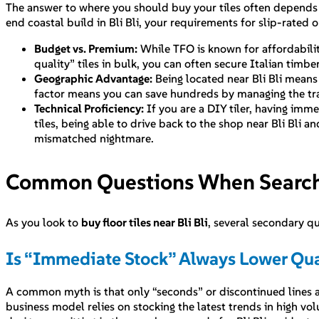
The answer to where you should buy your tiles often depends on
end coastal build in Bli Bli, your requirements for slip-rated 
Budget vs. Premium:
While TFO is known for affordability
quality” tiles in bulk, you can often secure Italian timb
Geographic Advantage:
Being located near Bli Bli means 
factor means you can save hundreds by managing the tra
Technical Proficiency:
If you are a DIY tiler, having imme
tiles, being able to drive back to the shop near Bli Bli 
mismatched nightmare.
Common Questions When Searching
As you look to
buy floor tiles near Bli Bli
, several secondary q
Is “Immediate Stock” Always Lower Qua
A common myth is that only “seconds” or discontinued lines are
business model relies on stocking the latest trends in high vol