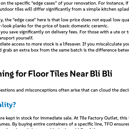
 the specific “edge cases” of your renovation. For instance, if
outdoor tiles will differ significantly from a simple kitchen spl
, the “edge case” here is that low price does not equal low qual
er-look planks for the price of basic domestic ceramic.
you save significantly on delivery fees. For those with a ute or 
nsport yourself.
diate access to more stock is a lifesaver. If you miscalculate y
and grab an extra box from the same batch is the difference betw
 for Floor Tiles Near Bli Bli
uestions and misconceptions often arise that can cloud the dec
lity?
 kept in stock for immediate sale. At Tile Factory Outlet, this
umes. By buying entire containers of a specific line, TFO ensure