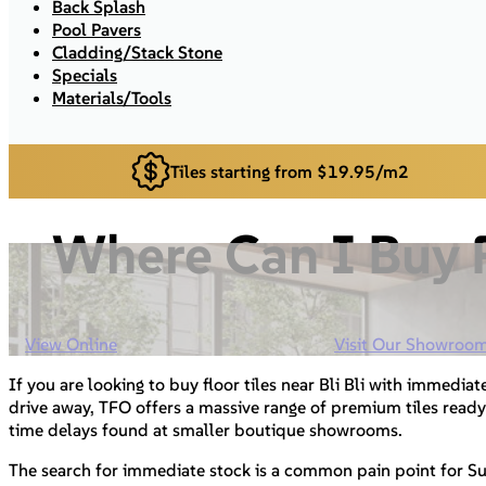
Back Splash
Pool Pavers
Cladding/Stack Stone
Specials
Materials/Tools
Tiles starting from $19.95/m2
Where Can I Buy F
View Online
Visit Our Showroo
If you are looking to buy floor tiles near Bli Bli with immediate
drive away, TFO offers a massive range of premium tiles ready
time delays found at smaller boutique showrooms.
The search for immediate stock is a common pain point for S