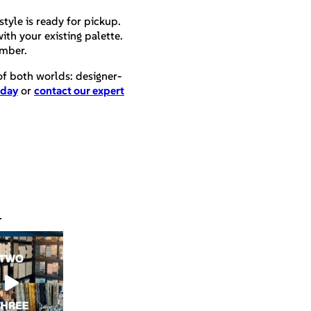
style is ready for pickup.
ith your existing palette.
umber.
 of both worlds: designer-
oday
or
contact our expert
.