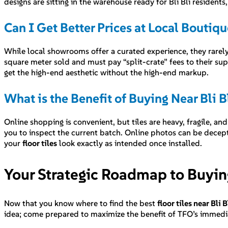
designs are sitting in the warehouse ready for Bli Bli residents
Can I Get Better Prices at Local Bouti
While local showrooms offer a curated experience, they rarely
square meter sold and must pay “split-crate” fees to their su
get the high-end aesthetic without the high-end markup.
What is the Benefit of Buying Near Bli Bl
Online shopping is convenient, but tiles are heavy, fragile, and
you to inspect the current batch. Online photos can be decept
your
floor tiles
look exactly as intended once installed.
Your Strategic Roadmap to Buying 
Now that you know where to find the best
floor tiles near Bli B
idea; come prepared to maximize the benefit of TFO’s immedi