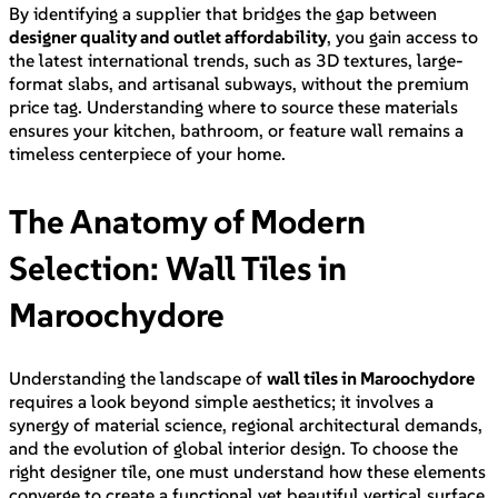
By identifying a supplier that bridges the gap between
designer quality and outlet affordability
, you gain access to
the latest international trends, such as 3D textures, large-
format slabs, and artisanal subways, without the premium
price tag. Understanding where to source these materials
ensures your kitchen, bathroom, or feature wall remains a
timeless centerpiece of your home.
The Anatomy of Modern
Selection: Wall Tiles in
Maroochydore
Understanding the landscape of
wall tiles in Maroochydore
requires a look beyond simple aesthetics; it involves a
synergy of material science, regional architectural demands,
and the evolution of global interior design. To choose the
right designer tile, one must understand how these elements
converge to create a functional yet beautiful vertical surface.