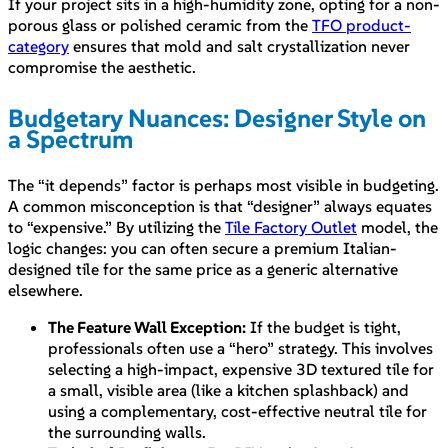
If your project sits in a high-humidity zone, opting for a non-
porous glass or polished ceramic from the
TFO product-
category
ensures that mold and salt crystallization never
compromise the aesthetic.
Budgetary Nuances: Designer Style on
a Spectrum
The “it depends” factor is perhaps most visible in budgeting.
A common misconception is that “designer” always equates
to “expensive.” By utilizing the
Tile Factory Outlet
model, the
logic changes: you can often secure a premium Italian-
designed tile for the same price as a generic alternative
elsewhere.
The Feature Wall Exception:
If the budget is tight,
professionals often use a “hero” strategy. This involves
selecting a high-impact, expensive 3D textured tile for
a small, visible area (like a kitchen splashback) and
using a complementary, cost-effective neutral tile for
the surrounding walls.