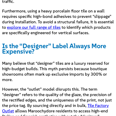
traffic.
Furthermore, using a heavy porcelain floor tile on a wall
requires specific high-bond adhesives to prevent “slippage”
during installation. To avoid a structural failure, it is essential
to
explore our full range of tiles
to identify which products
are specifically engineered for vertical surfaces.
Is the “Designer” Label Always More
Expensive?
Many believe that “designer” tiles are a luxury reserved for
high-budget builds. This myth persists because boutique
showrooms often mark up exclusive imports by 300% or
more.
However, the “outlet” model disrupts this. The term
“designer” refers to the quality of the glaze, the precision of
the rectified edges, and the uniqueness of the print, not just
the price tag. By sourcing directly and in bulk,
Tile Factory
Outlet
allows Maroochydore residents to access high-end