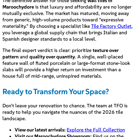
The definitive answer for those seeking
wall tiles in
Maroochydore
is that luxury and affordability are no longer
mutually exclusive. The market has matured, moving away
from generic, high-volume products toward “expressive
materiality.” By choosing a specialist like
Tile Factory Outlet
,
you leverage a global supply chain that brings Italian and
Spanish designer standards to a local level.
The final expert verdict is clear: prioritize
texture over
pattern
and
quality over quantity
. A single, well-placed
feature wall of fluted porcelain or large-format stone-look
slabs will provide a higher return on investment than a
house full of mid-range, uninspired materials.
Ready to Transform Your Space?
Don’t leave your renovation to chance. The team at TFO is
ready to help you navigate the nuances of the 2026 tile
landscape.
View our latest arrivals:
Explore the Full Collection
Visit our Maroochydore Showroom:
Find us on the