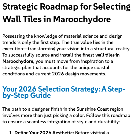
Strategic Roadmap for Selecting
Wall Tiles in Maroochydore
Possessing the knowledge of material science and design
trends is only the first step. The true value lies in the
execution—transforming your vision into a structural reality.
To successfully source and install the finest
wall tiles in
Maroochydore
, you must move from inspiration to a
strategic plan that accounts for the unique coastal
conditions and current 2026 design movements.
Your 2026 Selection Strategy: A Step-
by-Step Guide
The path to a designer finish in the Sunshine Coast region
involves more than just picking a color. Follow this roadmap
to ensure a seamless integration of style and durability:
Define Your 2026 Aesthetic:
Before visiting a