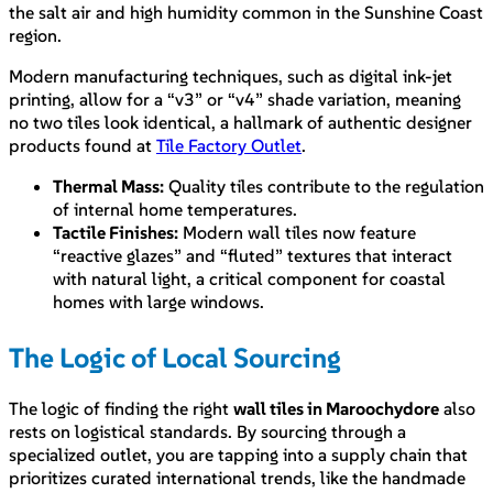
the salt air and high humidity common in the Sunshine Coast
region.
Modern manufacturing techniques, such as digital ink-jet
printing, allow for a “v3” or “v4” shade variation, meaning
no two tiles look identical, a hallmark of authentic designer
products found at
Tile Factory Outlet
.
Thermal Mass:
Quality tiles contribute to the regulation
of internal home temperatures.
Tactile Finishes:
Modern wall tiles now feature
“reactive glazes” and “fluted” textures that interact
with natural light, a critical component for coastal
homes with large windows.
The Logic of Local Sourcing
The logic of finding the right
wall tiles in Maroochydore
also
rests on logistical standards. By sourcing through a
specialized outlet, you are tapping into a supply chain that
prioritizes curated international trends, like the handmade