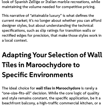
look of Spanish Zellige or Italian marble recreations, while
maintaining the volume needed for competitive pricing.
This narrative of “attainable luxury” is what defines the
current market; it’s no longer about whether you can afford
designer styles, but about understanding the technical
specifications, such as slip ratings for transition walls or
rectified edges for precision, that make those styles work in
a local context.
Adapting Your Selection of Wall
Tiles in Maroochydore to
Specific Environments
The ideal choice for
wall tiles in Maroochydore
is rarely a
“one-size-fits-all” decision. While the core logic of quality
and style remains constant, the specific application, be it a
beachfront balcony, a high-traffic commercial kitchen, or a