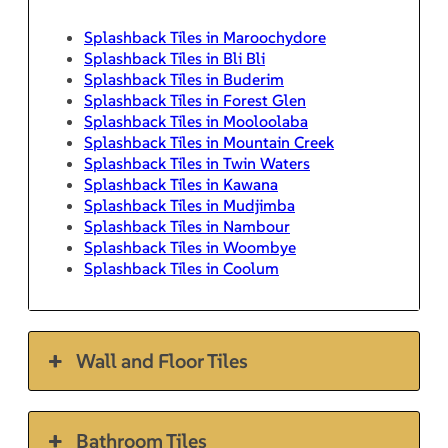
Splashback Tiles in Maroochydore
Splashback Tiles in Bli Bli
Splashback Tiles in Buderim
Splashback Tiles in Forest Glen
Splashback Tiles in Mooloolaba
Splashback Tiles in Mountain Creek
Splashback Tiles in Twin Waters
Splashback Tiles in Kawana
Splashback Tiles in Mudjimba
Splashback Tiles in Nambour
Splashback Tiles in Woombye
Splashback Tiles in Coolum
Wall and Floor Tiles
Bathroom Tiles