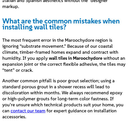
Italian and Spanish aesthetics without the “designer”
markup.
What are the common mistakes when
installing wall tiles?
The most frequent error in the Maroochydore region is
ignoring “substrate movement.” Because of our coastal
climate, timber-framed homes expand and contract with
humidity. If you apply
wall tiles in Maroochydore
without an
expansion joint or the correct flexible adhesive, the tiles may
“tent” or crack.
Another common pitfall is poor grout selection; using a
standard porous grout in a shower recess will lead to
discoloration within months. We always recommend epoxy
or high-polymer grouts for long-term color fastness. If
you’re unsure which technical products suit your home, you
can
contact our team
for expert guidance on installation
accessories.