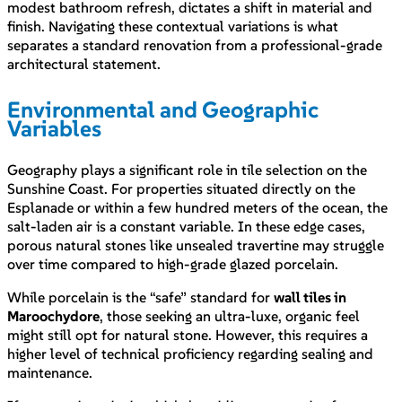
modest bathroom refresh, dictates a shift in material and
finish. Navigating these contextual variations is what
separates a standard renovation from a professional-grade
architectural statement.
Environmental and Geographic
Variables
Geography plays a significant role in tile selection on the
Sunshine Coast. For properties situated directly on the
Esplanade or within a few hundred meters of the ocean, the
salt-laden air is a constant variable. In these edge cases,
porous natural stones like unsealed travertine may struggle
over time compared to high-grade glazed porcelain.
While porcelain is the “safe” standard for
wall tiles in
Maroochydore
, those seeking an ultra-luxe, organic feel
might still opt for natural stone. However, this requires a
higher level of technical proficiency regarding sealing and
maintenance.