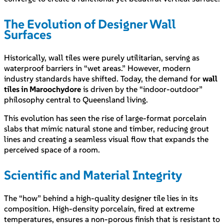
The Evolution of Designer Wall
Surfaces
Historically, wall tiles were purely utilitarian, serving as
waterproof barriers in “wet areas.” However, modern
industry standards have shifted. Today, the demand for
wall
tiles in Maroochydore
is driven by the “indoor-outdoor”
philosophy central to Queensland living.
This evolution has seen the rise of large-format porcelain
slabs that mimic natural stone and timber, reducing grout
lines and creating a seamless visual flow that expands the
perceived space of a room.
Scientific and Material Integrity
The “how” behind a high-quality designer tile lies in its
composition. High-density porcelain, fired at extreme
temperatures, ensures a non-porous finish that is resistant to