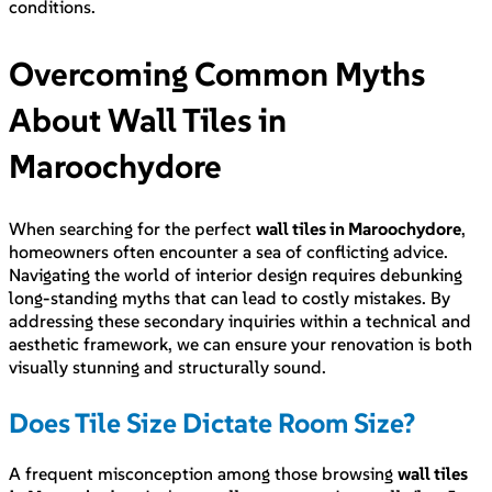
conditions.
Overcoming Common Myths
About Wall Tiles in
Maroochydore
When searching for the perfect
wall tiles in Maroochydore
,
homeowners often encounter a sea of conflicting advice.
Navigating the world of interior design requires debunking
long-standing myths that can lead to costly mistakes. By
addressing these secondary inquiries within a technical and
aesthetic framework, we can ensure your renovation is both
visually stunning and structurally sound.
Does Tile Size Dictate Room Size?
A frequent misconception among those browsing
wall tiles