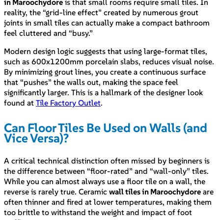
in Maroochydore
is that small rooms require small tiles. In
reality, the “grid-line effect” created by numerous grout
joints in small tiles can actually make a compact bathroom
feel cluttered and “busy.”
Modern design logic suggests that using large-format tiles,
such as 600x1200mm porcelain slabs, reduces visual noise.
By minimizing grout lines, you create a continuous surface
that “pushes” the walls out, making the space feel
significantly larger. This is a hallmark of the designer look
found at
Tile Factory Outlet
.
Can Floor Tiles Be Used on Walls (and
Vice Versa)?
A critical technical distinction often missed by beginners is
the difference between “floor-rated” and “wall-only” tiles.
While you can almost always use a floor tile on a wall, the
reverse is rarely true. Ceramic
wall tiles in Maroochydore
are
often thinner and fired at lower temperatures, making them
too brittle to withstand the weight and impact of foot