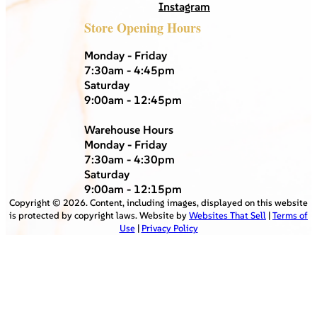
Instagram
Store Opening Hours
Monday - Friday
7:30am - 4:45pm
Saturday
9:00am - 12:45pm
Warehouse Hours
Monday - Friday
7:30am - 4:30pm
Saturday
9:00am - 12:15pm
Copyright ©
2026
. Content, including images, displayed on this website
is protected by copyright laws. Website by
Websites That Sell
|
Terms of
Use
|
Privacy Policy