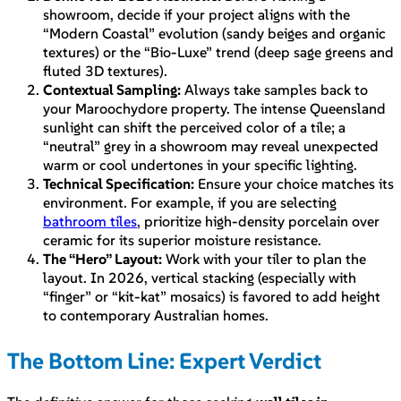
showroom, decide if your project aligns with the
“Modern Coastal” evolution (sandy beiges and organic
textures) or the “Bio-Luxe” trend (deep sage greens and
fluted 3D textures).
Contextual Sampling:
Always take samples back to
your Maroochydore property. The intense Queensland
sunlight can shift the perceived color of a tile; a
“neutral” grey in a showroom may reveal unexpected
warm or cool undertones in your specific lighting.
Technical Specification:
Ensure your choice matches its
environment. For example, if you are selecting
bathroom tiles
, prioritize high-density porcelain over
ceramic for its superior moisture resistance.
The “Hero” Layout:
Work with your tiler to plan the
layout. In 2026, vertical stacking (especially with
“finger” or “kit-kat” mosaics) is favored to add height
to contemporary Australian homes.
The Bottom Line: Expert Verdict