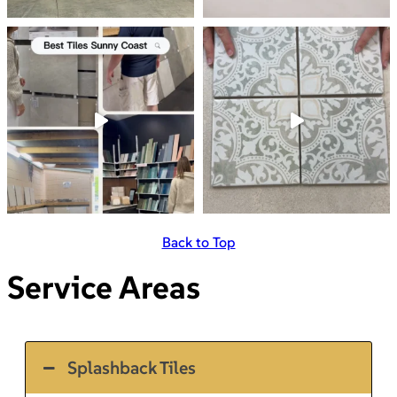
Back to Top
Service Areas
Splashback Tiles