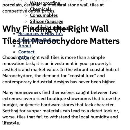
Waterproofing
porcelain, ceramic, and natural stone wall tiles at
Chemicals
competitive outlet prices.
Consumables
Silicon/Sausage
Why Finding the Right Wall
Angles/Trim/Drains
Resources & How To’s
Tiles in Maroochydore Matters
Inspiration Gallery
About
Contact
Choosing the right wall tiles is more than a simple
FAQs
renovation task; it is an investment in your property’s
aesthetic and market value. In the vibrant coastal hub of
Maroochydore, the demand for “coastal luxe” and
contemporary industrial designs has never been higher.
Many homeowners find themselves caught between two
extremes: overpriced boutique showrooms that blow the
budget, or generic hardware stores that lack character.
Settling for subpar materials can lead to a dated look or,
worse, tiles that fail to withstand the local humidity and
lifestyle.