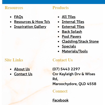
Resources
Products
FAQs
All Tiles
Resources & How To’s
Internal Tiles
Inspiration Gallery
External Tiles
Back Splash
Pool Pavers
Cladding/Stack Stone
Specials
Materials/Tools
Site Links
Contact Us
About Us
(07) 5443 2297
Contact Us
Cnr Kayleigh Drv & Wises
Rd,
Maroochydore, QLD 4558
Connect
Facebook