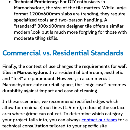
Technical Proficiency:
For DIY enthusiasts in
Maroochydore, the size of the tile matters. While large-
format 1200x600mm slabs are trending, they require
specialized tools and two-person handling. A
“standard” 300x600mm designer tile offers a similar
modern look but is much more forgiving for those with
moderate tiling skills.
Commercial vs. Residential Standards
Finally, the context of use changes the requirements for
wall
tiles in Maroochydore
. In a residential bathroom, aesthetic
and “feel” are paramount. However, in a commercial
Maroochydore cafe or retail space, the “edge case” becomes
durability against impact and ease of cleaning.
In these scenarios, we recommend rectified edges which
allow for minimal grout lines (1.5mm), reducing the surface
area where grime can collect. To determine which category
your project falls into, you can always
contact our team
for a
technical consultation tailored to your specific site