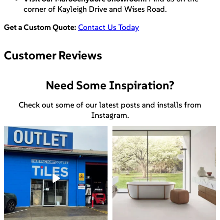
corner of Kayleigh Drive and Wises Road.
Get a Custom Quote:
Contact Us Today
Customer Reviews
Need Some Inspiration?
Check out some of our latest posts and installs from
Instagram.