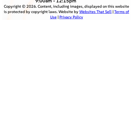
9:00am - 12:15pm
Copyright ©
2026
. Content, including images, displayed on this website
is protected by copyright laws. Website by
Websites That Sell
|
Terms of
Use
|
Privacy Policy