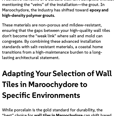
mentioning the “veins” of the installation—the grout. In
Maroochydore, the industry has shifted toward
epoxy and
high-density polymer grouts
.
These materials are non-porous and mildew-resistant,
ensuring that the gaps between your high-quality wall tiles
don’t become the “weak link” where salt and mold can
congregate. By combining these advanced installation
standards with salt-resistant materials, a coastal home
transitions from a high-maintenance burden to a long-
lasting architectural statement.
Adapting Your Selection of Wall
Tiles in Maroochydore to
Specific Environments
While porcelain is the gold standard for durability, the
“best” choice for
wall tiles in Maroochydore
can shift based