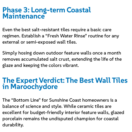
Phase 3: Long-term Coastal
Maintenance
Even the best salt-resistant tiles require a basic care
regimen. Establish a “Fresh Water Rinse” routine for any
external or semi-exposed wall tiles.
Simply hosing down outdoor feature walls once a month
removes accumulated salt crust, extending the life of the
glaze and keeping the colors vibrant.
The Expert Verdict: The Best Wall Tiles
in Maroochydore
The “Bottom Line” for Sunshine Coast homeowners is a
balance of science and style. While ceramic tiles are
excellent for budget-friendly interior feature walls, glazed
porcelain remains the undisputed champion for coastal
durability.