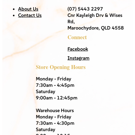
About Us
(07) 5443 2297
Contact Us
Cnr Kayleigh Drv & Wises
Rd,
Maroochydore, QLD 4558
Connect
Facebook
Instagram
Store Opening Hours
Monday - Friday
7:30am - 4:45pm
Saturday
9:00am - 12:45pm
Warehouse Hours
Monday - Friday
7:30am - 4:30pm
Saturday