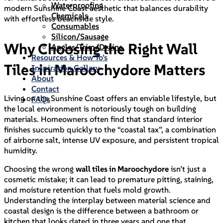
Waterproofing
modern Sunshine Coast aesthetic that balances durability
Chemicals
with effortless beachside style.
Consumables
Silicon/Sausage
Why Choosing the Right Wall
Angles/Trim/Drains
Resources & How To’s
Tiles in Maroochydore Matters
Inspiration Gallery
About
Contact
Living on the Sunshine Coast offers an enviable lifestyle, but
FAQs
the local environment is notoriously tough on building
materials. Homeowners often find that standard interior
finishes succumb quickly to the “coastal tax”, a combination
of airborne salt, intense UV exposure, and persistent tropical
humidity.
Choosing the wrong
wall tiles in Maroochydore
isn’t just a
cosmetic mistake; it can lead to premature pitting, staining,
and moisture retention that fuels mold growth.
Understanding the interplay between material science and
coastal design is the difference between a bathroom or
kitchen that looks dated in three years and one that