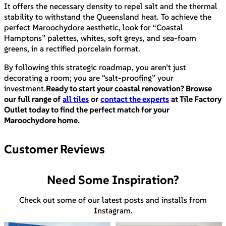
It offers the necessary density to repel salt and the thermal
stability to withstand the Queensland heat. To achieve the
perfect Maroochydore aesthetic, look for “Coastal
Hamptons” palettes, whites, soft greys, and sea-foam
greens, in a rectified porcelain format.
By following this strategic roadmap, you aren’t just
decorating a room; you are “salt-proofing” your
investment.
Ready to start your coastal renovation? Browse
our full range of
all tiles
or
contact the experts
at Tile Factory
Outlet today to find the perfect match for your
Maroochydore home.
Customer Reviews
Need Some Inspiration?
Check out some of our latest posts and installs from
Instagram.