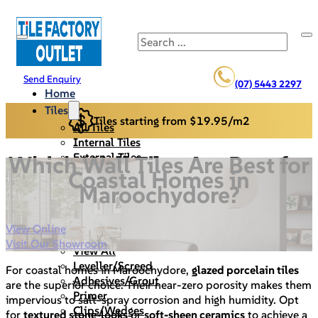
Search
Send Enquiry
(07) 5443 2297
Home
Tiles
Tiles starting from $19.95/m2
All Tiles
Internal Tiles
External Tiles
Which Wall Tiles Are Best for
Back Splash
Coastal Homes in
Pool Pavers
Maroochydore?
Cladding/Stack Stone
Specials
View Online
Materials/Tools
Visit Our Showroom
View All
Leveller/Screed
For coastal homes in Maroochydore,
glazed porcelain tiles
Adhesives/Grout
are the superior choice. Their near-zero porosity makes them
Primer
impervious to salt-spray corrosion and high humidity. Opt
Clips/Wedges
for
textured stone-looks
or
soft-sheen ceramics
to achieve a