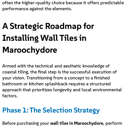
often the higher-quality choice because it offers predictable
performance against the elements.
A Strategic Roadmap for
Installing Wall Tiles in
Maroochydore
Armed with the technical and aesthetic knowledge of
coastal tiling, the final step is the successful execution of
your vision. Transitioning from a concept to a finished
bathroom or kitchen splashback requires a structured
approach that prioritizes longevity and local environmental
factors.
Phase 1: The Selection Strategy
Before purchasing your
wall tiles in Maroochydore
, perform