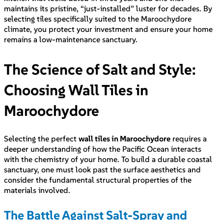
maintains its pristine, “just-installed” luster for decades. By
selecting tiles specifically suited to the Maroochydore
climate, you protect your investment and ensure your home
remains a low-maintenance sanctuary.
The Science of Salt and Style:
Choosing Wall Tiles in
Maroochydore
Selecting the perfect
wall tiles in Maroochydore
requires a
deeper understanding of how the Pacific Ocean interacts
with the chemistry of your home. To build a durable coastal
sanctuary, one must look past the surface aesthetics and
consider the fundamental structural properties of the
materials involved.
The Battle Against Salt-Spray and