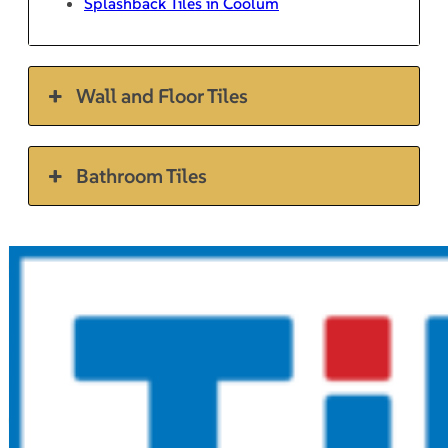
Splashback Tiles in Coolum
Wall and Floor Tiles
Bathroom Tiles