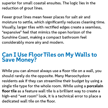
superior for small coastal ensuites. The logic lies in the
reduction of grout lines.
Fewer grout lines mean fewer places for salt air and
moisture to settle, which significantly reduces cleaning time.
Visually, larger tiles with rectified edges create a seamless,
“expansive” feel that mimics the open horizon of the
Sunshine Coast, making a compact bathroom feel
considerably more airy and modern.
Can I Use Floor Tiles on My Walls to
Save Money?
While you can almost always use a floor tile on a wall, you
should rarely do the opposite. Many Maroochydore
residents ask if they can streamline their budget by using a
single tile type for the whole room. While using a
porcelain
floor tile
as a feature wall tile is a brilliant way to create a
high-end “wet room” look, it is a technical error to place a
dedicated wall tile on the floor.