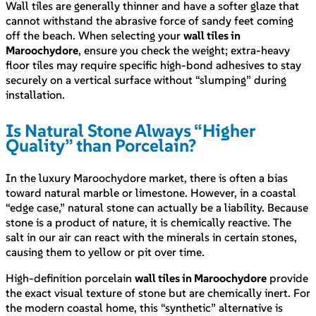
Wall tiles are generally thinner and have a softer glaze that
cannot withstand the abrasive force of sandy feet coming
off the beach. When selecting your
wall tiles in
Maroochydore
, ensure you check the weight; extra-heavy
floor tiles may require specific high-bond adhesives to stay
securely on a vertical surface without “slumping” during
installation.
Is Natural Stone Always “Higher
Quality” than Porcelain?
In the luxury Maroochydore market, there is often a bias
toward natural marble or limestone. However, in a coastal
“edge case,” natural stone can actually be a liability. Because
stone is a product of nature, it is chemically reactive. The
salt in our air can react with the minerals in certain stones,
causing them to yellow or pit over time.
High-definition porcelain
wall tiles in Maroochydore
provide
the exact visual texture of stone but are chemically inert. For
the modern coastal home, this “synthetic” alternative is