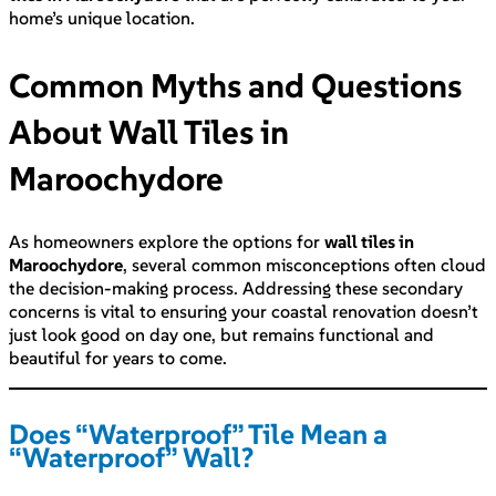
home’s unique location.
Common Myths and Questions
About Wall Tiles in
Maroochydore
As homeowners explore the options for
wall tiles in
Maroochydore
, several common misconceptions often cloud
the decision-making process. Addressing these secondary
concerns is vital to ensuring your coastal renovation doesn’t
just look good on day one, but remains functional and
beautiful for years to come.
Does “Waterproof” Tile Mean a
“Waterproof” Wall?