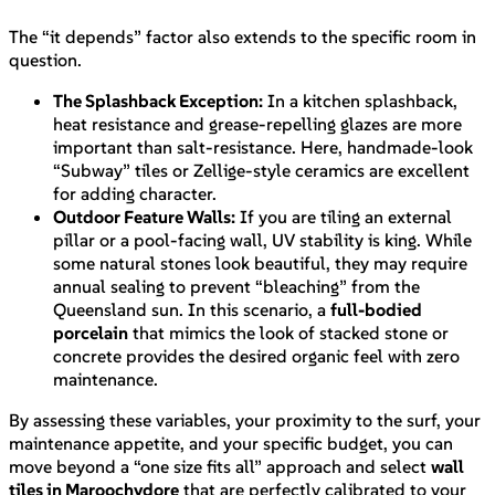
The “it depends” factor also extends to the specific room in
question.
The Splashback Exception:
In a kitchen splashback,
heat resistance and grease-repelling glazes are more
important than salt-resistance. Here, handmade-look
“Subway” tiles or Zellige-style ceramics are excellent
for adding character.
Outdoor Feature Walls:
If you are tiling an external
pillar or a pool-facing wall, UV stability is king. While
some natural stones look beautiful, they may require
annual sealing to prevent “bleaching” from the
Queensland sun. In this scenario, a
full-bodied
porcelain
that mimics the look of stacked stone or
concrete provides the desired organic feel with zero
maintenance.
By assessing these variables, your proximity to the surf, your
maintenance appetite, and your specific budget, you can
move beyond a “one size fits all” approach and select
wall
tiles in Maroochydore
that are perfectly calibrated to your