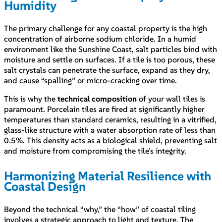
Humidity
The primary challenge for any coastal property is the high
concentration of airborne sodium chloride. In a humid
environment like the Sunshine Coast, salt particles bind with
moisture and settle on surfaces. If a tile is too porous, these
salt crystals can penetrate the surface, expand as they dry,
and cause “spalling” or micro-cracking over time.
This is why the
technical composition
of your wall tiles is
paramount. Porcelain tiles are fired at significantly higher
temperatures than standard ceramics, resulting in a vitrified,
glass-like structure with a water absorption rate of less than
0.5%. This density acts as a biological shield, preventing salt
and moisture from compromising the tile’s integrity.
Harmonizing Material Resilience with
Coastal Design
Beyond the technical “why,” the “how” of coastal tiling
involves a strategic approach to light and texture. The