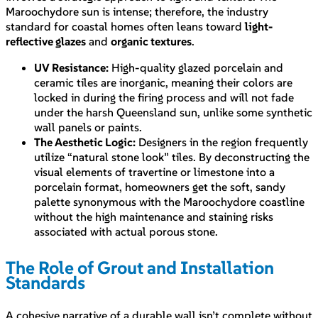
Maroochydore sun is intense; therefore, the industry
standard for coastal homes often leans toward
light-
reflective glazes
and
organic textures
.
UV Resistance:
High-quality glazed porcelain and
ceramic tiles are inorganic, meaning their colors are
locked in during the firing process and will not fade
under the harsh Queensland sun, unlike some synthetic
wall panels or paints.
The Aesthetic Logic:
Designers in the region frequently
utilize “natural stone look” tiles. By deconstructing the
visual elements of travertine or limestone into a
porcelain format, homeowners get the soft, sandy
palette synonymous with the Maroochydore coastline
without the high maintenance and staining risks
associated with actual porous stone.
The Role of Grout and Installation
Standards
A cohesive narrative of a durable wall isn’t complete without