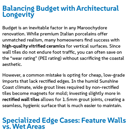
Balancing Budget with Architectural
Longevity
Budget is an inevitable factor in any Maroochydore
renovation. While premium Italian porcelains offer
unmatched realism, many homeowners find success with
high-quality vitrified ceramics
for vertical surfaces. Since
wall tiles do not endure foot traffic, you can often save on
the “wear rating” (PEI rating) without sacrificing the coastal
aesthetic.
However, a common mistake is opting for cheap, low-grade
imports that lack rectified edges. In the humid Sunshine
Coast climate, wide grout lines required by non-rectified
tiles become magnets for mold; investing slightly more in
rectified wall tiles
allows for 1.5mm grout joints, creating a
seamless, hygienic surface that is much easier to maintain.
Specialized Edge Cases: Feature Walls
vs. Wet Areas