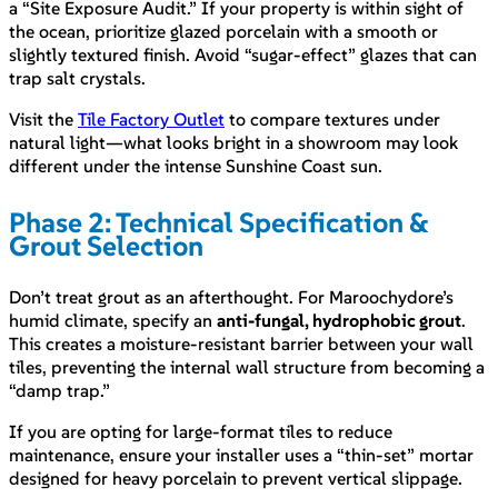
a “Site Exposure Audit.” If your property is within sight of
the ocean, prioritize glazed porcelain with a smooth or
slightly textured finish. Avoid “sugar-effect” glazes that can
trap salt crystals.
Visit the
Tile Factory Outlet
to compare textures under
natural light—what looks bright in a showroom may look
different under the intense Sunshine Coast sun.
Phase 2: Technical Specification &
Grout Selection
Don’t treat grout as an afterthought. For Maroochydore’s
humid climate, specify an
anti-fungal, hydrophobic grout
.
This creates a moisture-resistant barrier between your wall
tiles, preventing the internal wall structure from becoming a
“damp trap.”
If you are opting for large-format tiles to reduce
maintenance, ensure your installer uses a “thin-set” mortar
designed for heavy porcelain to prevent vertical slippage.