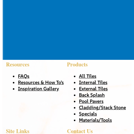
Resources
Products
FAQs
All Tiles
Resources & How To’s
Internal Tiles
Inspiration Gallery
External Tiles
Back Splash
Pool Pavers
Cladding/Stack Stone
Specials
Materials/Tools
Site Links
Contact Us