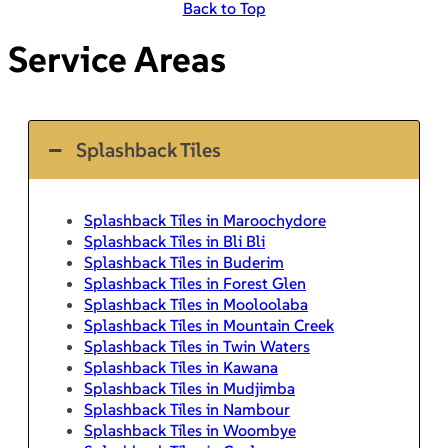
Back to Top
Service Areas
Splashback Tiles
Splashback Tiles in Maroochydore
Splashback Tiles in Bli Bli
Splashback Tiles in Buderim
Splashback Tiles in Forest Glen
Splashback Tiles in Mooloolaba
Splashback Tiles in Mountain Creek
Splashback Tiles in Twin Waters
Splashback Tiles in Kawana
Splashback Tiles in Mudjimba
Splashback Tiles in Nambour
Splashback Tiles in Woombye