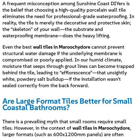
A frequent misconception among Sunshine Coast DIYers is
the belief that choosing a high-quality porcelain wall tile
eliminates the need for professional-grade waterproofing. In
reality, the tile is merely the decorative and protective skin;
the “skeleton” of your wall—the substrate and
waterproofing membrane—does the heavy lifting.
Even the best
wall tiles in Maroochydore
cannot prevent
structural water damage if the underlying membrane is
compromised or poorly applied. In our humid climate,
moisture that seeps through grout lines can become trapped
behind the tile, leading to “efflorescence”—that unsightly
white, powdery salt buildup—if the installation wasn’t
sealed correctly from the back forward.
Are Large Format Tiles Better for Small
Coastal Bathrooms?
There is a prevailing myth that small rooms require small
tiles. However, in the context of
wall tiles in Maroochydore
,
larger formats (such as 600x1200mm panels) are often