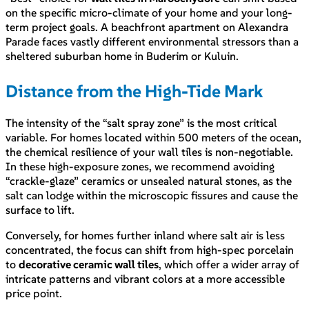
on the specific micro-climate of your home and your long-
term project goals. A beachfront apartment on Alexandra
Parade faces vastly different environmental stressors than a
sheltered suburban home in Buderim or Kuluin.
Distance from the High-Tide Mark
The intensity of the “salt spray zone” is the most critical
variable. For homes located within 500 meters of the ocean,
the chemical resilience of your wall tiles is non-negotiable.
In these high-exposure zones, we recommend avoiding
“crackle-glaze” ceramics or unsealed natural stones, as the
salt can lodge within the microscopic fissures and cause the
surface to lift.
Conversely, for homes further inland where salt air is less
concentrated, the focus can shift from high-spec porcelain
to
decorative ceramic wall tiles
, which offer a wider array of
intricate patterns and vibrant colors at a more accessible
price point.