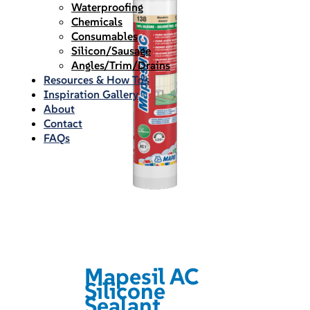
Waterproofing
Chemicals
Consumables
Silicon/Sausage
Angles/Trim/Drains
Resources & How To’s
Inspiration Gallery
About
Contact
FAQs
Mapesil AC
Silicone
Sealant