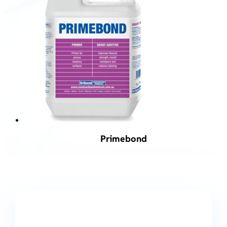
Primebond