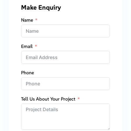
Make Enquiry
Name
Email
Phone
Tell Us About Your Project