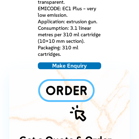
transparent.
EMICODE: EC1 Plus – very
low emission.
Application: extrusion gun.
Consumption: 3.1 linear
metres per 310 ml cartridge
(10×10 mm section).
Packaging: 310 ml
cartridges.
Make Enquiry