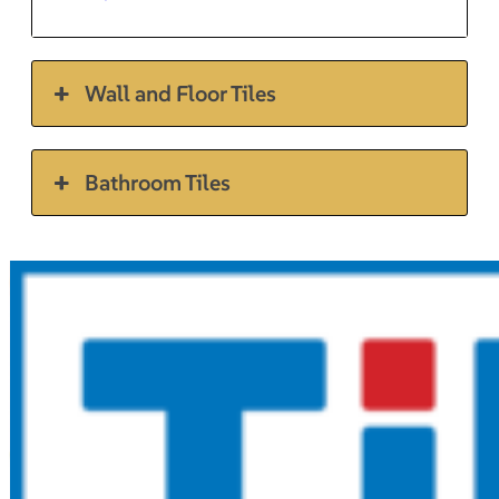
Wall and Floor Tiles
Bathroom Tiles