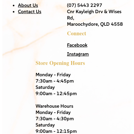
About Us
(07) 5443 2297
Contact Us
Cnr Kayleigh Drv & Wises
Rd,
Maroochydore, QLD 4558
Connect
Facebook
Instagram
Store Opening Hours
Monday - Friday
7:30am - 4:45pm
Saturday
9:00am - 12:45pm
Warehouse Hours
Monday - Friday
7:30am - 4:30pm
Saturday
9:00am - 12:15pm