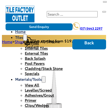
Search
Send Enquiry
(07) 5443 2297
Home
Tiles
Tiles starting from $19.95/m2
Home
>
Shop
>
Mapesil AC Silicone
Back
All Tiles
Sealant
Internal Tiles
External Tiles
Back Splash
Pool Pavers
Cladding/Stack Stone
Specials
Materials/Tools
View All
Leveller/Screed
Adhesives/Grout
Primer
Clips/Wedges