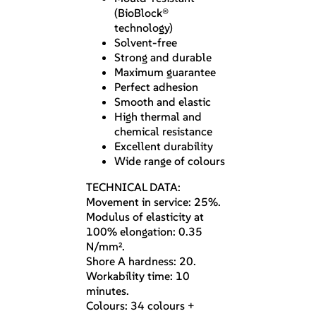
(BioBlock®
technology)
Solvent-free
Strong and durable
Maximum guarantee
Perfect adhesion
Smooth and elastic
High thermal and
chemical resistance
Excellent durability
Wide range of colours
TECHNICAL DATA:
Movement in service: 25%.
Modulus of elasticity at
100% elongation: 0.35
N/mm².
Shore A hardness: 20.
Workability time: 10
minutes.
Colours: 34 colours +