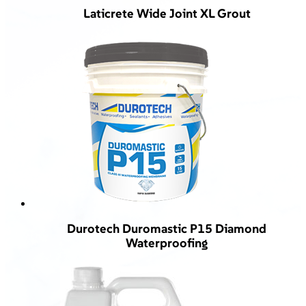
Laticrete Wide Joint XL Grout
Durotech Duromastic P15 Diamond
Waterproofing