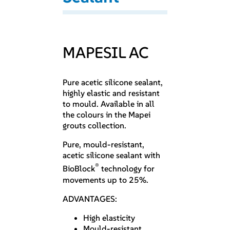
MAPESIL AC
Pure acetic silicone sealant,
highly elastic and resistant
to mould. Available in all
the colours in the Mapei
grouts collection.
Pure, mould-resistant,
acetic silicone sealant with
®
BioBlock
technology for
movements up to 25%.
ADVANTAGES:
High elasticity
Mould-resistant