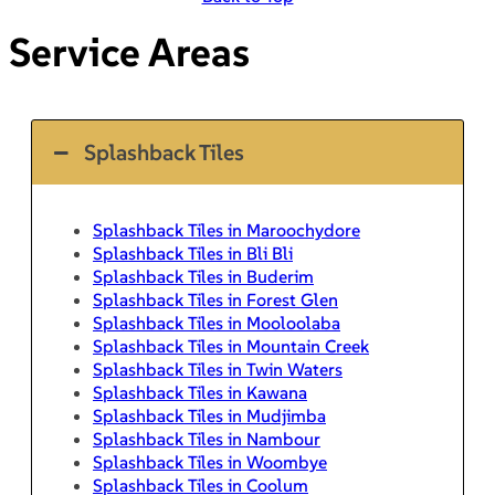
Service Areas
Splashback Tiles
Splashback Tiles in Maroochydore
Splashback Tiles in Bli Bli
Splashback Tiles in Buderim
Splashback Tiles in Forest Glen
Splashback Tiles in Mooloolaba
Splashback Tiles in Mountain Creek
Splashback Tiles in Twin Waters
Splashback Tiles in Kawana
Splashback Tiles in Mudjimba
Splashback Tiles in Nambour
Splashback Tiles in Woombye
Splashback Tiles in Coolum