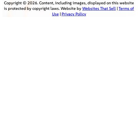
Copyright ©
2026
. Content, including images, displayed on this website
is protected by copyright laws. Website by
Websites That Sell
|
Terms of
Use
|
Privacy Policy