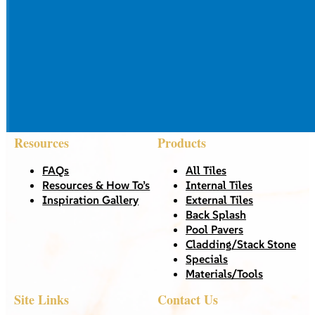
Resources
Products
FAQs
All Tiles
Resources & How To’s
Internal Tiles
Inspiration Gallery
External Tiles
Back Splash
Pool Pavers
Cladding/Stack Stone
Specials
Materials/Tools
Site Links
Contact Us