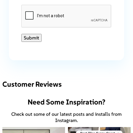
Submit
Customer Reviews
Need Some Inspiration?
Check out some of our latest posts and installs from
Instagram.