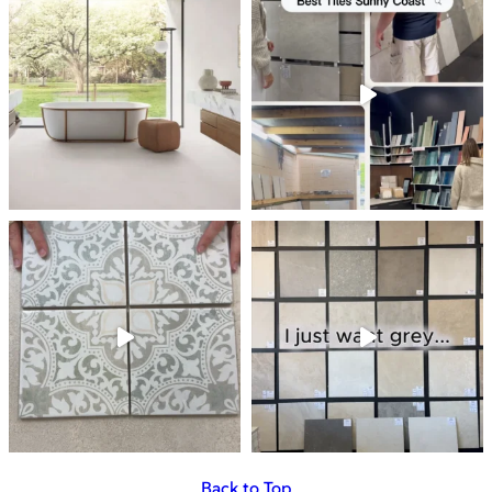
Back to Top