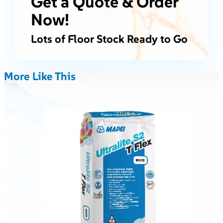
Get a Quote & Order
Now!
Lots of Floor Stock Ready to Go
More Like This