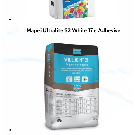
Mapei Ultralite S2 White Tile Adhesive