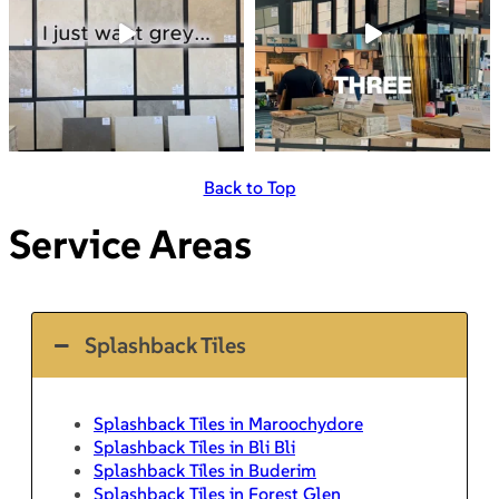
Back to Top
Service Areas
Splashback Tiles
Splashback Tiles in Maroochydore
Splashback Tiles in Bli Bli
Splashback Tiles in Buderim
Splashback Tiles in Forest Glen