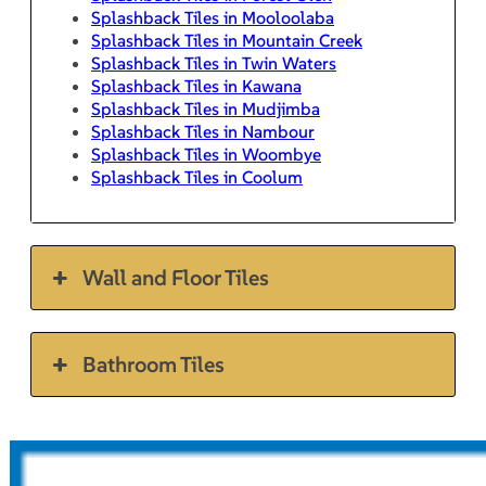
Splashback Tiles in Mooloolaba
Splashback Tiles in Mountain Creek
Splashback Tiles in Twin Waters
Splashback Tiles in Kawana
Splashback Tiles in Mudjimba
Splashback Tiles in Nambour
Splashback Tiles in Woombye
Splashback Tiles in Coolum
Wall and Floor Tiles
Bathroom Tiles