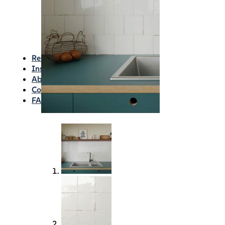
Waterproofing
Chemicals
Consumables
Silicon/Sausage
Angles/Trim/Drains
Resources & How To’s
Inspiration Gallery
About
Contact
FAQs