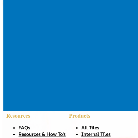
Resources
Products
FAQs
All Tiles
Resources & How To’s
Internal Tiles