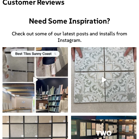
Customer Reviews
Need Some Inspiration?
Check out some of our latest posts and installs from
Instagram.