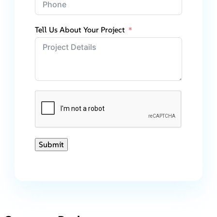
Tell Us About Your Project
Submit