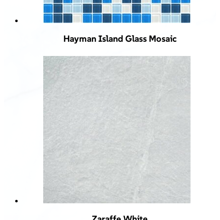
Hayman Island Glass Mosaic
Zaraffe White