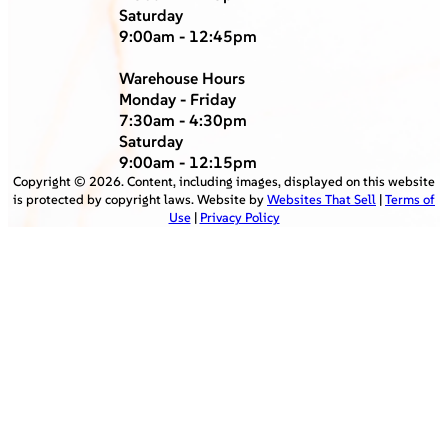
Saturday
9:00am - 12:45pm
Warehouse Hours
Monday - Friday
7:30am - 4:30pm
Saturday
9:00am - 12:15pm
Copyright ©
2026
. Content, including images, displayed on this website
is protected by copyright laws. Website by
Websites That Sell
|
Terms of
Use
|
Privacy Policy