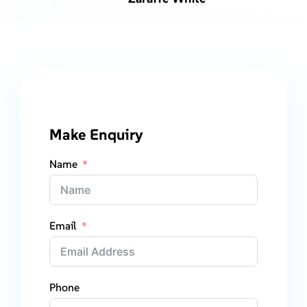
Make Enquiry
Name
Email
Phone