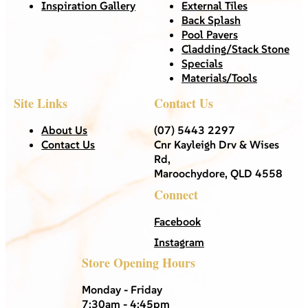
Inspiration Gallery
External Tiles
Back Splash
Pool Pavers
Cladding/Stack Stone
Specials
Materials/Tools
Site Links
Contact Us
About Us
(07) 5443 2297
Contact Us
Cnr Kayleigh Drv & Wises
Rd,
Maroochydore, QLD 4558
Connect
Facebook
Instagram
Store Opening Hours
Monday - Friday
7:30am - 4:45pm