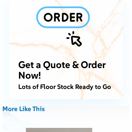
Get a Quote & Order
Now!
Lots of Floor Stock Ready to Go
More Like This