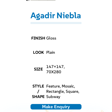
Agadir Niebla
FINISH
Gloss
LOOK
Plain
147×147,
SIZE
70X280
STYLE
Feature, Mosaic,
/
Rectangle, Square,
SHAPE
Subway
Make Enquiry