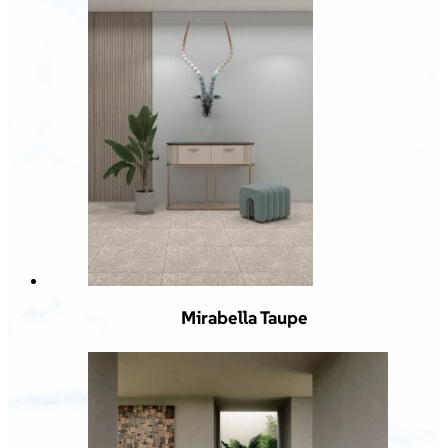
Mirabella Taupe