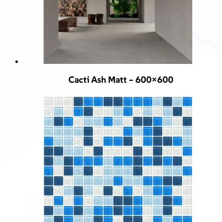
Cacti Ash Matt – 600×600