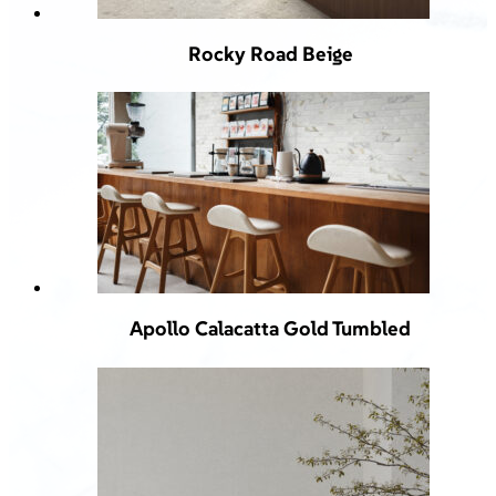
Rocky Road Beige
Apollo Calacatta Gold Tumbled