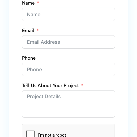
Name
Email
Phone
Tell Us About Your Project