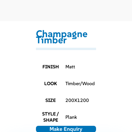
Champagne
Timber
FINISH
Matt
LOOK
Timber/Wood
SIZE
200X1200
STYLE /
Plank
SHAPE
Make Enquiry