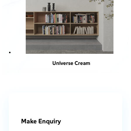
Universe Cream
Make Enquiry