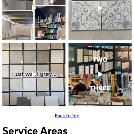
Back to Top
Service Areas