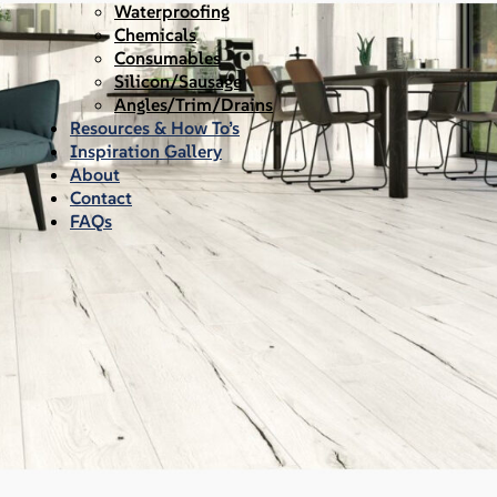
Waterproofing
Chemicals
Consumables
Silicon/Sausage
Angles/Trim/Drains
Resources & How To’s
Inspiration Gallery
About
Contact
FAQs