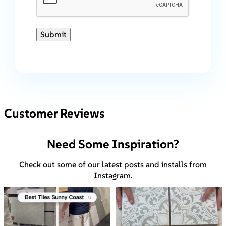
Submit
Customer Reviews
Need Some Inspiration?
Check out some of our latest posts and installs from
Instagram.