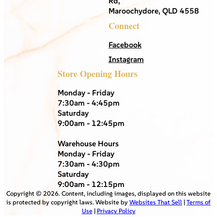
Rd,
Maroochydore, QLD 4558
Connect
Facebook
Instagram
Store Opening Hours
Monday - Friday
7:30am - 4:45pm
Saturday
9:00am - 12:45pm
Warehouse Hours
Monday - Friday
7:30am - 4:30pm
Saturday
9:00am - 12:15pm
Copyright ©
2026
. Content, including images, displayed on this website
is protected by copyright laws. Website by
Websites That Sell
|
Terms of
Use
|
Privacy Policy