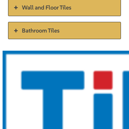
Wall and Floor Tiles
Bathroom Tiles