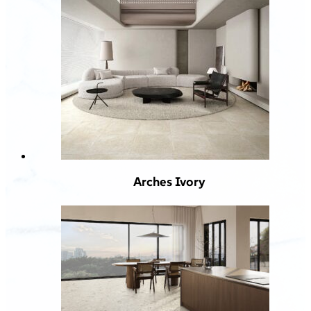
Arches Ivory