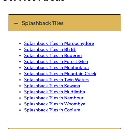
Splashback Tiles
Splashback Tiles in Maroochydore
Splashback Tiles in Bli Bli
Splashback Tiles in Buderim
Splashback Tiles in Forest Glen
Splashback Tiles in Mooloolaba
Splashback Tiles in Mountain Creek
Splashback Tiles in Twin Waters
Splashback Tiles in Kawana
Splashback Tiles in Mudjimba
Splashback Tiles in Nambour
Splashback Tiles in Woombye
Splashback Tiles in Coolum