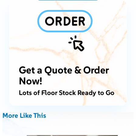
Get a Quote & Order
Now!
Lots of Floor Stock Ready to Go
More Like This