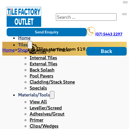
Search
Send Enquiry
(07) 5443 2297
Home
Tiles
Tiles starting from $19.95/m2
Home
>
Shop
>
Champagne Timber
Back
All Tiles
Internal Tiles
External Tiles
Back Splash
Pool Pavers
Cladding/Stack Stone
Specials
Materials/Tools
View All
Leveller/Screed
Adhesives/Grout
Primer
Clips/Wedges