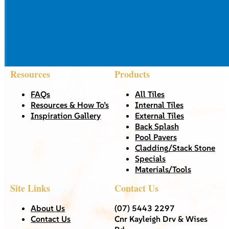
Resources
Products
FAQs
All Tiles
Resources & How To’s
Internal Tiles
Inspiration Gallery
External Tiles
Back Splash
Pool Pavers
Cladding/Stack Stone
Specials
Materials/Tools
Site Links
Contact Us
About Us
(07) 5443 2297
Contact Us
Cnr Kayleigh Drv & Wises