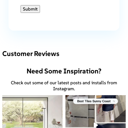
Submit
Customer Reviews
Need Some Inspiration?
Check out some of our latest posts and installs from
Instagram.