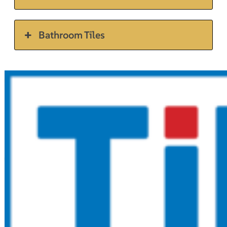
Bathroom Tiles