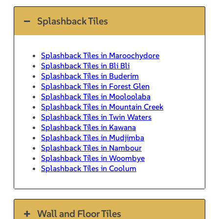
Splashback Tiles
Splashback Tiles in Maroochydore
Splashback Tiles in Bli Bli
Splashback Tiles in Buderim
Splashback Tiles in Forest Glen
Splashback Tiles in Mooloolaba
Splashback Tiles in Mountain Creek
Splashback Tiles in Twin Waters
Splashback Tiles in Kawana
Splashback Tiles in Mudjimba
Splashback Tiles in Nambour
Splashback Tiles in Woombye
Splashback Tiles in Coolum
Wall and Floor Tiles