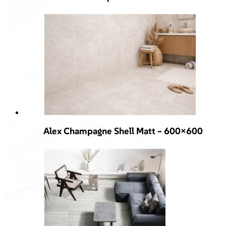
Alex Champagne Shell Matt – 600×600