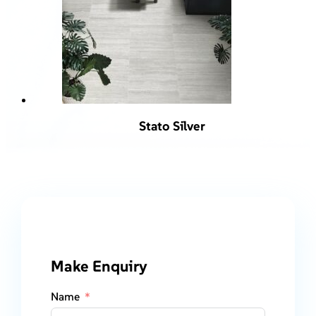
Stato Silver
Make Enquiry
Name