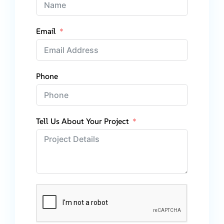
Email
Phone
Tell Us About Your Project