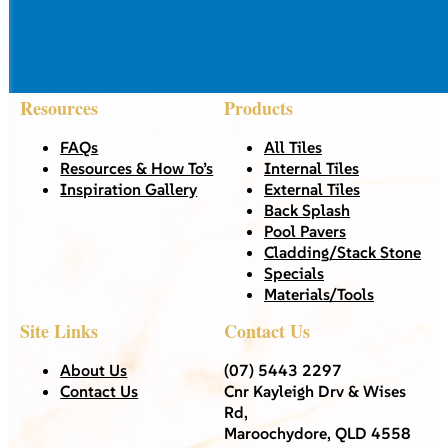
Resources
Products
FAQs
All Tiles
Resources & How To’s
Internal Tiles
Inspiration Gallery
External Tiles
Back Splash
Pool Pavers
Cladding/Stack Stone
Specials
Materials/Tools
Site Links
Contact Us
About Us
(07) 5443 2297
Contact Us
Cnr Kayleigh Drv & Wises
Rd,
Maroochydore, QLD 4558