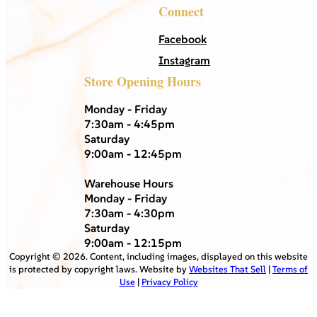
Connect
Facebook
Instagram
Store Opening Hours
Monday - Friday
7:30am - 4:45pm
Saturday
9:00am - 12:45pm
Warehouse Hours
Monday - Friday
7:30am - 4:30pm
Saturday
9:00am - 12:15pm
Copyright ©
2026
. Content, including images, displayed on this website
is protected by copyright laws. Website by
Websites That Sell
|
Terms of
Use
|
Privacy Policy