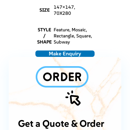
147×147,
SIZE
70X280
STYLE
Feature, Mosaic,
/
Rectangle, Square,
SHAPE
Subway
Make Enquiry
Get a Quote & Order