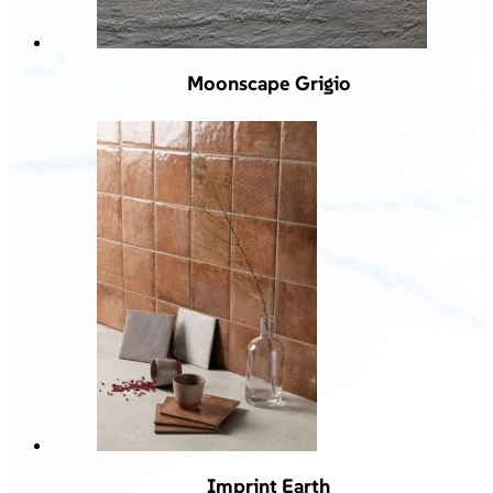
Moonscape Grigio
Imprint Earth