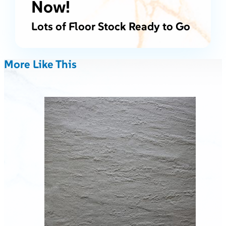
Now!
Lots of Floor Stock Ready to Go
More Like This