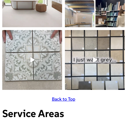
Back to Top
Service Areas