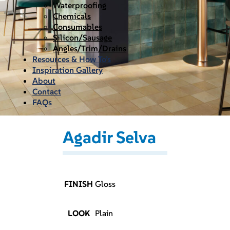
Waterproofing
Chemicals
Consumables
Silicon/Sausage
Angles/Trim/Drains
Resources & How To’s
Inspiration Gallery
About
Contact
FAQs
Agadir Selva
FINISH
Gloss
LOOK
Plain