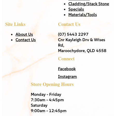
Cladding/Stack Stone
Specials
Materials/Tools
Site Links
Contact Us
About Us
(07) 5443 2297
Contact Us
Cnr Kayleigh Drv & Wises
Rd,
Maroochydore, QLD 4558
Connect
Facebook
Instagram
Store Opening Hours
Monday - Friday
7:30am - 4:45pm
Saturday
9:00am - 12:45pm