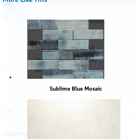
Sublime Blue Mosaic