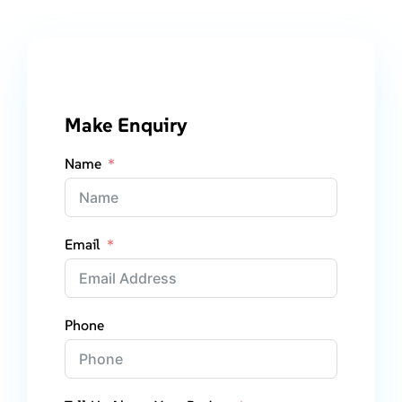
Make Enquiry
Name
Email
Phone