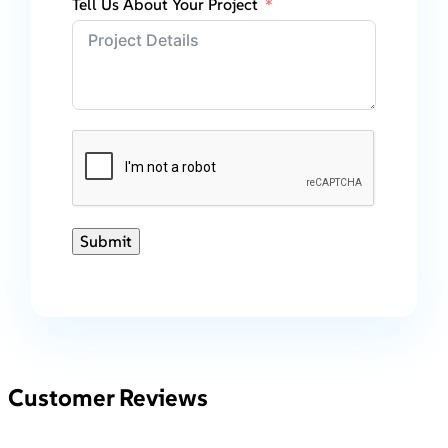
Tell Us About Your Project
Submit
Customer Reviews