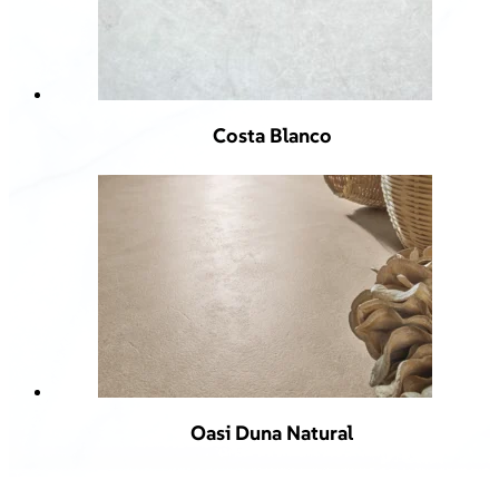
Costa Blanco
Oasi Duna Natural