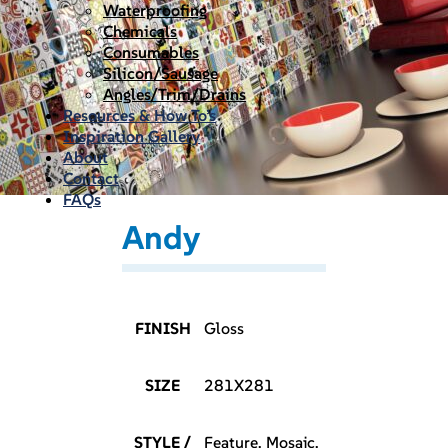
Waterproofing
Chemicals
Consumables
Silicon/Sausage
Angles/Trim/Drains
Resources & How To’s
Inspiration Gallery
About
Contact
FAQs
Andy
FINISH
Gloss
SIZE
281X281
STYLE /
Feature, Mosaic,