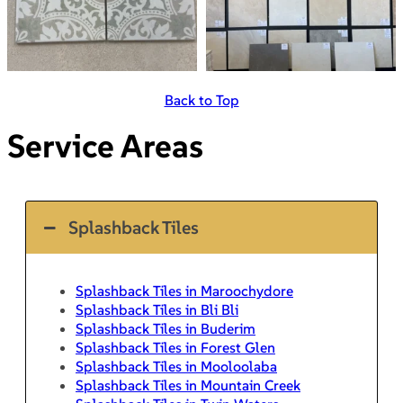
Back to Top
Service Areas
Splashback Tiles
Splashback Tiles in Maroochydore
Splashback Tiles in Bli Bli
Splashback Tiles in Buderim
Splashback Tiles in Forest Glen
Splashback Tiles in Mooloolaba
Splashback Tiles in Mountain Creek