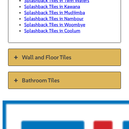
Splashback Tiles in Twin Waters
Splashback Tiles in Kawana
Splashback Tiles in Mudjimba
Splashback Tiles in Nambour
Splashback Tiles in Woombye
Splashback Tiles in Coolum
Wall and Floor Tiles
Bathroom Tiles