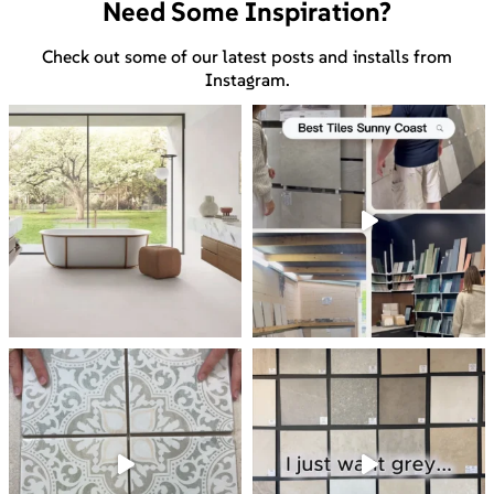
Need Some Inspiration?
Check out some of our latest posts and installs from
Instagram.