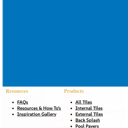
Resources
Products
FAQs
All Tiles
Resources & How To’s
Internal Tiles
Inspiration Gallery
External Tiles
Back Splash
Pool Pavers