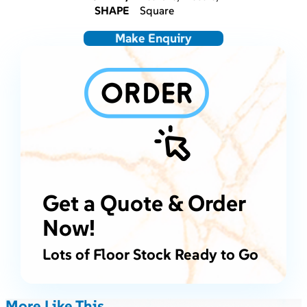
SHAPE
Square
Make Enquiry
Get a Quote & Order
Now!
Lots of Floor Stock Ready to Go
More Like This