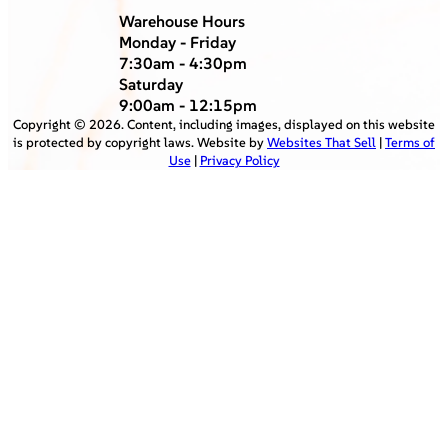
Warehouse Hours
Monday - Friday
7:30am - 4:30pm
Saturday
9:00am - 12:15pm
Copyright ©
2026
. Content, including images, displayed on this website
is protected by copyright laws. Website by
Websites That Sell
|
Terms of
Use
|
Privacy Policy