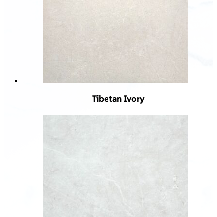
Tibetan Ivory