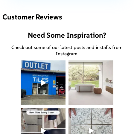
Customer Reviews
Need Some Inspiration?
Check out some of our latest posts and installs from
Instagram.