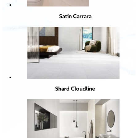
Satin Carrara
Shard Cloudline