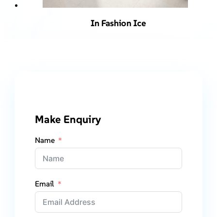
In Fashion Ice
Make Enquiry
Name
Email