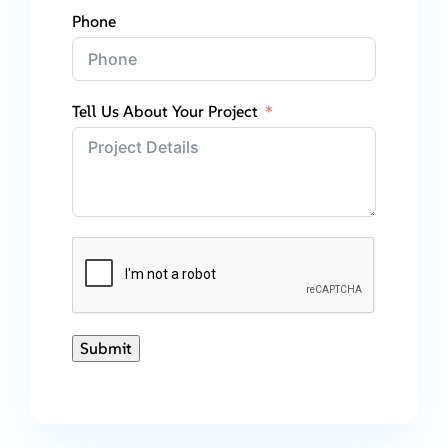
Phone
Tell Us About Your Project
Submit