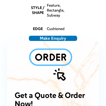
Feature,
STYLE /
Rectangle,
SHAPE
Subway
EDGE
Cushioned
Make Enquiry
Get a Quote & Order
Now!