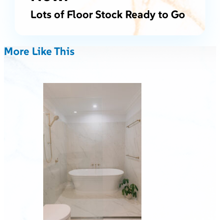
Lots of Floor Stock Ready to Go
More Like This