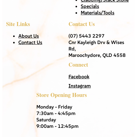
Specials
Materials/Tools
Site Links
Contact Us
About Us
(07) 5443 2297
Contact Us
Cnr Kayleigh Drv & Wises
Rd,
Maroochydore, QLD 4558
Connect
Facebook
Instagram
Store Opening Hours
Monday - Friday
7:30am - 4:45pm
Saturday
9:00am - 12:45pm