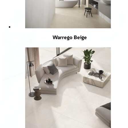
Warrego Beige