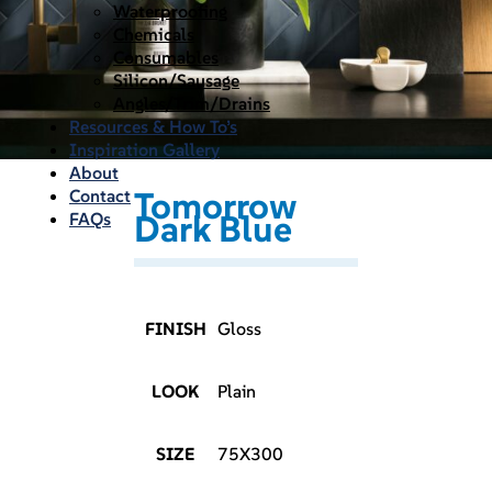
Waterproofing
Chemicals
Consumables
Silicon/Sausage
Angles/Trim/Drains
Resources & How To’s
Inspiration Gallery
About
Tomorrow
Contact
Dark Blue
FAQs
FINISH
Gloss
LOOK
Plain
SIZE
75X300