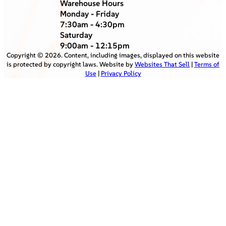
Warehouse Hours
Monday - Friday
7:30am - 4:30pm
Saturday
9:00am - 12:15pm
Copyright ©
2026
. Content, including images, displayed on this website
is protected by copyright laws. Website by
Websites That Sell
|
Terms of
Use
|
Privacy Policy