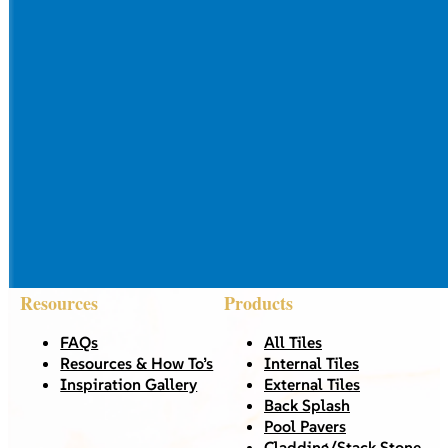
Resources
Products
FAQs
All Tiles
Resources & How To’s
Internal Tiles
Inspiration Gallery
External Tiles
Back Splash
Pool Pavers
Cladding/Stack Stone