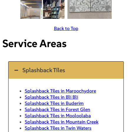
Back to Top
Service Areas
Splashback Tiles
Splashback Tiles in Maroochydore
Splashback Tiles in Bli Bli
Splashback Tiles in Buderim
Splashback Tiles in Forest Glen
Splashback Tiles in Mooloolaba
Splashback Tiles in Mountain Creek
Splashback Tiles in Twin Waters