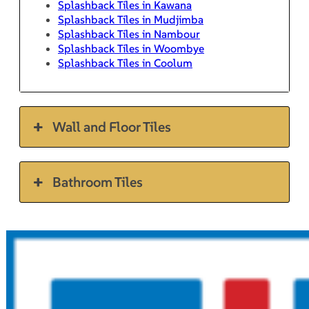
Splashback Tiles in Kawana
Splashback Tiles in Mudjimba
Splashback Tiles in Nambour
Splashback Tiles in Woombye
Splashback Tiles in Coolum
Wall and Floor Tiles
Bathroom Tiles