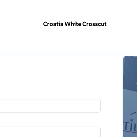
Croatia White Crosscut