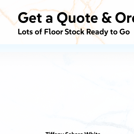
Get a Quote & Or
Lots of Floor Stock Ready to Go