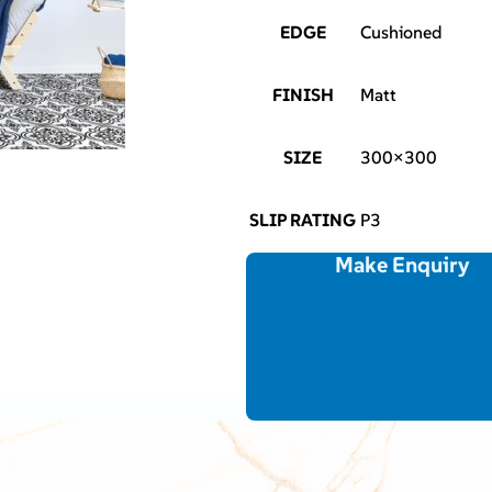
EDGE
Cushioned
FINISH
Matt
SIZE
300×300
SLIP RATING
P3
Make Enquiry