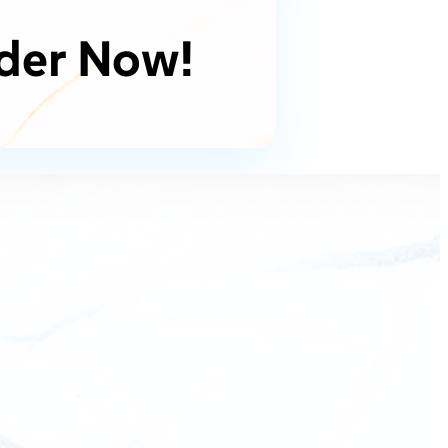
der Now!