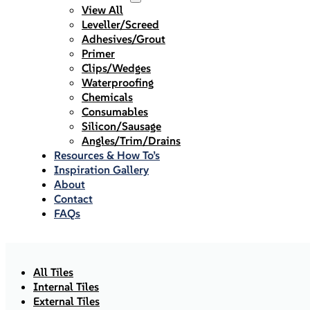
View All
Leveller/Screed
Adhesives/Grout
Primer
Clips/Wedges
Waterproofing
Chemicals
Consumables
Silicon/Sausage
Angles/Trim/Drains
Resources & How To’s
Inspiration Gallery
About
Contact
FAQs
All Tiles
Internal Tiles
External Tiles