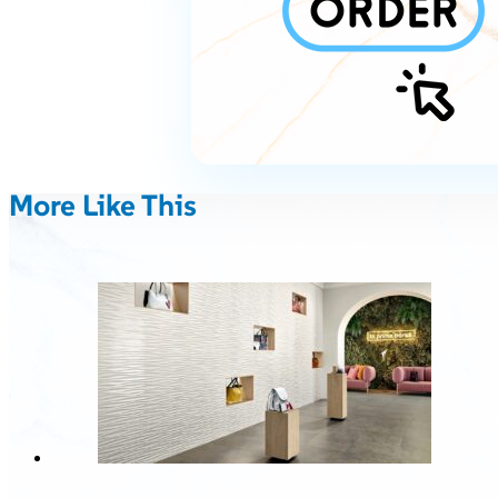
More Like This