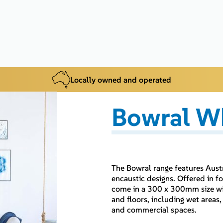
Locally owned and operated
Bowral W
The Bowral range features Aust
encaustic designs. Offered in 
come in a 300 x 300mm size with
and floors, including wet areas,
and commercial spaces.