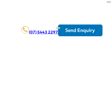
Send Enquiry
(07) 5443 2297