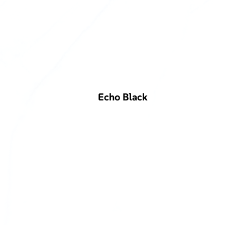
Echo Black