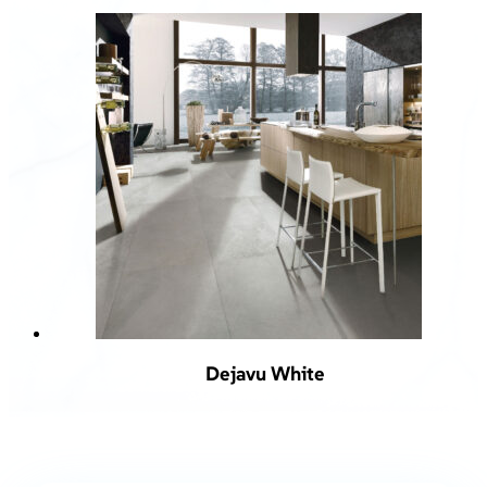
Dejavu White