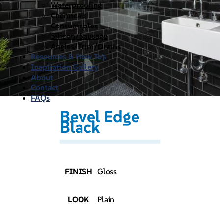
Waterproofing
Chemicals
Consumables
Silicon/Sausage
Angles/Trim/Drains
Resources & How To’s
Inspiration Gallery
About
Contact
FAQs
Bevel Edge
Black
FINISH
Gloss
LOOK
Plain