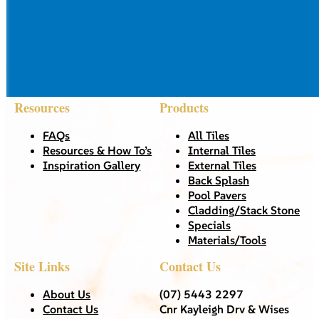
Resources
Products
FAQs
All Tiles
Resources & How To’s
Internal Tiles
Inspiration Gallery
External Tiles
Back Splash
Pool Pavers
Cladding/Stack Stone
Specials
Materials/Tools
Site Links
Contact Us
About Us
(07) 5443 2297
Contact Us
Cnr Kayleigh Drv & Wises