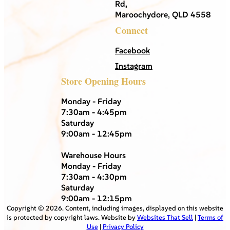
Rd,
Maroochydore, QLD 4558
Connect
Facebook
Instagram
Store Opening Hours
Monday - Friday
7:30am - 4:45pm
Saturday
9:00am - 12:45pm
Warehouse Hours
Monday - Friday
7:30am - 4:30pm
Saturday
9:00am - 12:15pm
Copyright ©
2026
. Content, including images, displayed on this website
is protected by copyright laws. Website by
Websites That Sell
|
Terms of
Use
|
Privacy Policy