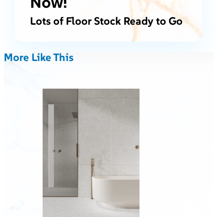
Now!
Lots of Floor Stock Ready to Go
More Like This