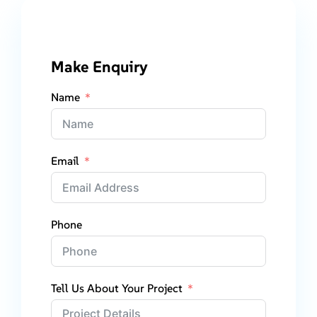
Make Enquiry
Name
Email
Phone
Tell Us About Your Project