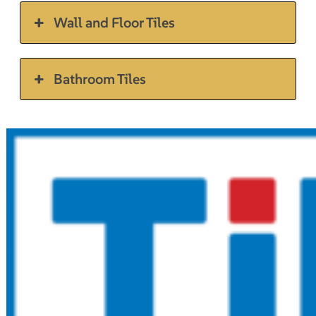
Wall and Floor Tiles
Bathroom Tiles