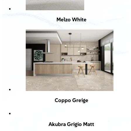
Melzo White
Coppo Greige
Akubra Grigio Matt