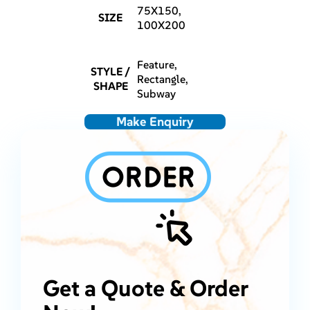
75X150,
SIZE
100X200
Feature,
STYLE /
Rectangle,
SHAPE
Subway
Make Enquiry
Get a Quote & Order