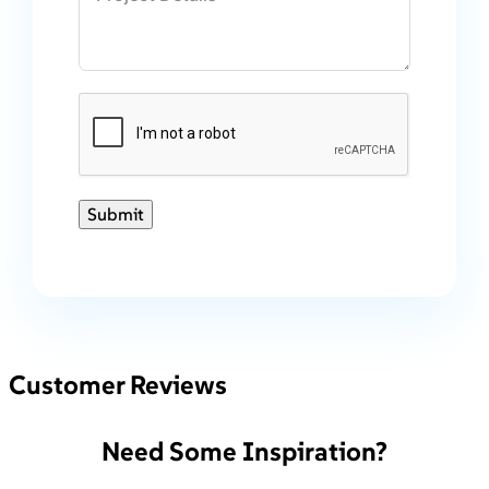
Submit
Customer Reviews
Need Some Inspiration?