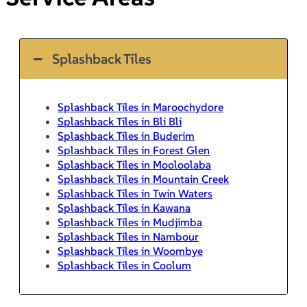
Splashback Tiles
Splashback Tiles in Maroochydore
Splashback Tiles in Bli Bli
Splashback Tiles in Buderim
Splashback Tiles in Forest Glen
Splashback Tiles in Mooloolaba
Splashback Tiles in Mountain Creek
Splashback Tiles in Twin Waters
Splashback Tiles in Kawana
Splashback Tiles in Mudjimba
Splashback Tiles in Nambour
Splashback Tiles in Woombye
Splashback Tiles in Coolum