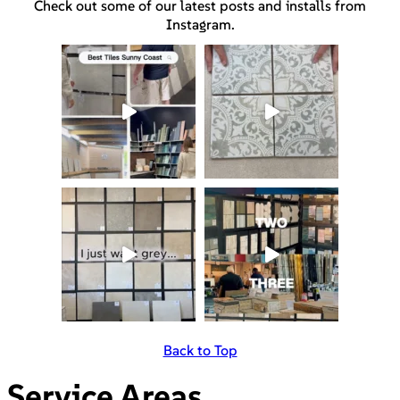
Check out some of our latest posts and installs from
Instagram.
Back to Top
Service Areas