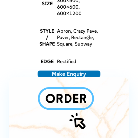
300×600,
SIZE
600×600,
600×1200
STYLE
Apron, Crazy Pave,
/
Paver, Rectangle,
SHAPE
Square, Subway
EDGE
Rectified
Make Enquiry