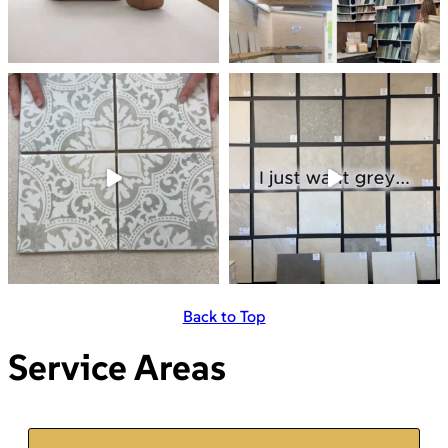
Back to Top
Service Areas