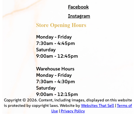
Facebook
Instagram
Store Opening Hours
Monday - Friday
7:30am - 4:45pm
Saturday
9:00am - 12:45pm
Warehouse Hours
Monday - Friday
7:30am - 4:30pm
Saturday
9:00am - 12:15pm
Copyright ©
2026
. Content, including images, displayed on this website
is protected by copyright laws. Website by
Websites That Sell
|
Terms of
Use
|
Privacy Policy