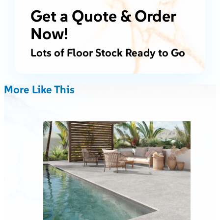
Get a Quote & Order
Now!
Lots of Floor Stock Ready to Go
More Like This