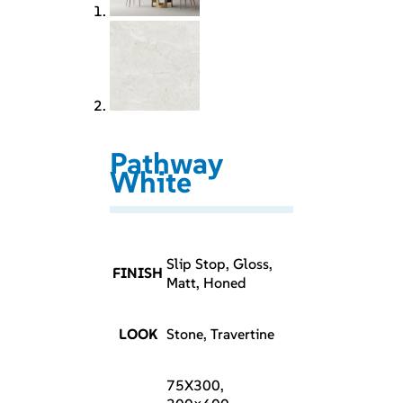
Pathway
White
Slip Stop, Gloss,
FINISH
Matt, Honed
LOOK
Stone, Travertine
75X300,