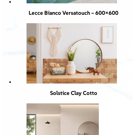
Lecce Bianco Versatouch – 600×600
Solstice Clay Cotto