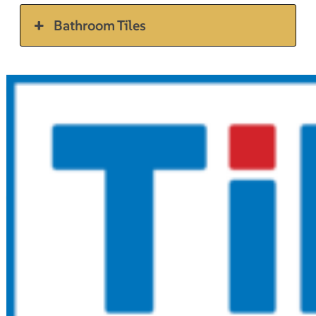
Bathroom Tiles