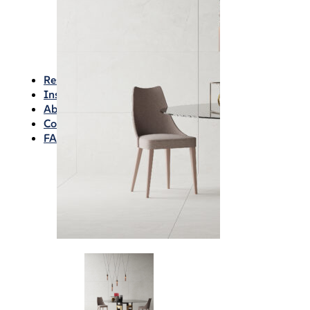
Waterproofing
Chemicals
Consumables
Silicon/Sausage
Angles/Trim/Drains
Resources & How To’s
Inspiration Gallery
About
Contact
FAQs