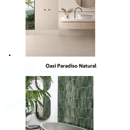
Oasi Paradiso Natural