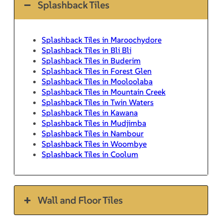
Splashback Tiles
Splashback Tiles in Maroochydore
Splashback Tiles in Bli Bli
Splashback Tiles in Buderim
Splashback Tiles in Forest Glen
Splashback Tiles in Mooloolaba
Splashback Tiles in Mountain Creek
Splashback Tiles in Twin Waters
Splashback Tiles in Kawana
Splashback Tiles in Mudjimba
Splashback Tiles in Nambour
Splashback Tiles in Woombye
Splashback Tiles in Coolum
Wall and Floor Tiles