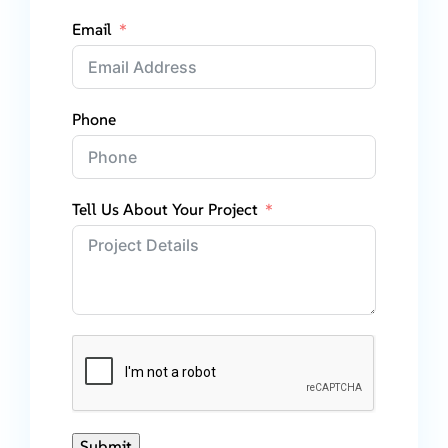
Email
Phone
Tell Us About Your Project
Submit