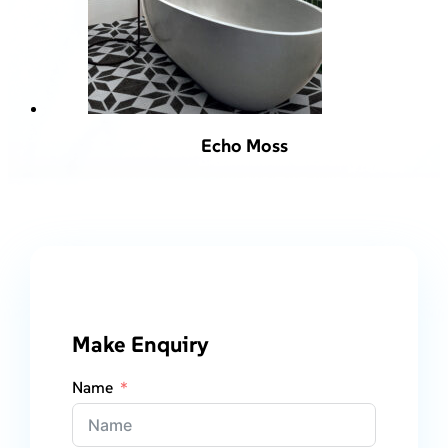
Echo Moss
Make Enquiry
Name