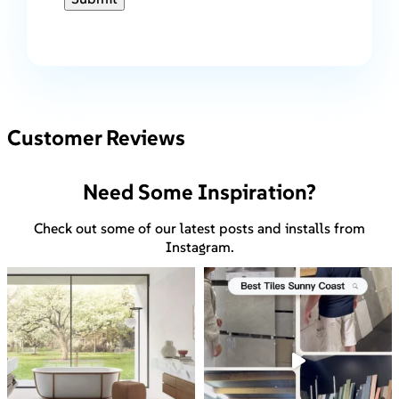
Customer Reviews
Need Some Inspiration?
Check out some of our latest posts and installs from
Instagram.