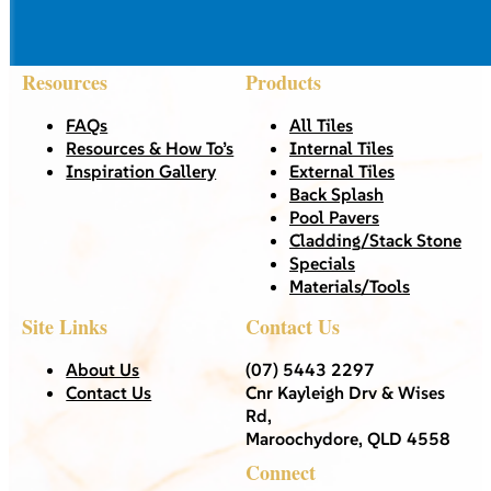
Resources
Products
FAQs
All Tiles
Resources & How To’s
Internal Tiles
Inspiration Gallery
External Tiles
Back Splash
Pool Pavers
Cladding/Stack Stone
Specials
Materials/Tools
Site Links
Contact Us
About Us
(07) 5443 2297
Contact Us
Cnr Kayleigh Drv & Wises
Rd,
Maroochydore, QLD 4558
Connect