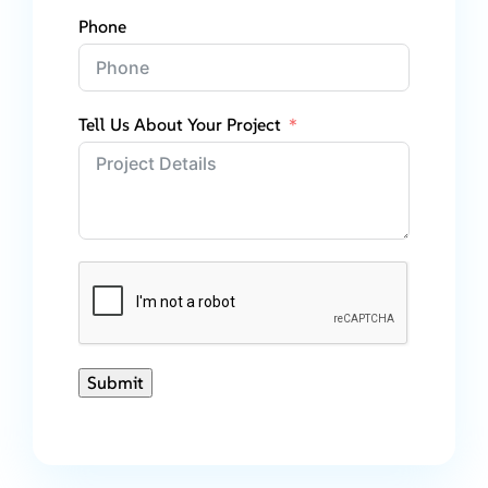
Phone
Tell Us About Your Project
Submit