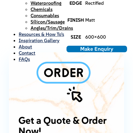
Waterproofing
EDGE
Rectified
Chemicals
Consumables
FINISH
Matt
Silicon/Sausage
Angles/Trim/Drains
Resources & How To’s
SIZE
600×600
Inspiration Gallery
About
Make Enquiry
Contact
FAQs
Get a Quote & Order
Now!