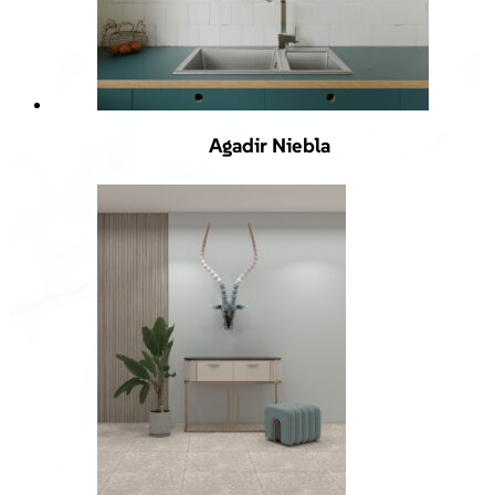
Agadir Niebla