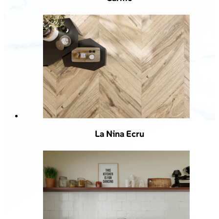
La Nina Ecru