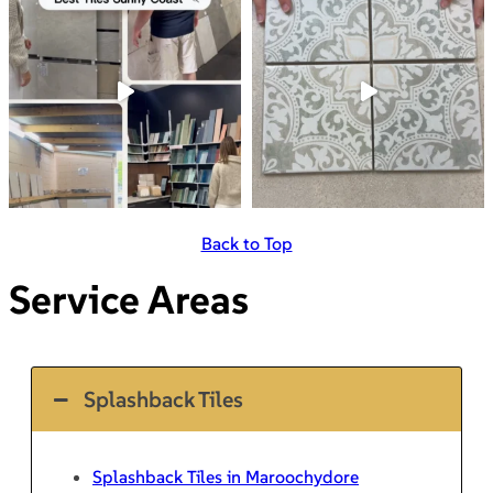
Back to Top
Service Areas
Splashback Tiles
Splashback Tiles in Maroochydore