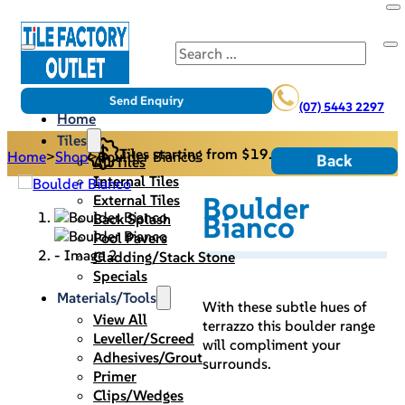
Search
Send Enquiry
(07) 5443 2297
Home
Tiles
Tiles starting from $19.95/m2
Home
>
Shop
>
Boulder Bianco
Back
All Tiles
Internal Tiles
Boulder
External Tiles
Bianco
Back Splash
Pool Pavers
Cladding/Stack Stone
Specials
Materials/Tools
With these subtle hues of
View All
terrazzo this boulder range
Leveller/Screed
will compliment your
Adhesives/Grout
surrounds.
Primer
Clips/Wedges