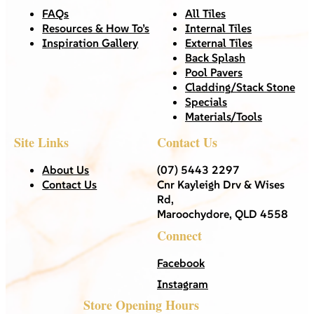
FAQs
All Tiles
Resources & How To’s
Internal Tiles
Inspiration Gallery
External Tiles
Back Splash
Pool Pavers
Cladding/Stack Stone
Specials
Materials/Tools
Site Links
Contact Us
About Us
(07) 5443 2297
Contact Us
Cnr Kayleigh Drv & Wises
Rd,
Maroochydore, QLD 4558
Connect
Facebook
Instagram
Store Opening Hours