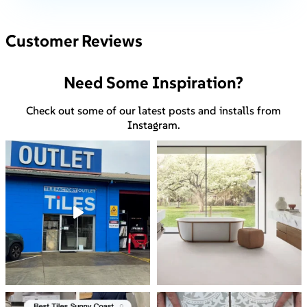
Customer Reviews
Need Some Inspiration?
Check out some of our latest posts and installs from
Instagram.