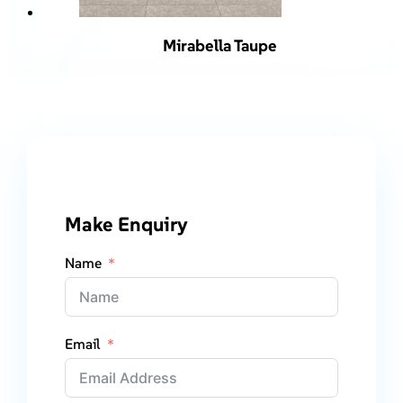
Mirabella Taupe
Make Enquiry
Name
Email