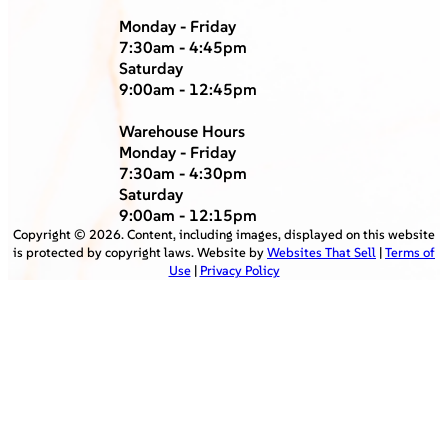
Monday - Friday
7:30am - 4:45pm
Saturday
9:00am - 12:45pm
Warehouse Hours
Monday - Friday
7:30am - 4:30pm
Saturday
9:00am - 12:15pm
Copyright ©
2026
. Content, including images, displayed on this website
is protected by copyright laws. Website by
Websites That Sell
|
Terms of
Use
|
Privacy Policy