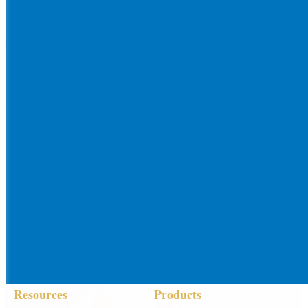
Resources
Products