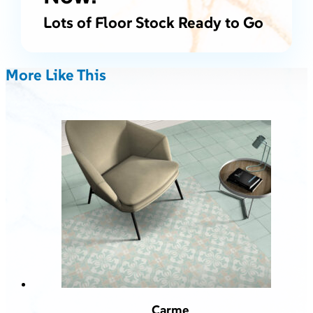
Lots of Floor Stock Ready to Go
More Like This
Carme