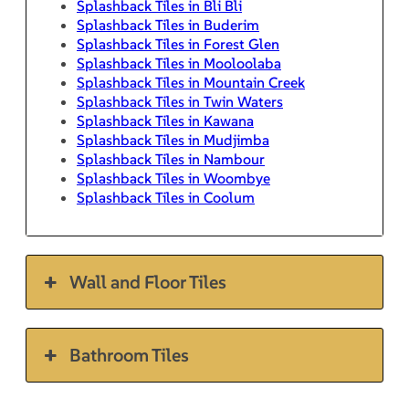
Splashback Tiles in Bli Bli
Splashback Tiles in Buderim
Splashback Tiles in Forest Glen
Splashback Tiles in Mooloolaba
Splashback Tiles in Mountain Creek
Splashback Tiles in Twin Waters
Splashback Tiles in Kawana
Splashback Tiles in Mudjimba
Splashback Tiles in Nambour
Splashback Tiles in Woombye
Splashback Tiles in Coolum
Wall and Floor Tiles
Bathroom Tiles