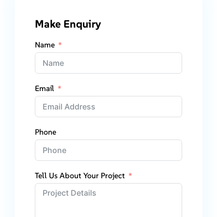
Make Enquiry
Name
Email
Phone
Tell Us About Your Project