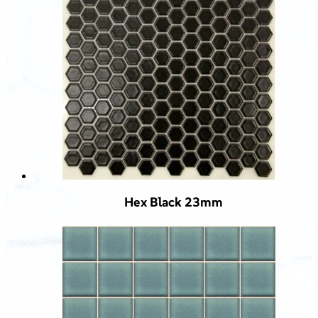
Hex Black 23mm