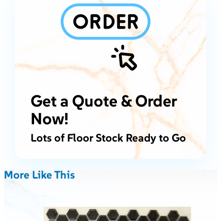
Get a Quote & Order
Now!
Lots of Floor Stock Ready to Go
More Like This