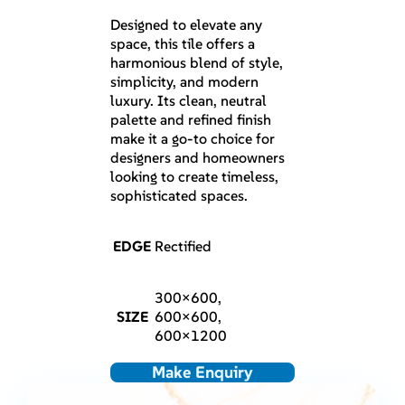
Designed to elevate any
space, this tile offers a
harmonious blend of style,
simplicity, and modern
luxury. Its clean, neutral
palette and refined finish
make it a go-to choice for
designers and homeowners
looking to create timeless,
sophisticated spaces.
EDGE
Rectified
300×600,
SIZE
600×600,
600×1200
Make Enquiry