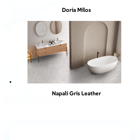
Doria Milos
Napali Gris Leather