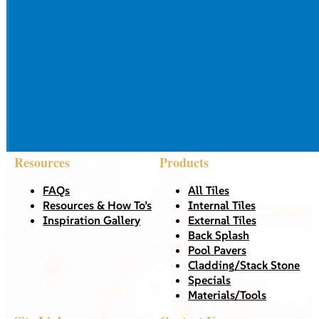
Resources
Products
FAQs
All Tiles
Resources & How To’s
Internal Tiles
Inspiration Gallery
External Tiles
Back Splash
Pool Pavers
Cladding/Stack Stone
Specials
Materials/Tools