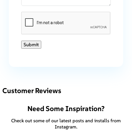
Submit
Customer Reviews
Need Some Inspiration?
Check out some of our latest posts and installs from
Instagram.