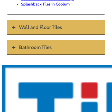
Splashback Tiles in Coolum
Wall and Floor Tiles
Bathroom Tiles