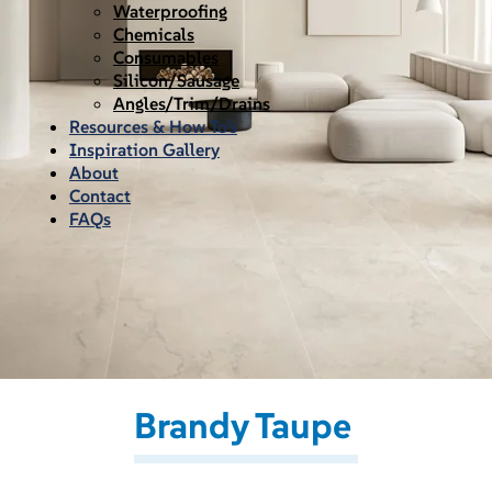
Waterproofing
Chemicals
Consumables
Silicon/Sausage
Angles/Trim/Drains
Resources & How To’s
Inspiration Gallery
About
Contact
FAQs
Brandy Taupe