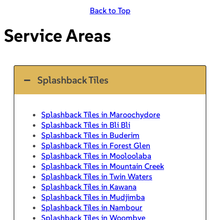
Back to Top
Service Areas
Splashback Tiles
Splashback Tiles in Maroochydore
Splashback Tiles in Bli Bli
Splashback Tiles in Buderim
Splashback Tiles in Forest Glen
Splashback Tiles in Mooloolaba
Splashback Tiles in Mountain Creek
Splashback Tiles in Twin Waters
Splashback Tiles in Kawana
Splashback Tiles in Mudjimba
Splashback Tiles in Nambour
Splashback Tiles in Woombye