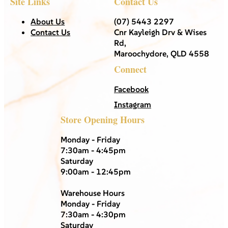
Site Links
Contact Us
About Us
(07) 5443 2297
Contact Us
Cnr Kayleigh Drv & Wises
Rd,
Maroochydore, QLD 4558
Connect
Facebook
Instagram
Store Opening Hours
Monday - Friday
7:30am - 4:45pm
Saturday
9:00am - 12:45pm
Warehouse Hours
Monday - Friday
7:30am - 4:30pm
Saturday