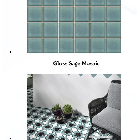
Gloss Sage Mosaic