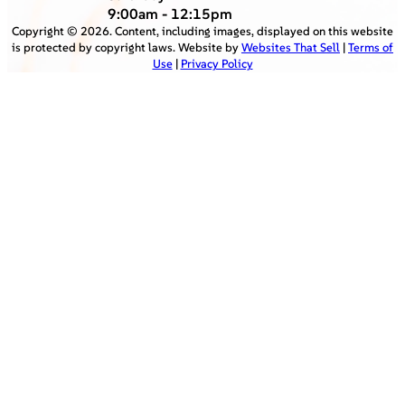
9:00am - 12:15pm
Copyright ©
2026
. Content, including images, displayed on this website
is protected by copyright laws. Website by
Websites That Sell
|
Terms of
Use
|
Privacy Policy