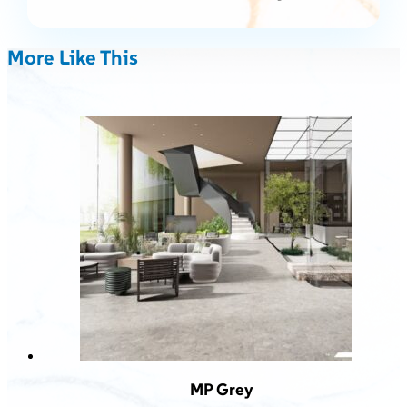
More Like This
MP Grey