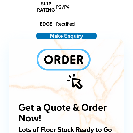
SLIP
P2/P4
RATING
EDGE
Rectified
Make Enquiry
Get a Quote & Order
Now!
Lots of Floor Stock Ready to Go