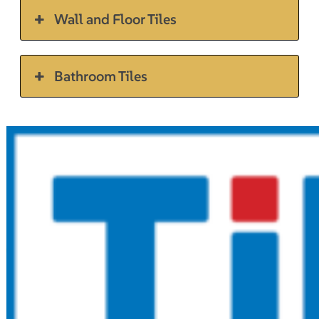
Wall and Floor Tiles
Bathroom Tiles