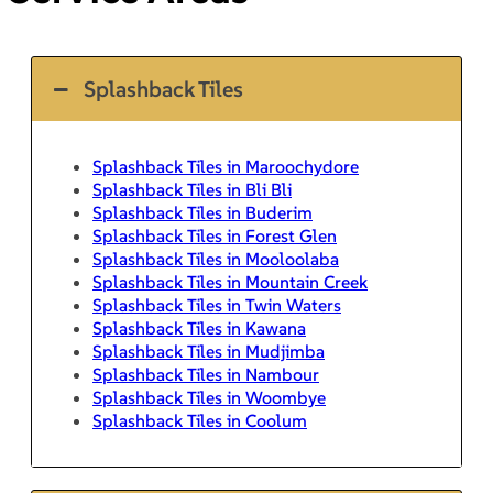
Splashback Tiles
Splashback Tiles in Maroochydore
Splashback Tiles in Bli Bli
Splashback Tiles in Buderim
Splashback Tiles in Forest Glen
Splashback Tiles in Mooloolaba
Splashback Tiles in Mountain Creek
Splashback Tiles in Twin Waters
Splashback Tiles in Kawana
Splashback Tiles in Mudjimba
Splashback Tiles in Nambour
Splashback Tiles in Woombye
Splashback Tiles in Coolum