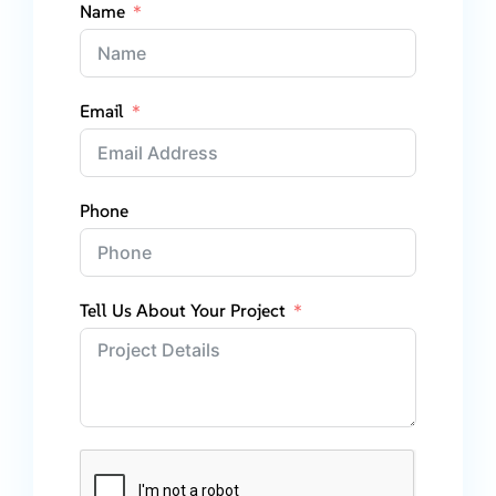
Name
Email
Phone
Tell Us About Your Project