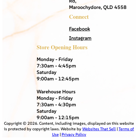
Rd,
Maroochydore, QLD 4558
Connect
Facebook
Instagram
Store Opening Hours
Monday - Friday
7:30am - 4:45pm
Saturday
9:00am - 12:45pm
Warehouse Hours
Monday - Friday
7:30am - 4:30pm
Saturday
9:00am - 12:15pm
Copyright ©
2026
. Content, including images, displayed on this website
is protected by copyright laws. Website by
Websites That Sell
|
Terms of
Use
|
Privacy Policy