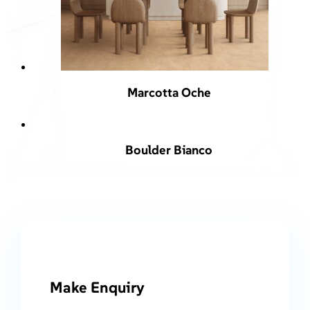
Marcotta Oche
Boulder Bianco
Make Enquiry