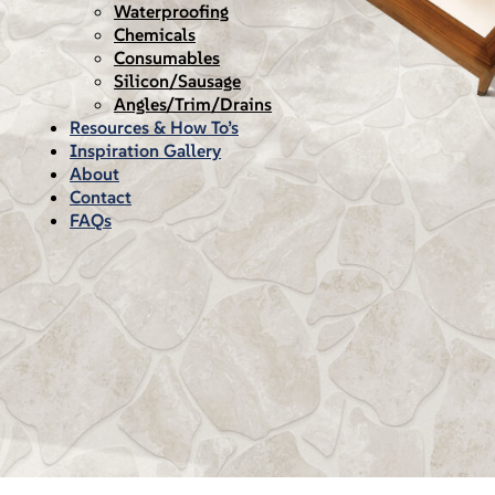
Waterproofing
Chemicals
Consumables
Silicon/Sausage
Angles/Trim/Drains
Resources & How To’s
Inspiration Gallery
About
Contact
FAQs