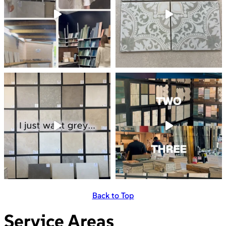
Back to Top
Service Areas