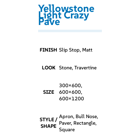
Yellowstone
Light Crazy
Pave
FINISH
Slip Stop, Matt
LOOK
Stone, Travertine
300×600,
SIZE
600×600,
600×1200
Apron, Bull Nose,
STYLE /
Paver, Rectangle,
SHAPE
Square