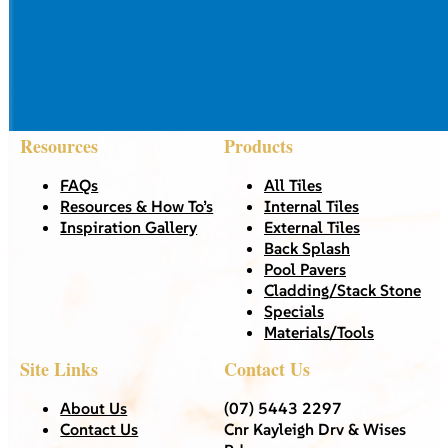
Resources
Products
FAQs
All Tiles
Resources & How To’s
Internal Tiles
Inspiration Gallery
External Tiles
Back Splash
Pool Pavers
Cladding/Stack Stone
Specials
Materials/Tools
Site Links
Contact Us
About Us
(07) 5443 2297
Contact Us
Cnr Kayleigh Drv & Wises