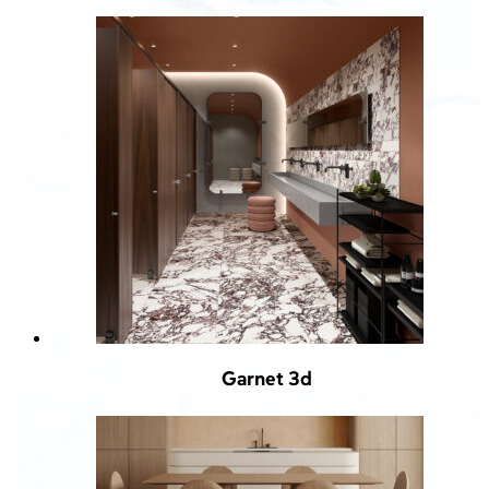
Garnet 3d