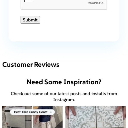
Submit
Customer Reviews
Need Some Inspiration?
Check out some of our latest posts and installs from
Instagram.