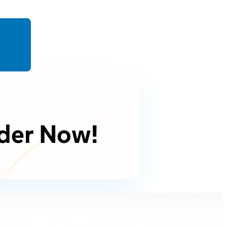
der Now!