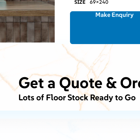
SIZE
69×240
Make Enquiry
Get a Quote & Or
Lots of Floor Stock Ready to Go