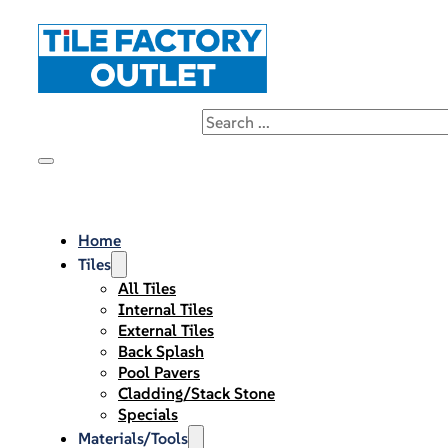
Home
Tiles
All Tiles
Internal Tiles
External Tiles
Back Splash
Pool Pavers
Cladding/Stack Stone
Specials
Materials/Tools