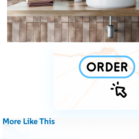
More Like This