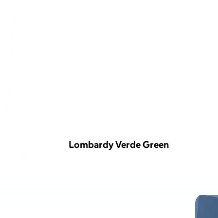
Lombardy Verde Green