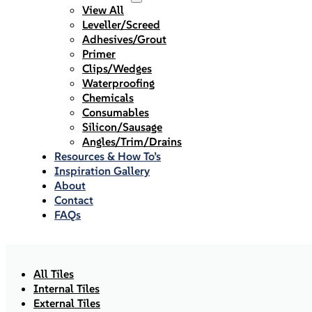
View All
Leveller/Screed
Adhesives/Grout
Primer
Clips/Wedges
Waterproofing
Chemicals
Consumables
Silicon/Sausage
Angles/Trim/Drains
Resources & How To’s
Inspiration Gallery
About
Contact
FAQs
All Tiles
Internal Tiles
External Tiles