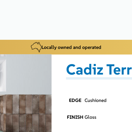
Locally owned and operated
Cadiz Ter
EDGE
Cushioned
FINISH
Gloss