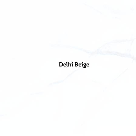
Delhi Beige