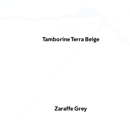
Tamborine Terra Beige
Zaraffe Grey