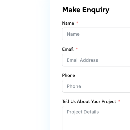
Make Enquiry
Name
Email
Phone
Tell Us About Your Project