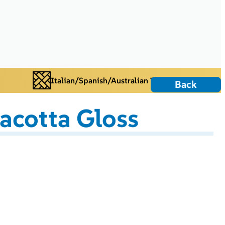
Italian/Spanish/Australian Tiles
Back
racotta Gloss