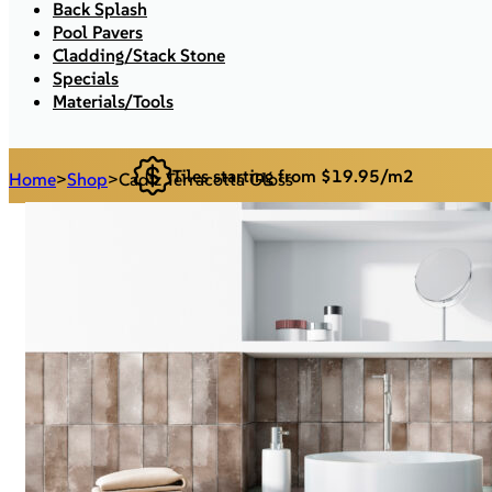
Back Splash
Pool Pavers
Cladding/Stack Stone
Specials
Materials/Tools
Tiles starting from $19.95/m2
Home
>
Shop
>
Cadiz Terracotta Gloss