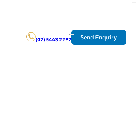
Send Enquiry
(07) 5443 2297